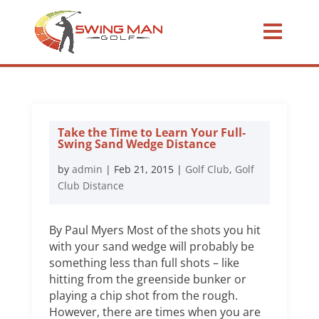
Take the Time to Learn Your Full-
Swing Sand Wedge Distance
by
admin
|
Feb 21, 2015
|
Golf Club
,
Golf
Club Distance
By Paul Myers Most of the shots you hit
with your sand wedge will probably be
something less than full shots – like
hitting from the greenside bunker or
playing a chip shot from the rough.
However, there are times when you are