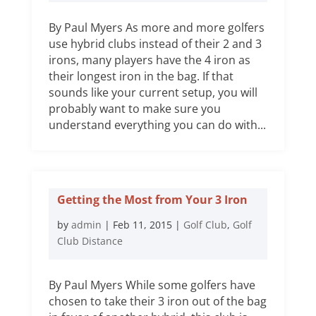
By Paul Myers As more and more golfers
use hybrid clubs instead of their 2 and 3
irons, many players have the 4 iron as
their longest iron in the bag. If that
sounds like your current setup, you will
probably want to make sure you
understand everything you can do with...
Getting the Most from Your 3 Iron
by
admin
|
Feb 11, 2015
|
Golf Club
,
Golf
Club Distance
By Paul Myers While some golfers have
chosen to take their 3 iron out of the bag