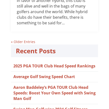
in favor of another hybrid, this club is
still alive and well in the bags of many
golfers around the world. While hybrid
clubs do have their benefits, there is
something to be said for...
« Older Entries
Recent Posts
2025 PGA TOUR Club Head Speed Rankings
Average Golf Swing Speed Chart
Aaron Baddeley’s PGA TOUR Club Head
Speeds: Boost Your Own Speed with Swing
Man Golf