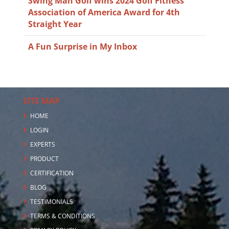
Swing Man Golf wins 2024 Golf Fitness
Association of America Award for 4th
Straight Year
A Fun Surprise in My Inbox
SITE MAP
HOME
LOGIN
EXPERTS
PRODUCT
CERTIFICATION
BLOG
TESTIMONIALS
TERMS & CONDITIONS