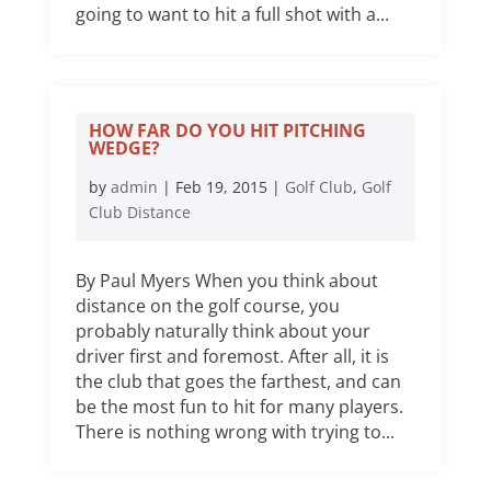
going to want to hit a full shot with a...
HOW FAR DO YOU HIT PITCHING
WEDGE?
by
admin
|
Feb 19, 2015
|
Golf Club
,
Golf
Club Distance
By Paul Myers When you think about
distance on the golf course, you
probably naturally think about your
driver first and foremost. After all, it is
the club that goes the farthest, and can
be the most fun to hit for many players.
There is nothing wrong with trying to...