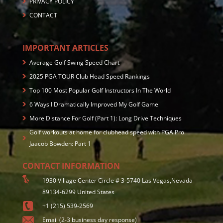
PRIVACY POLICY
CONTACT
IMPORTANT ARTICLES
Average Golf Swing Speed Chart
2025 PGA TOUR Club Head Speed Rankings
Top 100 Most Popular Golf Instructors In The World
6 Ways I Dramatically Improved My Golf Game
More Distance For Golf (Part 1): Long Drive Techniques
Golf workouts at home for clubhead speed with PGA Pro
Jaacob Bowden: Part 1
CONTACT INFORMATION
1930 Village Center Circle # 3-5740 Las Vegas,Nevada
89134-6299 United States
+1 (215) 539-2569
Email (2-3 business day response)