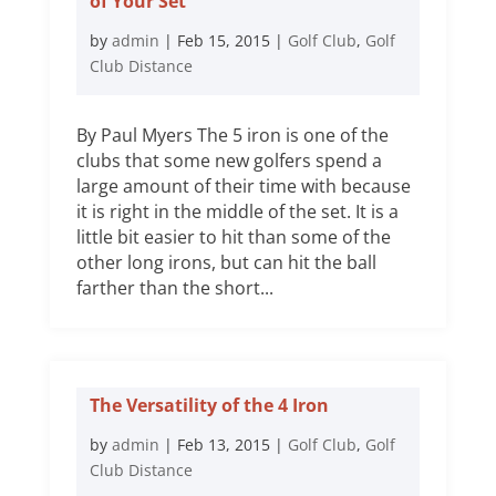
of Your Set
by
admin
|
Feb 15, 2015
|
Golf Club
,
Golf
Club Distance
By Paul Myers The 5 iron is one of the
clubs that some new golfers spend a
large amount of their time with because
it is right in the middle of the set. It is a
little bit easier to hit than some of the
other long irons, but can hit the ball
farther than the short...
The Versatility of the 4 Iron
by
admin
|
Feb 13, 2015
|
Golf Club
,
Golf
Club Distance