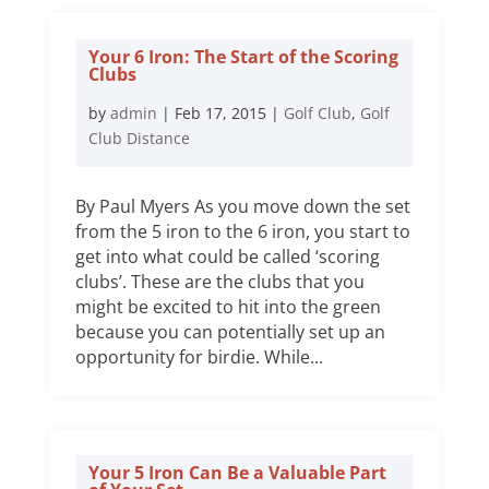
Your 6 Iron: The Start of the Scoring
Clubs
by
admin
|
Feb 17, 2015
|
Golf Club
,
Golf
Club Distance
By Paul Myers As you move down the set
from the 5 iron to the 6 iron, you start to
get into what could be called ‘scoring
clubs’. These are the clubs that you
might be excited to hit into the green
because you can potentially set up an
opportunity for birdie. While...
Your 5 Iron Can Be a Valuable Part