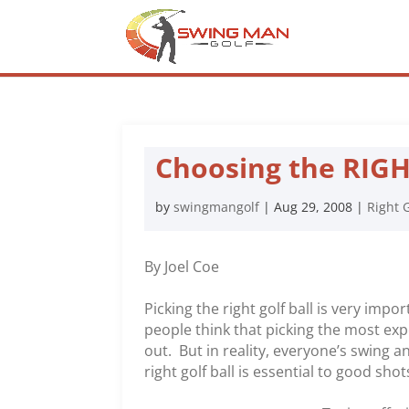
Choosing the RIGHT
by
swingmangolf
|
Aug 29, 2008
|
Right G
By Joel Coe
Picking the right golf ball is very impo
people think that picking the most exp
out. But in reality, everyone’s swing 
right golf ball is essential to good shot