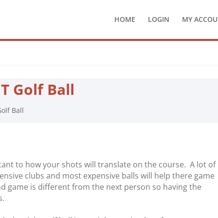
HOME
LOGIN
MY ACCOU
 Golf Ball
olf Ball
rtant to how your shots will translate on the course. A lot of
ensive clubs and most expensive balls will help there game
and game is different from the next person so having the
s.