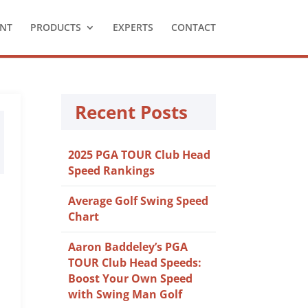
NT
PRODUCTS
EXPERTS
CONTACT
Recent Posts
2025 PGA TOUR Club Head
Speed Rankings
Average Golf Swing Speed
Chart
Aaron Baddeley’s PGA
TOUR Club Head Speeds:
Boost Your Own Speed
with Swing Man Golf