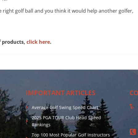
he right golf ball and you think it would help another golfer,
f products,
click here
.
IMPORTANT ARTICLES
CO
Average Golf Swing Speed Chart
2025 PGA TOUR Club Head Speed
Rankings
Top 100 Most Popular Golf Instructors