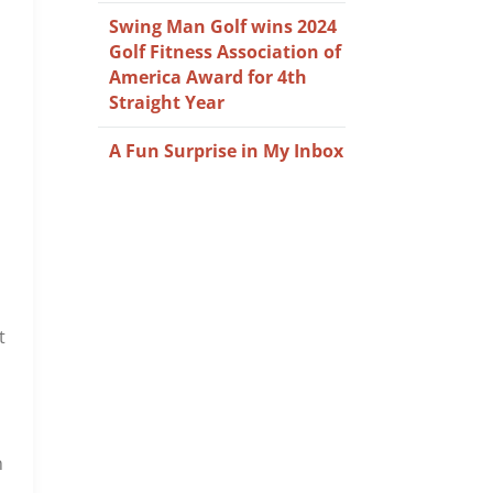
Swing Man Golf wins 2024
Golf Fitness Association of
America Award for 4th
Straight Year
A Fun Surprise in My Inbox
t
n