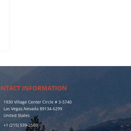
NTACT INFORMATION
1930 Village Center Circle # 3-5740
Las Vegas,Nevada 89134-6299
United States
+1 (215) 539-2569