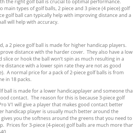
th the right golf ball is crucial to optimal performance.
 main types of golf balls, 2 piece and 3 piece (4 piece) golf
ece golf ball can typically help with improving distance and a
ball will help with accuracy.
id, a 2 piece golf ball is made for higher handicap players.
prove distance with the harder cover. They also have a low
 slice or hook the ball won’t spin as much resulting in a
e distance with a lower spin rate they are not as good
). A normal price for a pack of 2-piece golf balls is from
me in 18 packs.
olf ball is made for a lower handicap
player and someone tha
ood contact. The reason for this is because 3-piece golf
st Pro V1 will give a player that makes good contact better
er handicap player is usually much better around the
 gives you the softness around the greens that you need to
op. Prices for 3-piece (4-piece) golf balls are much more tha
$40.