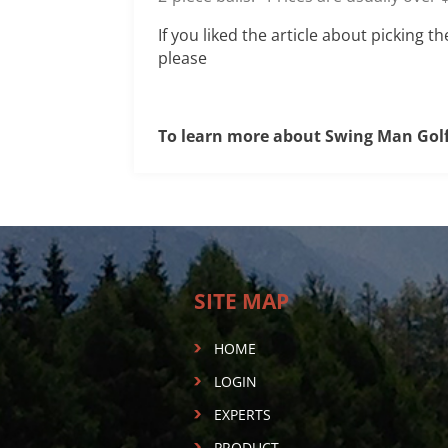
If you liked the article about picking t
please
To learn more about Swing Man Gol
SITE MAP
HOME
LOGIN
EXPERTS
PRODUCT