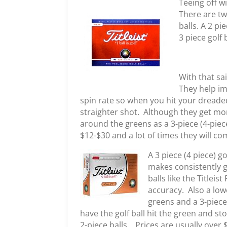
Teeing off wi
There are two
balls. A 2 pi
3 piece golf 
With that sa
They help im
spin rate so when you hit your dreaded
straighter shot. Although they get mor
around the greens as a 3-piece (4-piece
$12-$30 and a lot of times they will co
A 3 piece (4 piece) g
makes consistently g
balls like the Titlei
accuracy. Also a low
greens and a 3-piece
have the golf ball hit the green and st
2-piece balls. Prices are usually over 