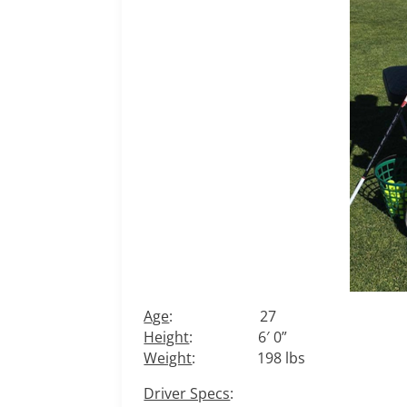
Age
: 27
Height
: 6′ 0”
Weight
: 198 lbs
Driver Specs
: