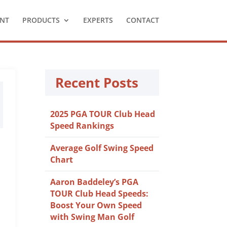
NT
PRODUCTS
EXPERTS
CONTACT
Recent Posts
2025 PGA TOUR Club Head
Speed Rankings
Average Golf Swing Speed
Chart
Aaron Baddeley’s PGA
TOUR Club Head Speeds:
Boost Your Own Speed
with Swing Man Golf