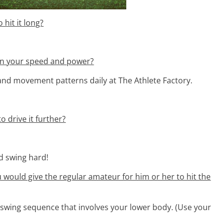
 hit it long?
 on your speed and power?
 and movement patterns daily at The Athlete Factory.
o drive it further?
nd swing hard!
ou would give the regular amateur for him or her to hit the
a swing sequence that involves your lower body. (Use your