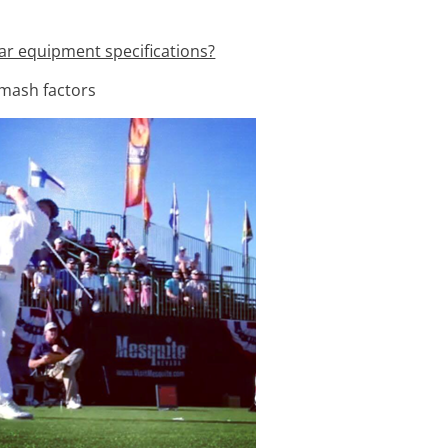
ar equipment specifications?
smash factors