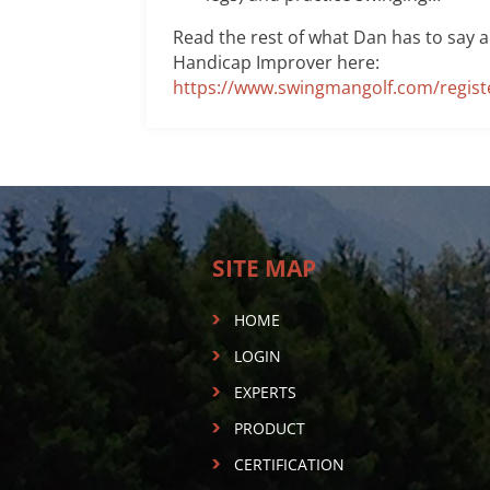
Read the rest of what Dan has to say 
Handicap Improver here:
https://www.swingmangolf.com/regist
SITE MAP
HOME
LOGIN
EXPERTS
PRODUCT
CERTIFICATION