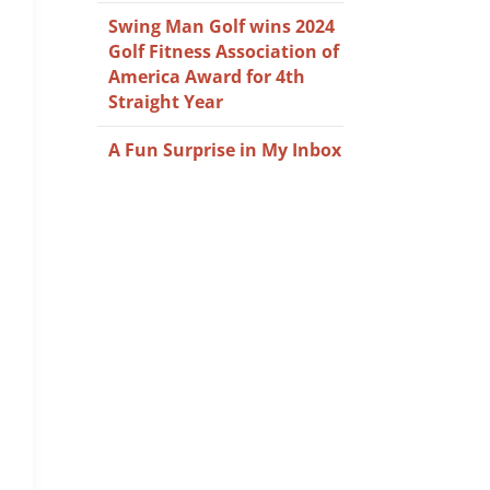
Swing Man Golf wins 2024
Golf Fitness Association of
America Award for 4th
Straight Year
A Fun Surprise in My Inbox