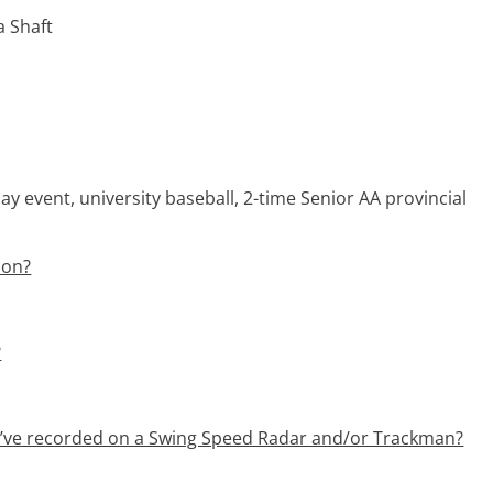
a Shaft
ay event, university baseball, 2-time Senior AA provincial
ion?
?
u’ve recorded on a Swing Speed Radar and/or Trackman?