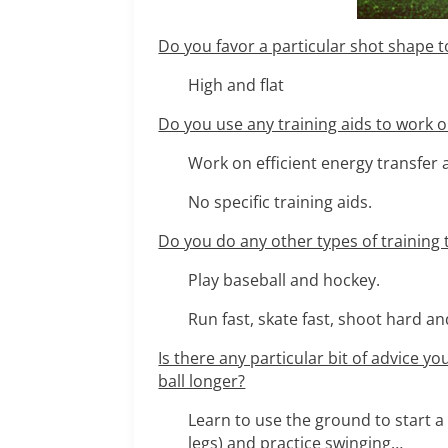
Do you favor a particular shot shape to
High and flat
Do you use any training aids to work
Work on efficient energy transfer
No specific training aids.
Do you do any other types of training t
Play baseball and hockey.
Run fast, skate fast, shoot hard a
Is there any particular bit of advice y
ball longer?
Learn to use the ground to start 
legs) and practice swinging…