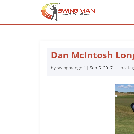
Dan McIntosh Lon
by
swingmangolf
|
Sep 5, 2017
|
Uncateg