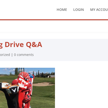
HOME
LOGIN
MY ACCOU
g Drive Q&A
orized
|
0 comments