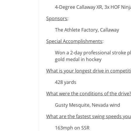
4-Degree Callaway XR, 3x HOF Ninj
Sponsors
:
The Athlete Factory, Callaway
Special Accomplishments
:
Won a 2-day professional stroke pl
gold medal in hockey
What is your longest drive in competit
428 yards
What were the conditions of the drive
Gusty Mesquite, Nevada wind
What are the fastest swing speeds yo
163mph on SSR