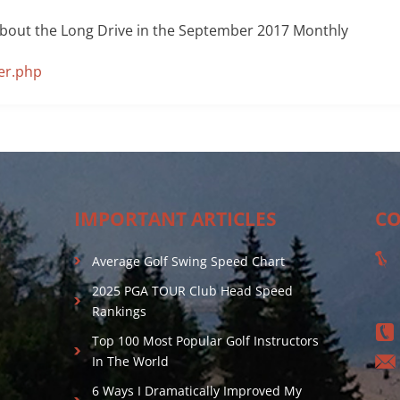
about the Long Drive in the September 2017 Monthly
er.php
IMPORTANT ARTICLES
CO
Average Golf Swing Speed Chart
2025 PGA TOUR Club Head Speed
Rankings
Top 100 Most Popular Golf Instructors
In The World
6 Ways I Dramatically Improved My