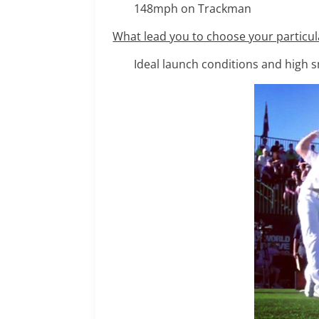
148mph on Trackman
What lead you to choose your particul
Ideal launch conditions and high 