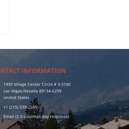
NTACT INFORMATION
1930 Village Center Circle # 3-5740
Las Vegas,Nevada 89134-6299
United States
+1 (215) 539-2569
Email (2-3 business day response)