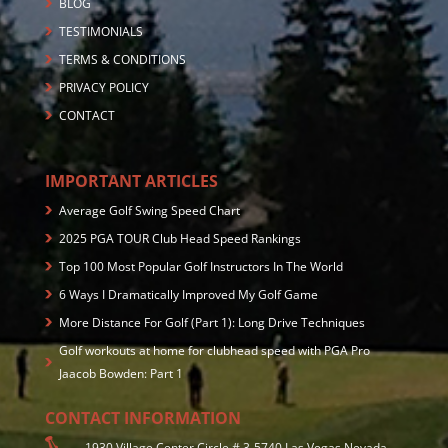
BLOG
TESTIMONIALS
TERMS & CONDITIONS
PRIVACY POLICY
CONTACT
IMPORTANT ARTICLES
Average Golf Swing Speed Chart
2025 PGA TOUR Club Head Speed Rankings
Top 100 Most Popular Golf Instructors In The World
6 Ways I Dramatically Improved My Golf Game
More Distance For Golf (Part 1): Long Drive Techniques
Golf workouts at home for clubhead speed with PGA Pro
Jaacob Bowden: Part 1
CONTACT INFORMATION
1930 Village Center Circle # 3-5740 Las Vegas,Nevada