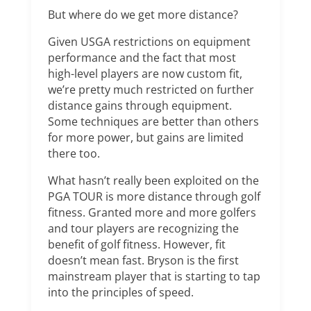
But where do we get more distance?
Given USGA restrictions on equipment
performance and the fact that most
high-level players are now custom fit,
we’re pretty much restricted on further
distance gains through equipment.
Some techniques are better than others
for more power, but gains are limited
there too.
What hasn’t really been exploited on the
PGA TOUR is more distance through golf
fitness. Granted more and more golfers
and tour players are recognizing the
benefit of golf fitness. However, fit
doesn’t mean fast. Bryson is the first
mainstream player that is starting to tap
into the principles of speed.