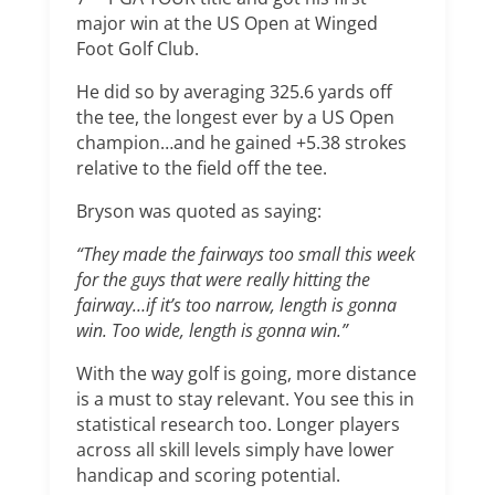
major win at the US Open at Winged
Foot Golf Club.
He did so by averaging 325.6 yards off
the tee, the longest ever by a US Open
champion…and he gained +5.38 strokes
relative to the field off the tee.
Bryson was quoted as saying:
“They made the fairways too small this week
for the guys that were really hitting the
fairway…if it’s too narrow, length is gonna
win. Too wide, length is gonna win.”
With the way golf is going, more distance
is a must to stay relevant. You see this in
statistical research too. Longer players
across all skill levels simply have lower
handicap and scoring potential.