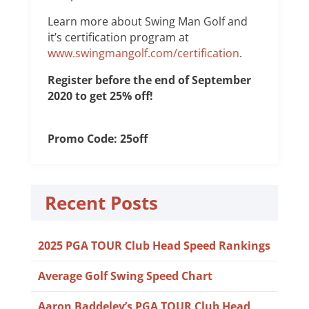
Learn more about Swing Man Golf and
it’s certification program at
www.swingmangolf.com/certification
.
Register before the end of September
2020 to get 25% off!
Promo Code: 25off
Recent Posts
2025 PGA TOUR Club Head Speed Rankings
Average Golf Swing Speed Chart
Aaron Baddeley’s PGA TOUR Club Head