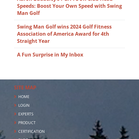
Speeds: Boost Your Own Speed with Swing
Man Golf
Swing Man Golf wins 2024 Golf Fitness
Association of America Award for 4th
Straight Year
A Fun Surprise in My Inbox
SITE MAP
HOME
LOGIN
EXPERTS
PRODUCT
CERTIFICATION