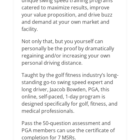
unique swing speed training programs
catered to maximize results, improve
your value proposition, and drive buzz
and demand at your own market and
facility.
Not only that, but you yourself can
personally be the proof by dramatically
regaining and/or increasing your own
personal driving distance.
Taught by the golf fitness industry’s long-
standing go-to swing speed expert and
long driver, Jaacob Bowden, PGA, this
online, self-paced, 1-day program is
designed specifically for golf, fitness, and
medical professionals.
Pass the 50-question assessment and
PGA members can use the certificate of
completion for 7 MSRs.