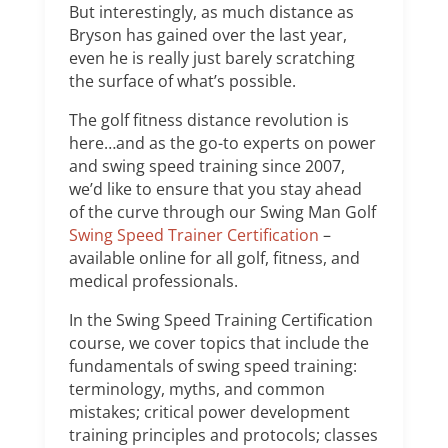
But interestingly, as much distance as
Bryson has gained over the last year,
even he is really just barely scratching
the surface of what’s possible.
The golf fitness distance revolution is
here…and as the go-to experts on power
and swing speed training since 2007,
we’d like to ensure that you stay ahead
of the curve through our Swing Man Golf
Swing Speed Trainer Certification
–
available online for all golf, fitness, and
medical professionals.
In the Swing Speed Training Certification
course, we cover topics that include the
fundamentals of swing speed training:
terminology, myths, and common
mistakes; critical power development
training principles and protocols; classes