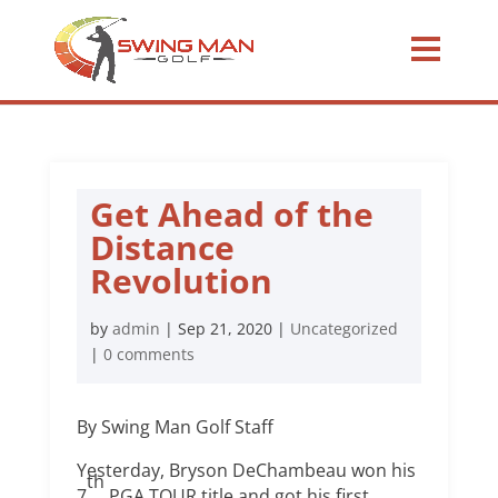
Get Ahead of the
Distance
Revolution
by
admin
|
Sep 21, 2020
|
Uncategorized
|
0 comments
By Swing Man Golf Staff
Yesterday, Bryson DeChambeau won his
th
7
PGA TOUR title and got his first