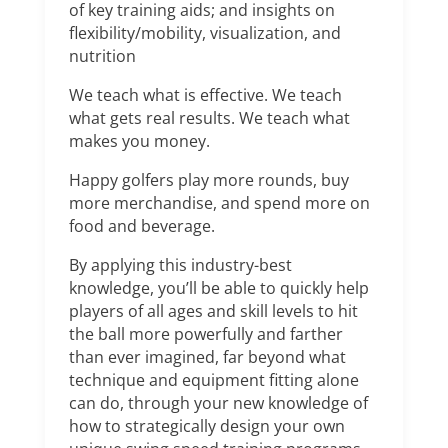
of key training aids; and insights on
flexibility/mobility, visualization, and
nutrition
We teach what is effective. We teach
what gets real results. We teach what
makes you money.
Happy golfers play more rounds, buy
more merchandise, and spend more on
food and beverage.
By applying this industry-best
knowledge, you’ll be able to quickly help
players of all ages and skill levels to hit
the ball more powerfully and farther
than ever imagined, far beyond what
technique and equipment fitting alone
can do, through your new knowledge of
how to strategically design your own