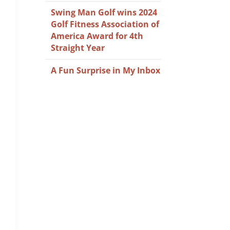
Swing Man Golf wins 2024
Golf Fitness Association of
America Award for 4th
Straight Year
A Fun Surprise in My Inbox