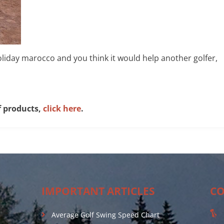
 holiday marocco and you think it would help another golfer,
f products,
click here
.
IMPORTANT ARTICLES
CO
Average Golf Swing Speed Chart