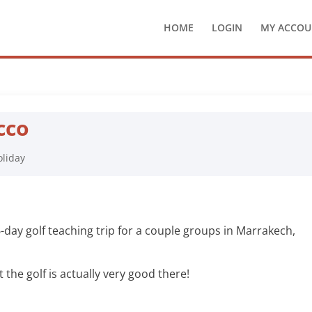
HOME
LOGIN
MY ACCOU
cco
oliday
-day golf teaching trip for a couple groups in Marrakech,
 the golf is actually very good there!