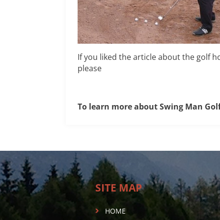
If you liked the article about the golf
please
To learn more about Swing Man Gol
SITE MAP
HOME