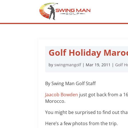
Golf Holiday Maro
by
swingmangolf
|
Mar 19, 2011
|
Golf H
By Swing Man Golf Staff
Jaacob Bowden
just got back from a 16
Morocco.
You might be surprised to find out that
Here’s a few photos from the trip.