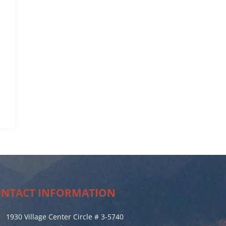
NTACT INFORMATION
1930 Village Center Circle # 3-5740