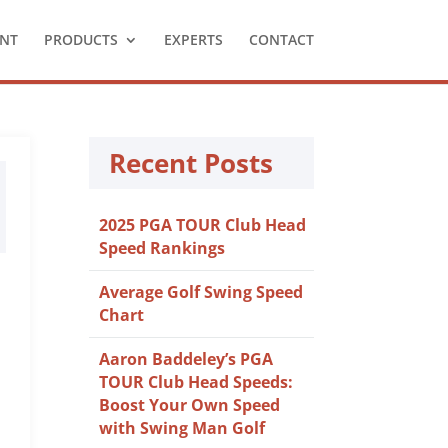
NT
PRODUCTS
EXPERTS
CONTACT
Recent Posts
2025 PGA TOUR Club Head
Speed Rankings
Average Golf Swing Speed
Chart
Aaron Baddeley’s PGA
TOUR Club Head Speeds:
Boost Your Own Speed
with Swing Man Golf