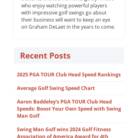
who enjoy watching powerful players
with impressive golf swings go about
their business will want to keep an eye
on Graham DeLaet in the years to come.
Recent Posts
2025 PGA TOUR Club Head Speed Rankings
Average Golf Swing Speed Chart
Aaron Baddeley’s PGA TOUR Club Head
Speeds: Boost Your Own Speed with Swing
Man Golf
Swing Man Golf wins 2024 Golf Fitness
Association of America Award for 4th