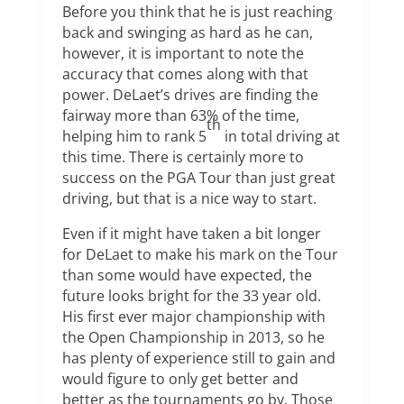
Before you think that he is just reaching
back and swinging as hard as he can,
however, it is important to note the
accuracy that comes along with that
power. DeLaet’s drives are finding the
fairway more than 63% of the time,
th
helping him to rank 5
in total driving at
this time. There is certainly more to
success on the PGA Tour than just great
driving, but that is a nice way to start.
Even if it might have taken a bit longer
for DeLaet to make his mark on the Tour
than some would have expected, the
future looks bright for the 33 year old.
His first ever major championship with
the Open Championship in 2013, so he
has plenty of experience still to gain and
would figure to only get better and
better as the tournaments go by. Those