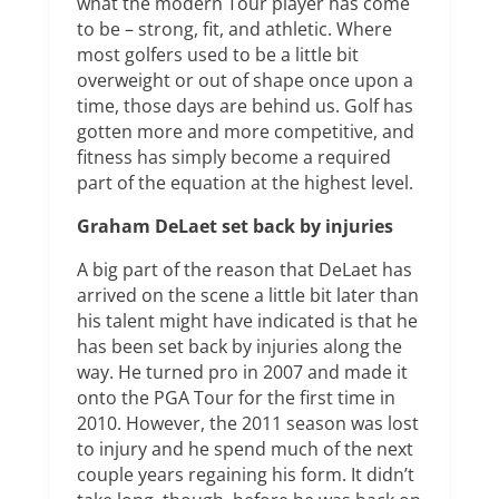
what the modern Tour player has come
to be – strong, fit, and athletic. Where
most golfers used to be a little bit
overweight or out of shape once upon a
time, those days are behind us. Golf has
gotten more and more competitive, and
fitness has simply become a required
part of the equation at the highest level.
Graham DeLaet set back by injuries
A big part of the reason that DeLaet has
arrived on the scene a little bit later than
his talent might have indicated is that he
has been set back by injuries along the
way. He turned pro in 2007 and made it
onto the PGA Tour for the first time in
2010. However, the 2011 season was lost
to injury and he spend much of the next
couple years regaining his form. It didn’t