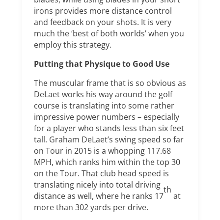
irons provides more distance control
and feedback on your shots. It is very
much the ‘best of both worlds’ when you
employ this strategy.
Putting that Physique to Good Use
The muscular frame that is so obvious as
DeLaet works his way around the golf
course is translating into some rather
impressive power numbers – especially
for a player who stands less than six feet
tall. Graham DeLaet’s swing speed so far
on Tour in 2015 is a whopping 117.68
MPH, which ranks him within the top 30
on the Tour. That club head speed is
translating nicely into total driving
th
distance as well, where he ranks 17
at
more than 302 yards per drive.