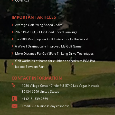
CONTACT
IMPORTANT ARTICLES
Average Golf Swing Speed Chart
2025 PGA TOUR Club Head Speed Rankings
Top 100 Most Popular Golf Instructors In The World
6 Ways I Dramatically Improved My Golf Game
More Distance For Golf (Part 1): Long Drive Techniques
Golf workouts at home for clubhead speed with PGA Pro
Jaacob Bowden: Part 1
CONTACT INFORMATION
1930 Village Center Circle # 3-5740 Las Vegas,Nevada
89134-6299 United States
+1 (215) 539-2569
Email (2-3 business day response)