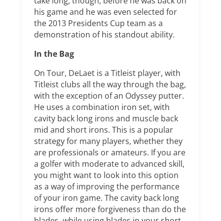
take long, though, before he was back on
his game and he was even selected for
the 2013 Presidents Cup team as a
demonstration of his standout ability.
In the Bag
On Tour, DeLaet is a Titleist player, with
Titleist clubs all the way through the bag,
with the exception of an Odyssey putter.
He uses a combination iron set, with
cavity back long irons and muscle back
mid and short irons. This is a popular
strategy for many players, whether they
are professionals or amateurs. If you are
a golfer with moderate to advanced skill,
you might want to look into this option
as a way of improving the performance
of your iron game. The cavity back long
irons offer more forgiveness than do the
blades, while using blades in your short