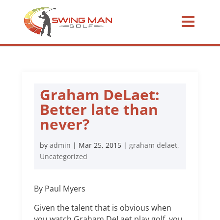
Graham DeLaet:
Better late than
never?
by
admin
|
Mar 25, 2015
|
graham delaet
,
Uncategorized
By Paul Myers
Given the talent that is obvious when
you watch Graham DeLaet play golf, you