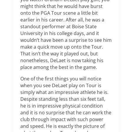
might think that he would have burst
onto the PGA Tour scene a little bit
earlier in his career. After all, he was a
standout performer at Boise State
University in his college days, and it
wouldn’t have been a surprise to see him
make a quick move up onto the Tour.
That isn’t the way it played out, but
nonetheless, DeLaet is now taking his
place among the best in the game.
One of the first things you will notice
when you see DeLaet play on Tour is
simply what an impressive athlete he is.
Despite standing less than six feet tall,
he is in impressive physical condition
and it is no surprise that he can work the
club through impact with such power
and speed. He is exactly the picture of