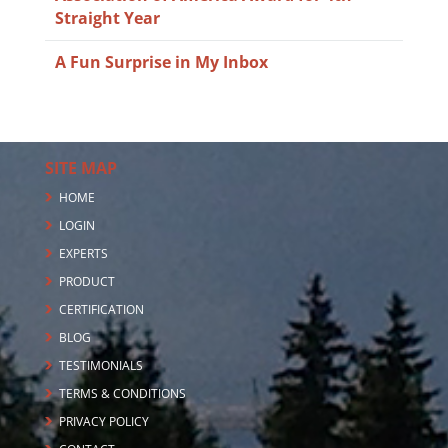
Straight Year
A Fun Surprise in My Inbox
SITE MAP
HOME
LOGIN
EXPERTS
PRODUCT
CERTIFICATION
BLOG
TESTIMONIALS
TERMS & CONDITIONS
PRIVACY POLICY