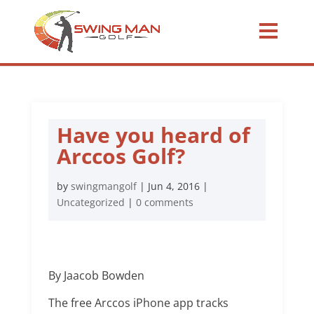
Have you heard of
Arccos Golf?
by
swingmangolf
|
Jun 4, 2016
|
Uncategorized
|
0 comments
By Jaacob Bowden
The free Arccos iPhone app tracks