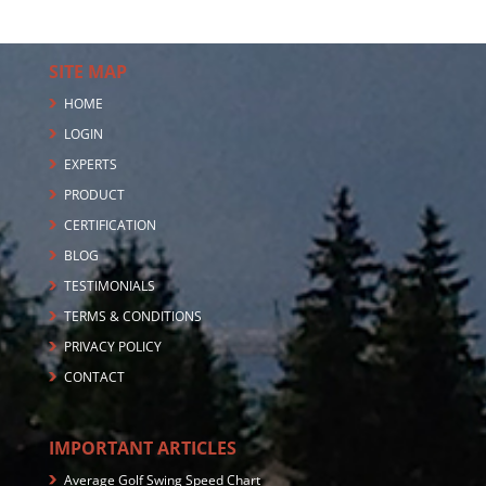
SITE MAP
HOME
LOGIN
EXPERTS
PRODUCT
CERTIFICATION
BLOG
TESTIMONIALS
TERMS & CONDITIONS
PRIVACY POLICY
CONTACT
IMPORTANT ARTICLES
Average Golf Swing Speed Chart