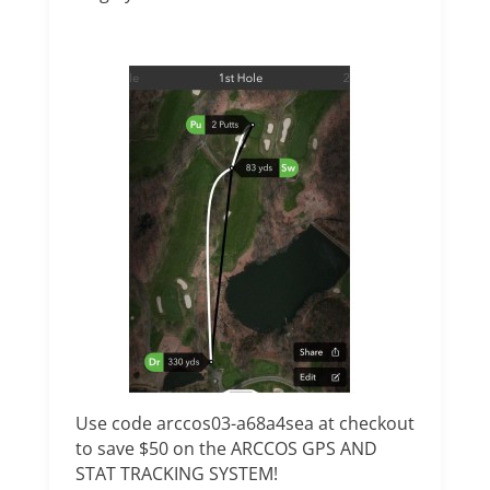
Use code arccos03-a68a4sea at checkout
to save $50 on the ARCCOS GPS AND
STAT TRACKING SYSTEM!