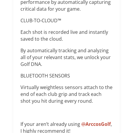
performance by automatically capturing
critical data for your game.
CLUB-TO-CLOUD™
Each shot is recorded live and instantly
saved to the cloud.
By automatically tracking and analyzing
all of your relevant stats, we unlock your
Golf DNA.
BLUETOOTH SENSORS
Virtually weightless sensors attach to the
end of each club grip and track each
shot you hit during every round.
If your aren’t already using
@
ArccosGolf
,
I highly recommend it!