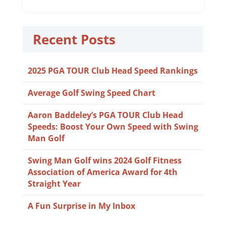
Recent Posts
2025 PGA TOUR Club Head Speed Rankings
Average Golf Swing Speed Chart
Aaron Baddeley’s PGA TOUR Club Head
Speeds: Boost Your Own Speed with Swing
Man Golf
Swing Man Golf wins 2024 Golf Fitness
Association of America Award for 4th
Straight Year
A Fun Surprise in My Inbox