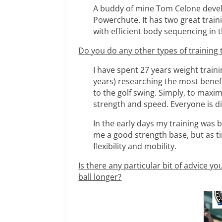
A buddy of mine Tom Celone develop
Powerchute. It has two great traini
with efficient body sequencing in 
Do you do any other types of training t
I have spent 27 years weight traini
years) researching the most benefi
to the golf swing. Simply, to maximi
strength and speed. Everyone is dif
In the early days my training was 
me a good strength base, but as ti
flexibility and mobility.
Is there any particular bit of advice y
ball longer?