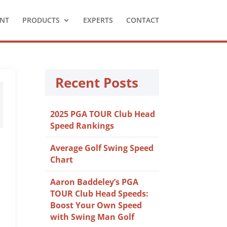
NT
PRODUCTS
EXPERTS
CONTACT
Recent Posts
2025 PGA TOUR Club Head
Speed Rankings
Average Golf Swing Speed
Chart
Aaron Baddeley’s PGA
TOUR Club Head Speeds:
Boost Your Own Speed
with Swing Man Golf