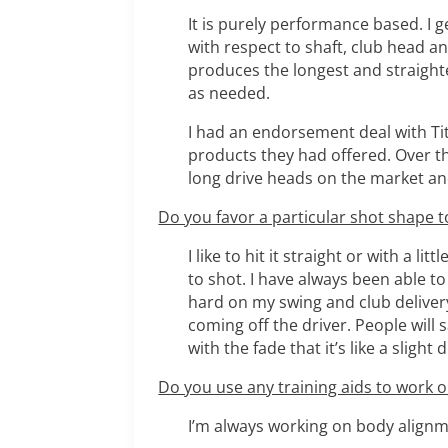
It is purely performance based. I ge
with respect to shaft, club head a
produces the longest and straighte
as needed.
I had an endorsement deal with Tit
products they had offered. Over the
long drive heads on the market an
Do you favor a particular shot shape to
I like to hit it straight or with a li
to shot. I have always been able to
hard on my swing and club delivery 
coming off the driver. People will s
with the fade that it’s like a slight
Do you use any training aids to work
I’m always working on body alignme