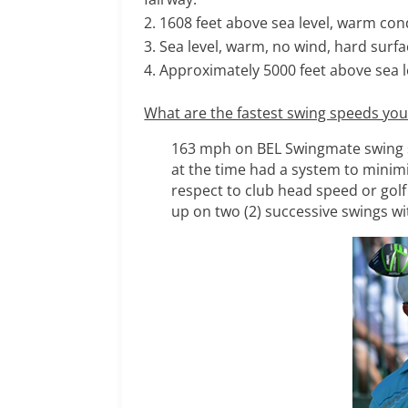
1608 feet above sea level, warm cond
Sea level, warm, no wind, hard surfa
Approximately 5000 feet above sea l
What are the fastest swing speeds yo
163 mph on BEL Swingmate swing sp
at the time had a system to minimi
respect to club head speed or golf 
up on two (2) successive swings wi