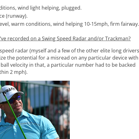
itions, wind light helping, plugged.
ce (runway).
evel, warm conditions, wind helping 10-15mph, firm fairway
u’ve recorded on a Swing Speed Radar and/or Trackman?
eed radar (myself and a few of the other elite long driver
ze the potential for a misread on any particular device with
ball velocity in that, a particular number had to be backed
thin 2 mph).