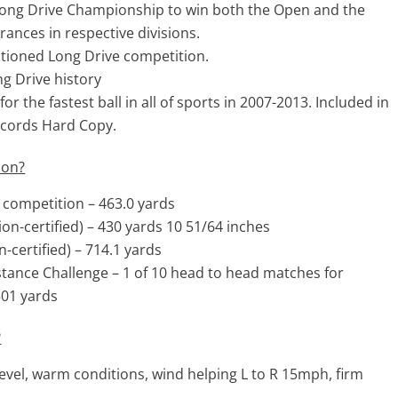
 Long Drive Championship to win both the Open and the
ances in respective divisions.
ctioned Long Drive competition.
ng Drive history
 the fastest ball in all of sports in 2007-2013. Included in
ecords Hard Copy.
ion?
e competition – 463.0 yards
ion-certified) – 430 yards 10 51/64 inches
-certified) – 714.1 yards
stance Challenge – 1 of 10 head to head matches for
501 yards
?
evel, warm conditions, wind helping L to R 15mph, firm