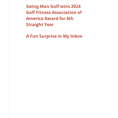
Swing Man Golf wins 2024
Golf Fitness Association of
America Award for 4th
Straight Year
A Fun Surprise in My Inbox