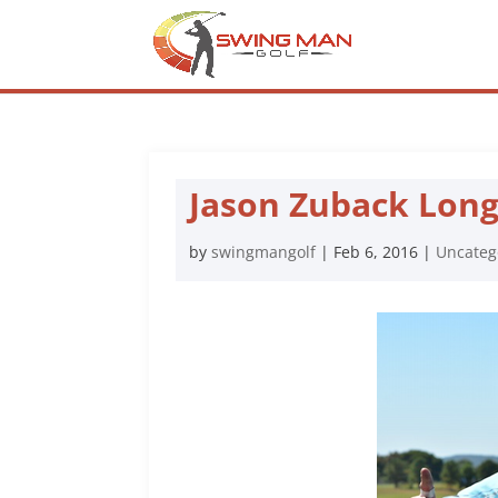
Jason Zuback Lon
by
swingmangolf
|
Feb 6, 2016
|
Uncateg