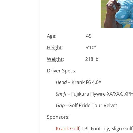
Age
: 45
Height
: 5’10”
Weight
: 218 lb
Driver Specs
:
Head
– Krank F6 4.0*
Shaft
– Fujikura Flywire XX/XXX, X
Grip
–Golf Pride Tour Velvet
Sponsors
:
Krank Golf
, TPI, Foot-Joy, Sligo Gol