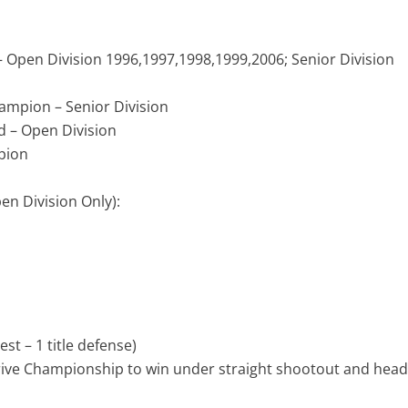
 Open Division 1996,1997,1998,1999,2006; Senior Division
ampion – Senior Division
 – Open Division
pion
n Division Only):
est – 1 title defense)
rive Championship to win under straight shootout and hea