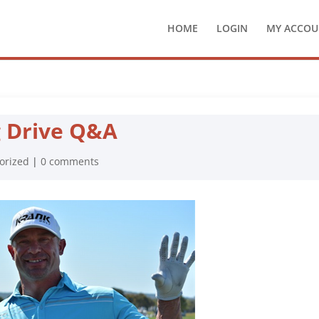
HOME
LOGIN
MY ACCOU
g Drive Q&A
orized
|
0 comments