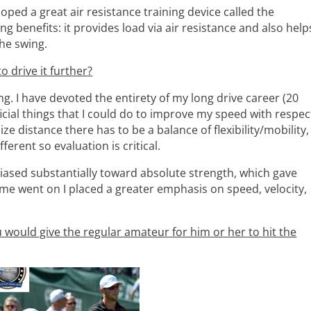
ed a great air resistance training device called the
ng benefits: it provides load via air resistance and also help
the swing.
o drive it further?
ng. I have devoted the entirety of my long drive career (20
cial things that I could do to improve my speed with respec
ze distance there has to be a balance of flexibility/mobility,
ferent so evaluation is critical.
biased substantially toward absolute strength, which gave
me went on I placed a greater emphasis on speed, velocity,
ou would give the regular amateur for him or her to hit the