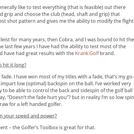
nerally like to test everything (that is feasible) out there
nd grip and choose the club (head, shaft and grip) that
st shot pattern and gives me the ability to modify the flight
leist for many years, then Cobra, and I was bound to hit th
 last few years I have had the ability to test most of the
d have had great results with the
Krank Golf
brand.
 hit it long?
ttle fade. I have won most of my titles with a fade, that’s my go-
 impart low (optimal) backspin on the ball. I’ve worked very
to be able to control the back and sidespin of the golf ball
ay, “Doesn’t the fade hurt you”? but in reality I’m so low spi
 draw for a left handed golfer.
 on your speed and power?
nt – the Golfer’s Toolbox is great for that.