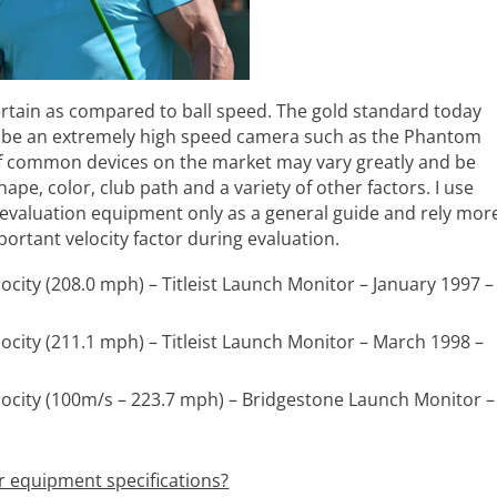
certain as compared to ball speed. The gold standard today
 be an extremely high speed camera such as the Phantom
of common devices on the market may vary greatly and be
pe, color, club path and a variety of other factors. I use
evaluation equipment only as a general guide and rely mor
portant velocity factor during evaluation.
locity (208.0 mph) – Titleist Launch Monitor – January 1997 –
elocity (211.1 mph) – Titleist Launch Monitor – March 1998 –
elocity (100m/s – 223.7 mph) – Bridgestone Launch Monitor –
r equipment specifications?