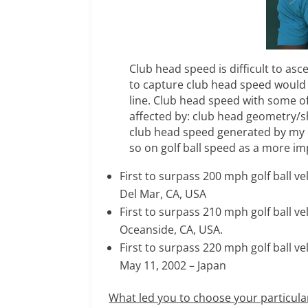
Club head speed is difficult to as
to capture club head speed would
line. Club head speed with some 
affected by: club head geometry/sha
club head speed generated by my 
so on golf ball speed as a more im
First to surpass 200 mph golf ball ve
Del Mar, CA, USA
First to surpass 210 mph golf ball v
Oceanside, CA, USA.
First to surpass 220 mph golf ball v
May 11, 2002 – Japan
What led you to choose your particula