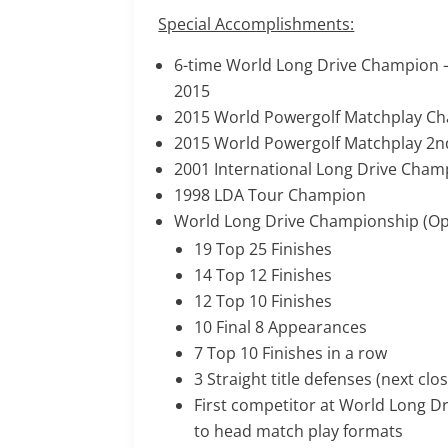
Special Accomplishments:
6-time World Long Drive Champion –
2015
2015 World Powergolf Matchplay Ch
2015 World Powergolf Matchplay 2nd
2001 International Long Drive Cham
1998 LDA Tour Champion
World Long Drive Championship (Ope
19 Top 25 Finishes
14 Top 12 Finishes
12 Top 10 Finishes
10 Final 8 Appearances
7 Top 10 Finishes in a row
3 Straight title defenses (next clos
First competitor at World Long D
to head match play formats