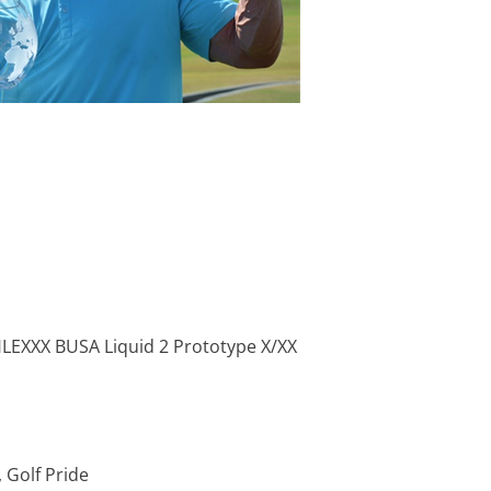
PHLEXXX BUSA Liquid 2 Prototype X/XX
f, Golf Pride