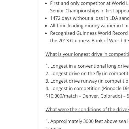
First and only competitor at World
Senior Championships in first appear
1472 days without a loss in LDA san
All-time leading money winner in Lo
Recognized Guinness World Record for
the 2013 Guinness Book of World R
What is your longest drive in competit
Longest in a conventional long driv
Longest drive on the fly (in competit
Longest drive runway (in competition
Longest in competition (Pinnacle Di
$10,000/match – Denver, Colorado) – 
What were the conditions of the drive
Approximately 3000 feet above sea l
fairway.