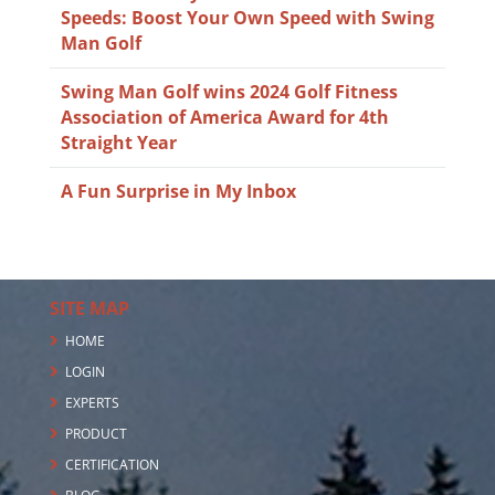
Speeds: Boost Your Own Speed with Swing
Man Golf
Swing Man Golf wins 2024 Golf Fitness
Association of America Award for 4th
Straight Year
A Fun Surprise in My Inbox
SITE MAP
HOME
LOGIN
EXPERTS
PRODUCT
CERTIFICATION