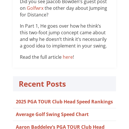
Did you see Jaacob Bowden’s guest post
on
Golfwrx
the other day about Jumping
for Distance?
In Part 1, He goes over how he think’s
this two-foot jump concept came about
and why he doesn’t think it’s necessarily
a good idea to implement in your swing.
Read the full article
here
!
Recent Posts
2025 PGA TOUR Club Head Speed Rankings
Average Golf Swing Speed Chart
Aaron Baddeley’s PGA TOUR Club Head