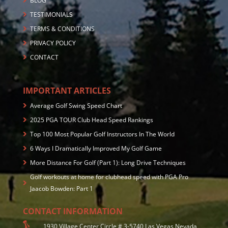
BLOG
TESTIMONIALS
TERMS & CONDITIONS
PRIVACY POLICY
CONTACT
IMPORTANT ARTICLES
Average Golf Swing Speed Chart
2025 PGA TOUR Club Head Speed Rankings
Top 100 Most Popular Golf Instructors In The World
6 Ways I Dramatically Improved My Golf Game
More Distance For Golf (Part 1): Long Drive Techniques
Golf workouts at home for clubhead speed with PGA Pro
Jaacob Bowden: Part 1
CONTACT INFORMATION
1930 Village Center Circle # 3-5740 Las Vegas,Nevada