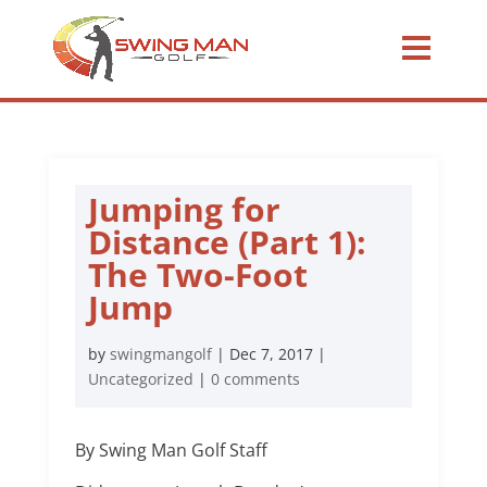
Jumping for
Distance (Part 1):
The Two-Foot
Jump
by
swingmangolf
|
Dec 7, 2017
|
Uncategorized
|
0 comments
By Swing Man Golf Staff