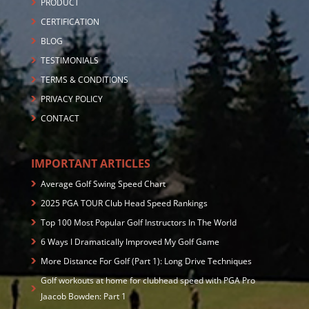
PRODUCT
CERTIFICATION
BLOG
TESTIMONIALS
TERMS & CONDITIONS
PRIVACY POLICY
CONTACT
IMPORTANT ARTICLES
Average Golf Swing Speed Chart
2025 PGA TOUR Club Head Speed Rankings
Top 100 Most Popular Golf Instructors In The World
6 Ways I Dramatically Improved My Golf Game
More Distance For Golf (Part 1): Long Drive Techniques
Golf workouts at home for clubhead speed with PGA Pro
Jaacob Bowden: Part 1