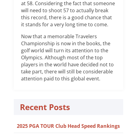
at 58. Considering the fact that someone
will need to shoot 57 to actually break
this record, there is a good chance that
it stands for a very long time to come.
Now that a memorable Travelers
Championship is now in the books, the
golf world will turn its attention to the
Olympics. Although most of the top
players in the world have decided not to
take part, there will still be considerable
attention paid to this global event.
Recent Posts
2025 PGA TOUR Club Head Speed Rankings