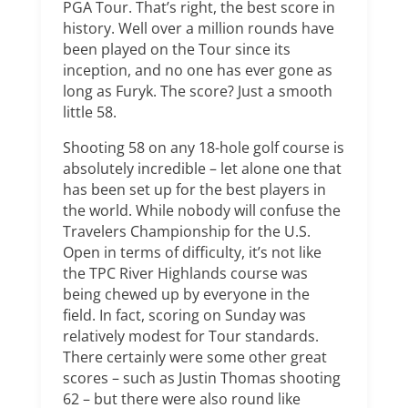
PGA Tour. That’s right, the best score in
history. Well over a million rounds have
been played on the Tour since its
inception, and no one has ever gone as
long as Furyk. The score? Just a smooth
little 58.
Shooting 58 on any 18-hole golf course is
absolutely incredible – let alone one that
has been set up for the best players in
the world. While nobody will confuse the
Travelers Championship for the U.S.
Open in terms of difficulty, it’s not like
the TPC River Highlands course was
being chewed up by everyone in the
field. In fact, scoring on Sunday was
relatively modest for Tour standards.
There certainly were some other great
scores – such as Justin Thomas shooting
62 – but there were also round like