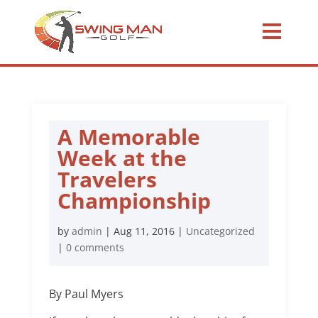
A Memorable
Week at the
Travelers
Championship
by
admin
|
Aug 11, 2016
|
Uncategorized
|
0 comments
By Paul Myers