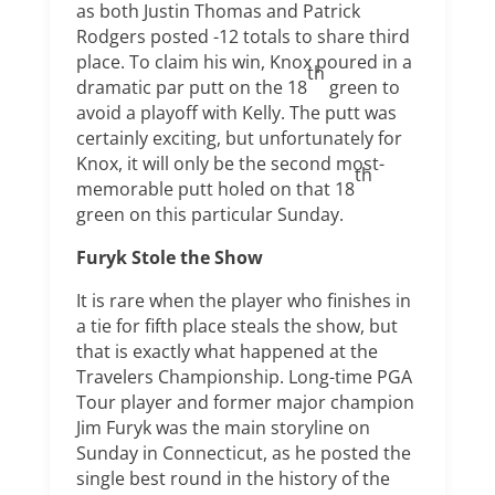
as both Justin Thomas and Patrick
Rodgers posted -12 totals to share third
place. To claim his win, Knox poured in a
th
dramatic par putt on the 18
green to
avoid a playoff with Kelly. The putt was
certainly exciting, but unfortunately for
Knox, it will only be the second most-
th
memorable putt holed on that 18
green on this particular Sunday.
Furyk Stole the Show
It is rare when the player who finishes in
a tie for fifth place steals the show, but
that is exactly what happened at the
Travelers Championship. Long-time PGA
Tour player and former major champion
Jim Furyk was the main storyline on
Sunday in Connecticut, as he posted the
single best round in the history of the