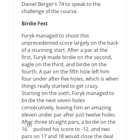
Daniel Berger’s 74 to speak to the
challenge of the course.
Birdie Fest
Furyk managed to shoot this
unprecedented score largely on the back
of a stunning start. After a par at the
first, Furyk made birdie on the second,
eagle on the third, and birdie on the
fourth. A par on the fifth hole left him
four under after five holes, which is when
things really started to get crazy.
Starting on the sixth, Furyk managed to
birdie the next seven holes
consecutively, leaving him an amazing
eleven under par after just twelve holes.
After three straight pars, a birdie on the
th
16
pushed his score to -12, and two
pars on 17 and 18 would close the deal