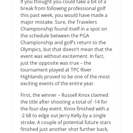
If you thought you could take a bit of a
break from following professional golf
this past week, you would have made a
major mistake. Sure, the Travelers
Championship found itself in a spot on
the schedule between the PGA
Championship and golf’s return to the
Olympics, but that doesn’t mean that the
event was without excitement. In fact,
just the opposite was true – the
tournament played at TPC River
Highlands proved to be one of the most
exciting events of the entire year.
First, the winner – Russell Knox claimed
the title after shooting a total of -14 for
the four-day event. Knox finished with a
-2 68 to edge out Jerry Kelly by a single
stroke. A couple of potential future stars
finished just another shot further back,