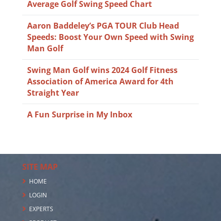
Average Golf Swing Speed Chart
Aaron Baddeley’s PGA TOUR Club Head
Speeds: Boost Your Own Speed with Swing
Man Golf
Swing Man Golf wins 2024 Golf Fitness
Association of America Award for 4th
Straight Year
A Fun Surprise in My Inbox
SITE MAP
HOME
LOGIN
EXPERTS