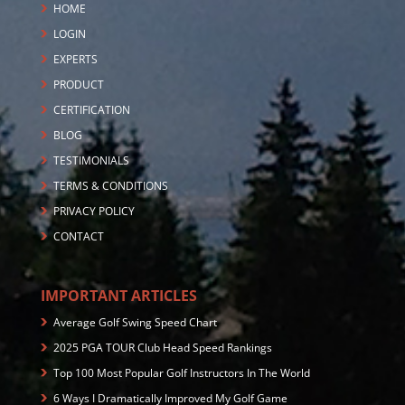
HOME
LOGIN
EXPERTS
PRODUCT
CERTIFICATION
BLOG
TESTIMONIALS
TERMS & CONDITIONS
PRIVACY POLICY
CONTACT
IMPORTANT ARTICLES
Average Golf Swing Speed Chart
2025 PGA TOUR Club Head Speed Rankings
Top 100 Most Popular Golf Instructors In The World
6 Ways I Dramatically Improved My Golf Game