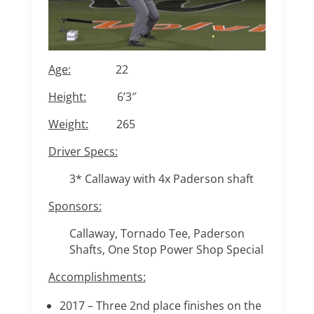
Age:
22
Height:
6’3″
Weight:
265
Driver Specs:
3* Callaway with 4x Paderson shaft
Sponsors:
Callaway, Tornado Tee, Paderson
Shafts, One Stop Power Shop Special
Accomplishments:
2017 – Three 2nd place finishes on the