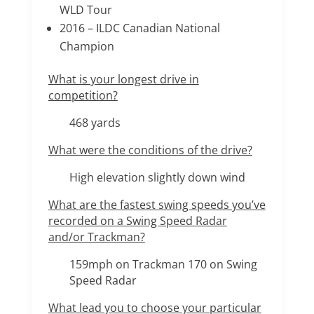
WLD Tour
2016 – ILDC Canadian National
Champion
What is your longest drive in
competition?
468 yards
What were the conditions of the drive?
High elevation slightly down wind
What are the fastest swing speeds you’ve
recorded on a Swing Speed Radar
and/or Trackman?
159mph on Trackman 170 on Swing
Speed Radar
What lead you to choose your particular