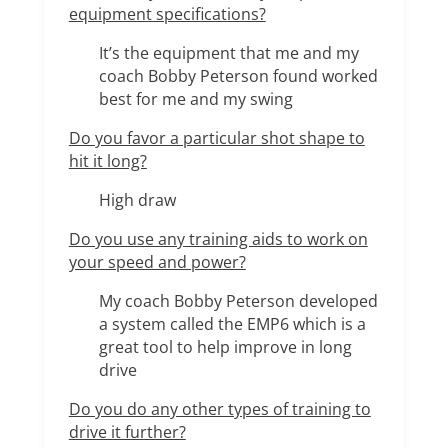
equipment specifications?
It’s the equipment that me and my
coach Bobby Peterson found worked
best for me and my swing
Do you favor a particular shot shape to
hit it long?
High draw
Do you use any training aids to work on
your speed and power?
My coach Bobby Peterson developed
a system called the EMP6 which is a
great tool to help improve in long
drive
Do you do any other types of training to
drive it further?