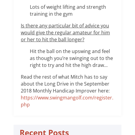
Lots of weight lifting and strength
training in the gym
Is there any particular bit of advice you
would give the regular amateur for him
or her to hit the ball longer?
Hit the ball on the upswing and feel
as though you’re swinging out to the
right to try and hit the high draw…
Read the rest of what Mitch has to say
about the Long Drive in the September
2018 Monthly Handicap Improver here:
https://www.swingmangolf.com/register.
php
Recent Posts