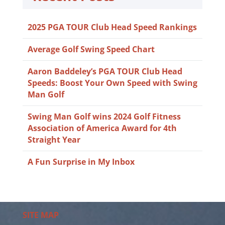
2025 PGA TOUR Club Head Speed Rankings
Average Golf Swing Speed Chart
Aaron Baddeley’s PGA TOUR Club Head
Speeds: Boost Your Own Speed with Swing
Man Golf
Swing Man Golf wins 2024 Golf Fitness
Association of America Award for 4th
Straight Year
A Fun Surprise in My Inbox
SITE MAP