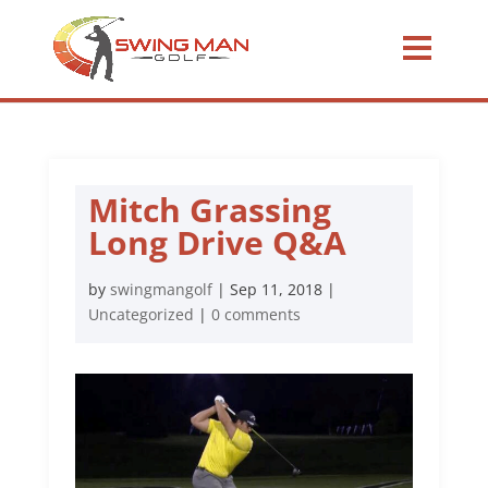
Mitch Grassing
Long Drive Q&A
by
swingmangolf
|
Sep 11, 2018
|
Uncategorized
|
0 comments