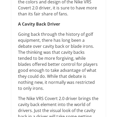
the colors and design of the Nike VRS
Covert 2.0 driver, it is sure to have more
than its fair share of fans.
A Cavity Back Driver
Going back through the history of golf
equipment, there has long been a
debate over cavity back or blade irons.
The thinking was that cavity backs
tended to be more forgiving, while
blades offered better control for players
good enough to take advantage of what
they could do. While that debate is
nothing new, it normally was restricted
to only irons.
The Nike VRS Covert 2.0 driver brings the
cavity back element into the world of
drivers. Just the visual look of the cavity
back in a driver will take some getting