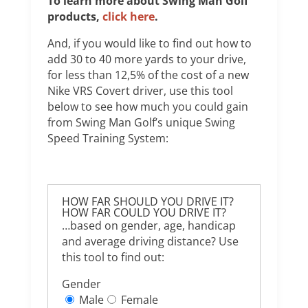
To learn more about Swing Man Golf
products,
click here
.
And, if you would like to find out how to
add 30 to 40 more yards to your drive,
for less than 12,5% of the cost of a new
Nike VRS Covert driver, use this tool
below to see how much you could gain
from Swing Man Golf’s unique Swing
Speed Training System:
HOW FAR SHOULD YOU DRIVE IT?
HOW FAR COULD YOU DRIVE IT?
…based on gender, age, handicap
and average driving distance? Use
this tool to find out:
Gender
Male
Female