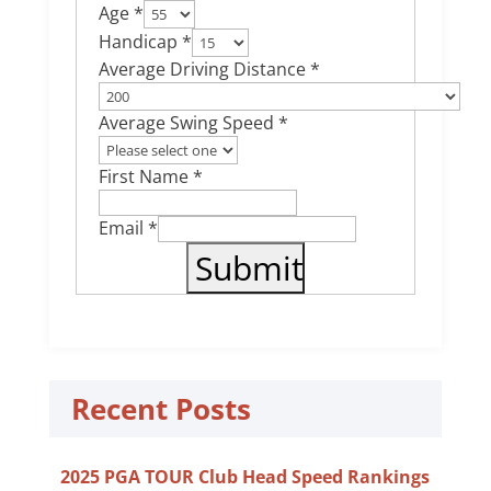
Age *
Handicap *
Average Driving Distance *
Average Swing Speed *
First Name *
Email *
Recent Posts
2025 PGA TOUR Club Head Speed Rankings