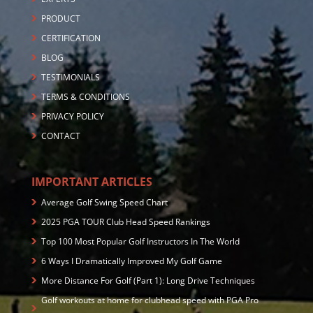
PRODUCT
CERTIFICATION
BLOG
TESTIMONIALS
TERMS & CONDITIONS
PRIVACY POLICY
CONTACT
IMPORTANT ARTICLES
Average Golf Swing Speed Chart
2025 PGA TOUR Club Head Speed Rankings
Top 100 Most Popular Golf Instructors In The World
6 Ways I Dramatically Improved My Golf Game
More Distance For Golf (Part 1): Long Drive Techniques
Golf workouts at home for clubhead speed with PGA Pro