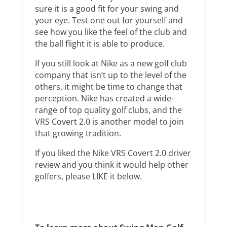
sure it is a good fit for your swing and
your eye. Test one out for yourself and
see how you like the feel of the club and
the ball flight it is able to produce.
If you still look at Nike as a new golf club
company that isn’t up to the level of the
others, it might be time to change that
perception. Nike has created a wide-
range of top quality golf clubs, and the
VRS Covert 2.0 is another model to join
that growing tradition.
If you liked the Nike VRS Covert 2.0 driver
review and you think it would help other
golfers, please LIKE it below.