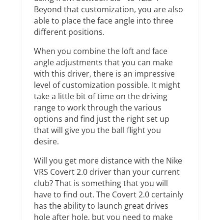
Beyond that customization, you are also
able to place the face angle into three
different positions.
When you combine the loft and face
angle adjustments that you can make
with this driver, there is an impressive
level of customization possible. It might
take a little bit of time on the driving
range to work through the various
options and find just the right set up
that will give you the ball flight you
desire.
Will you get more distance with the Nike
VRS Covert 2.0 driver than your current
club? That is something that you will
have to find out. The Covert 2.0 certainly
has the ability to launch great drives
hole after hole, but you need to make