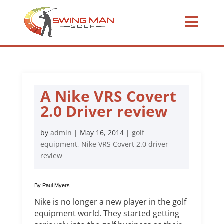
A Nike VRS Covert
2.0 Driver review
by
admin
|
May 16, 2014
|
golf
equipment
,
Nike VRS Covert 2.0 driver
review
By Paul Myers
Nike is no longer a new player in the golf
equipment world. They started getting