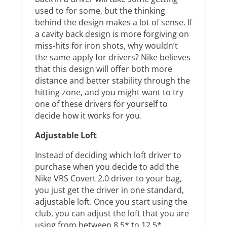
used to for some, but the thinking
behind the design makes a lot of sense. If
a cavity back design is more forgiving on
miss-hits for iron shots, why wouldn’t
the same apply for drivers? Nike believes
that this design will offer both more
distance and better stability through the
hitting zone, and you might want to try
one of these drivers for yourself to
decide how it works for you.
Adjustable Loft
Instead of deciding which loft driver to
purchase when you decide to add the
Nike VRS Covert 2.0 driver to your bag,
you just get the driver in one standard,
adjustable loft. Once you start using the
club, you can adjust the loft that you are
using from between 8.5* to 12.5*.