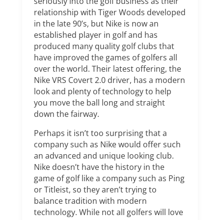
seriously into the golf business as their
relationship with Tiger Woods developed
in the late 90’s, but Nike is now an
established player in golf and has
produced many quality golf clubs that
have improved the games of golfers all
over the world. Their latest offering, the
Nike VRS Covert 2.0 driver, has a modern
look and plenty of technology to help
you move the ball long and straight
down the fairway.
Perhaps it isn’t too surprising that a
company such as Nike would offer such
an advanced and unique looking club.
Nike doesn’t have the history in the
game of golf like a company such as Ping
or Titleist, so they aren’t trying to
balance tradition with modern
technology. While not all golfers will love