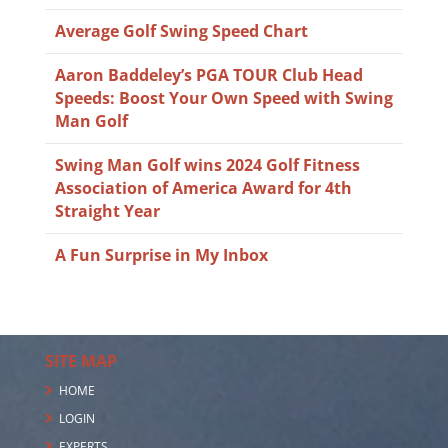
Average Golf Swing Speed Chart
Aaron Baddeley’s PGA TOUR Club Head
Speeds: Boost Your Own Speed with Swing
Man Golf
Swing Man Golf wins 2024 Golf Fitness
Association of America Award for 4th
Straight Year
A Fun Surprise in My Inbox
SITE MAP
HOME
LOGIN
EXPERTS