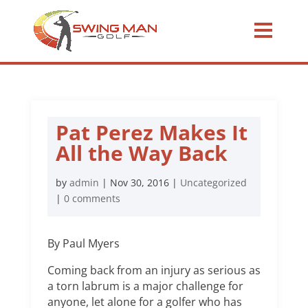
Pat Perez Makes It
All the Way Back
by
admin
|
Nov 30, 2016
|
Uncategorized
|
0 comments
By Paul Myers
Coming back from an injury as serious as
a torn labrum is a major challenge for
anyone, let alone for a golfer who has