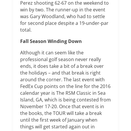
Perez shooting 62-67 on the weekend to
win by two. The runner-up in the event
was Gary Woodland, who had to settle
for second place despite a 19-under-par
total.
Fall Season Winding Down
Although it can seem like the
professional golf season never really
ends, it does take a bit of a break over
the holidays – and that break is right
around the corner. The last event with
FedEx Cup points on the line for the 2016
calendar year is The RSM Classic in Sea
Island, GA, which is being contested from
November 17-20. Once that event is in
the books, the TOUR will take a break
until the first week of January when
things will get started again out in