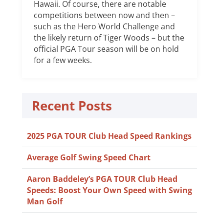
Hawaii. Of course, there are notable
competitions between now and then –
such as the Hero World Challenge and
the likely return of Tiger Woods – but the
official PGA Tour season will be on hold
for a few weeks.
Recent Posts
2025 PGA TOUR Club Head Speed Rankings
Average Golf Swing Speed Chart
Aaron Baddeley’s PGA TOUR Club Head
Speeds: Boost Your Own Speed with Swing
Man Golf