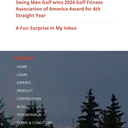
Swing Man Golf wins 2024 Golf Fitness
Association of America Award for 4th
Straight Year
A Fun Surprise in My Inbox
SITE MAP
HOME
LOGIN
EXPERTS
PRODUCT
CERTIFICATION
BLOG
TESTIMONIALS
TERMS & CONDITIONS