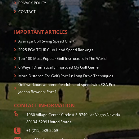
PRIVACY POLICY
CONTACT
IMPORTANT ARTICLES
Average Golf Swing Speed Chart
2025 PGA TOUR Club Head Speed Rankings
Top 100 Most Popular Golf Instructors In The World
6 Ways I Dramatically Improved My Golf Game
More Distance For Golf (Part 1): Long Drive Techniques
Golf workouts at home for clubhead speed with PGA Pro
Jaacob Bowden: Part 1
CONTACT INFORMATION
1930 Village Center Circle # 3-5740 Las Vegas,Nevada
89134-6299 United States
+1 (215) 539-2569