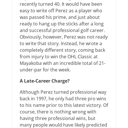
recently turned 40. It would have been
easy to write off Perez as a player who
was passed his prime, and just about
ready to hang up the sticks after a long
and successful professional golf career.
Obviously, however, Perez was not ready
to write that story. Instead, he wrote a
completely different story, coming back
from injury to win the OHL Classic at
Mayakoba with an incredible total of 21-
under-par for the week.
A Late-Career Charge?
Although Perez turned professional way
back in 1997, he only had three pro wins
to his name prior to this latest victory. Of
course, there is nothing wrong with
having three professional wins, but
many people would have likely predicted