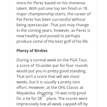
more for Perez based on his immense
talent. With just one top ten finish in 18
major championship starts, the career of
Pat Perez has been successful without
being spectacular. That just may change
in the coming years, however, as Perez is
now healthy and poised to perhaps
produce some of the best golf of his life.
Plenty of Birdies
During a normal week on the PGA Tour,
a score of 10-under-par for four rounds
would put you in pretty good standing.
That isn’t a score that will win most
weeks, but it is usually a pretty nice
effort. However, at the OHL Classic at
Mayakoba, shooting -10 was only good
th
for a tie for 28
place. The scores were
impressively low all week, capped off by