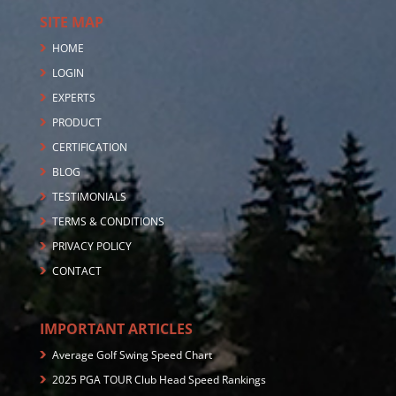
SITE MAP
HOME
LOGIN
EXPERTS
PRODUCT
CERTIFICATION
BLOG
TESTIMONIALS
TERMS & CONDITIONS
PRIVACY POLICY
CONTACT
IMPORTANT ARTICLES
Average Golf Swing Speed Chart
2025 PGA TOUR Club Head Speed Rankings