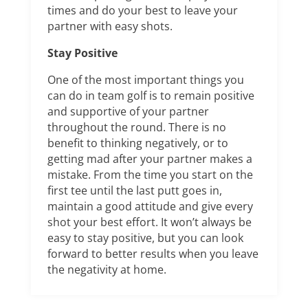
times and do your best to leave your
partner with easy shots.
Stay Positive
One of the most important things you
can do in team golf is to remain positive
and supportive of your partner
throughout the round. There is no
benefit to thinking negatively, or to
getting mad after your partner makes a
mistake. From the time you start on the
first tee until the last putt goes in,
maintain a good attitude and give every
shot your best effort. It won’t always be
easy to stay positive, but you can look
forward to better results when you leave
the negativity at home.