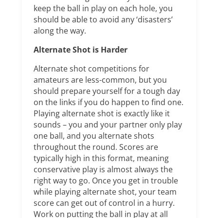
keep the ball in play on each hole, you
should be able to avoid any ‘disasters’
along the way.
Alternate Shot is Harder
Alternate shot competitions for
amateurs are less-common, but you
should prepare yourself for a tough day
on the links if you do happen to find one.
Playing alternate shot is exactly like it
sounds – you and your partner only play
one ball, and you alternate shots
throughout the round. Scores are
typically high in this format, meaning
conservative play is almost always the
right way to go. Once you get in trouble
while playing alternate shot, your team
score can get out of control in a hurry.
Work on putting the ball in play at all