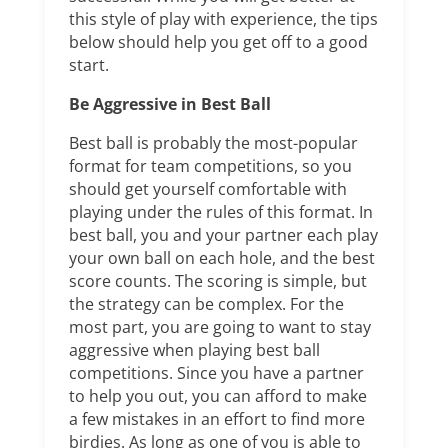
this style of play with experience, the tips
below should help you get off to a good
start.
Be Aggressive in Best Ball
Best ball is probably the most-popular
format for team competitions, so you
should get yourself comfortable with
playing under the rules of this format. In
best ball, you and your partner each play
your own ball on each hole, and the best
score counts. The scoring is simple, but
the strategy can be complex. For the
most part, you are going to want to stay
aggressive when playing best ball
competitions. Since you have a partner
to help you out, you can afford to make
a few mistakes in an effort to find more
birdies. As long as one of you is able to