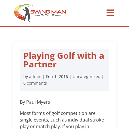
Playing Golf with a
Partner
by
admin
|
Feb 1, 2016
|
Uncategorized
|
0 comments
By Paul Myers
Most forms of golf competition are
single events, such as individual stroke
play or match play. If you play in