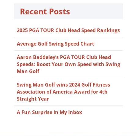
Recent Posts
2025 PGA TOUR Club Head Speed Rankings
Average Golf Swing Speed Chart
Aaron Baddeley’s PGA TOUR Club Head
Speeds: Boost Your Own Speed with Swing
Man Golf
Swing Man Golf wins 2024 Golf Fitness
Association of America Award for 4th
Straight Year
A Fun Surprise in My Inbox