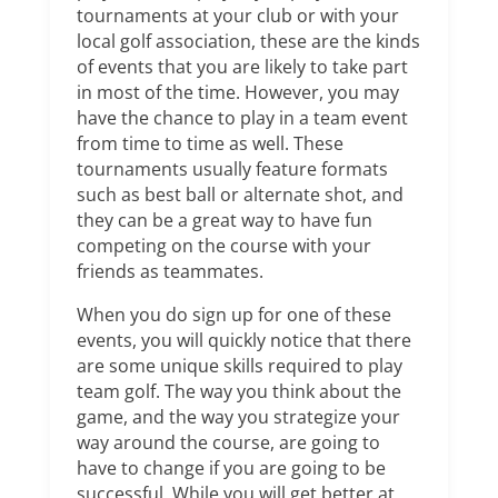
tournaments at your club or with your
local golf association, these are the kinds
of events that you are likely to take part
in most of the time. However, you may
have the chance to play in a team event
from time to time as well. These
tournaments usually feature formats
such as best ball or alternate shot, and
they can be a great way to have fun
competing on the course with your
friends as teammates.
When you do sign up for one of these
events, you will quickly notice that there
are some unique skills required to play
team golf. The way you think about the
game, and the way you strategize your
way around the course, are going to
have to change if you are going to be
successful. While you will get better at