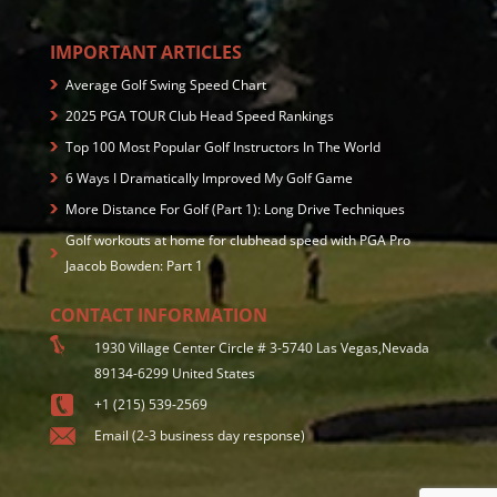
IMPORTANT ARTICLES
Average Golf Swing Speed Chart
2025 PGA TOUR Club Head Speed Rankings
Top 100 Most Popular Golf Instructors In The World
6 Ways I Dramatically Improved My Golf Game
More Distance For Golf (Part 1): Long Drive Techniques
Golf workouts at home for clubhead speed with PGA Pro
Jaacob Bowden: Part 1
CONTACT INFORMATION
1930 Village Center Circle # 3-5740 Las Vegas,Nevada
89134-6299 United States
+1 (215) 539-2569
Email (2-3 business day response)