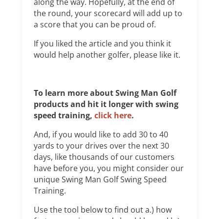
along the way. Hopefully, at the end of
the round, your scorecard will add up to
a score that you can be proud of.
If you liked the article and you think it
would help another golfer, please like it.
To learn more about Swing Man Golf
products and hit it longer with swing
speed training,
click here
.
And, if you would like to add 30 to 40
yards to your drives over the next 30
days, like thousands of our customers
have before you, you might consider our
unique Swing Man Golf Swing Speed
Training.
Use the tool below to find out a.) how