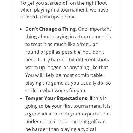
To get you started off on the right foot
when playing in a tournament, we have
offered a few tips below –
Don’t Change a Thing
. One important
thing about playing in a tournament is
to treat it as much like a ‘regular’
round of golf as possible. You don’t
need to try harder, hit different shots,
warm up longer, or anything like that.
You will likely be most comfortable
playing the game as you usually do, so
stick to what works for you.
Temper Your Expectations
. If this is
going to be your first tournament, it is
a good idea to keep your expectations
under control. Tournament golf can
be harder than playing a typical