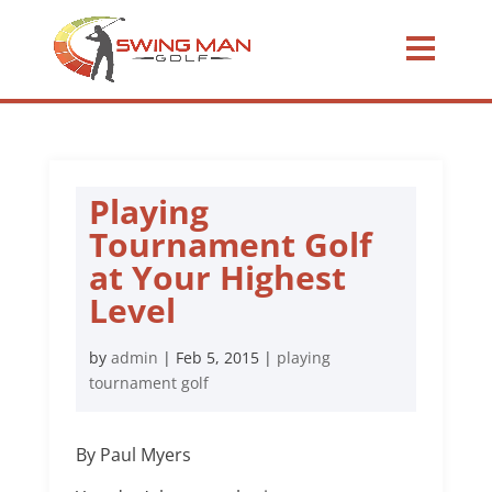
Playing
Tournament Golf
at Your Highest
Level
by
admin
|
Feb 5, 2015
|
playing
tournament golf
By Paul Myers