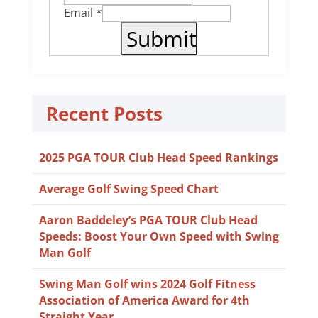
Email *
Recent Posts
2025 PGA TOUR Club Head Speed Rankings
Average Golf Swing Speed Chart
Aaron Baddeley’s PGA TOUR Club Head
Speeds: Boost Your Own Speed with Swing
Man Golf
Swing Man Golf wins 2024 Golf Fitness
Association of America Award for 4th
Straight Year