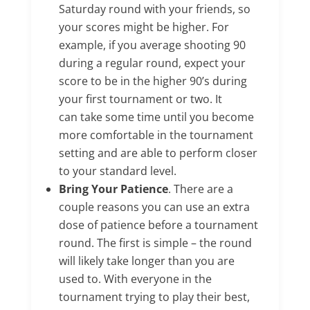
Saturday round with your friends, so
your scores might be higher. For
example, if you average shooting 90
during a regular round, expect your
score to be in the higher 90’s during
your first tournament or two. It
can take some time until you become
more comfortable in the tournament
setting and are able to perform closer
to your standard level.
Bring Your Patience
. There are a
couple reasons you can use an extra
dose of patience before a tournament
round. The first is simple – the round
will likely take longer than you are
used to. With everyone in the
tournament trying to play their best,