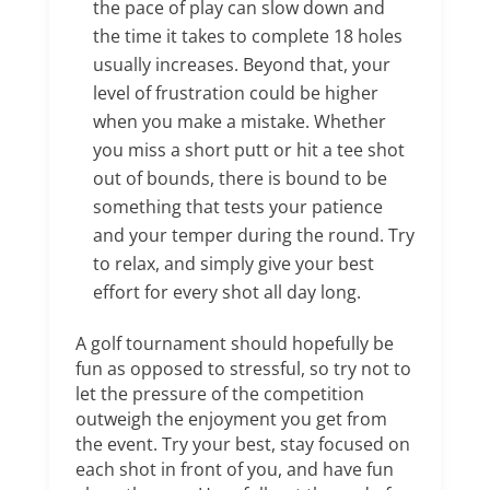
the pace of play can slow down and
the time it takes to complete 18 holes
usually increases. Beyond that, your
level of frustration could be higher
when you make a mistake. Whether
you miss a short putt or hit a tee shot
out of bounds, there is bound to be
something that tests your patience
and your temper during the round. Try
to relax, and simply give your best
effort for every shot all day long.
A golf tournament should hopefully be
fun as opposed to stressful, so try not to
let the pressure of the competition
outweigh the enjoyment you get from
the event. Try your best, stay focused on
each shot in front of you, and have fun