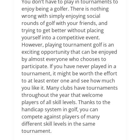
You don’t have to play in tournaments to
enjoy being a golfer. There is nothing
wrong with simply enjoying social
rounds of golf with your friends, and
trying to get better without placing
yourself into a competitive event.
However, playing tournament golf is an
exciting opportunity that can be enjoyed
by almost everyone who chooses to
participate. If you have never played in a
tournament, it might be worth the effort
to at least enter one and see how much
you like it. Many clubs have tournaments
throughout the year that welcome
players of all skill levels. Thanks to the
handicap system in golf, you can
compete against players of many
different skill levels in the same
tournament.