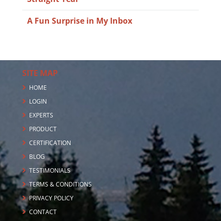
A Fun Surprise in My Inbox
SITE MAP
HOME
LOGIN
EXPERTS
PRODUCT
CERTIFICATION
BLOG
TESTIMONIALS
TERMS & CONDITIONS
PRIVACY POLICY
CONTACT