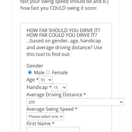
fast your swing speed should be and b.)
how fast you COULD swing it soon:
HOW FAR SHOULD YOU DRIVE IT?
HOW FAR COULD YOU DRIVE IT?
…based on gender, age, handicap
and average driving distance? Use
this tool to find out:
Gender
Male
Female
Age *
Handicap *
Average Driving Distance *
Average Swing Speed *
First Name *