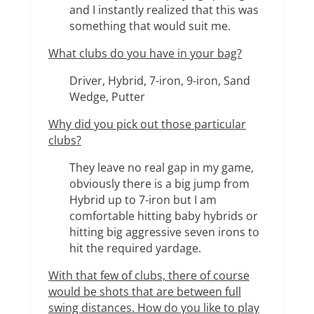
and I instantly realized that this was
something that would suit me.
What clubs do you have in your bag?
Driver, Hybrid, 7-iron, 9-iron, Sand
Wedge, Putter
Why did you pick out those particular
clubs?
They leave no real gap in my game,
obviously there is a big jump from
Hybrid up to 7-iron but I am
comfortable hitting baby hybrids or
hitting big aggressive seven irons to
hit the required yardage.
With that few of clubs, there of course
would be shots that are between full
swing distances. How do you like to play