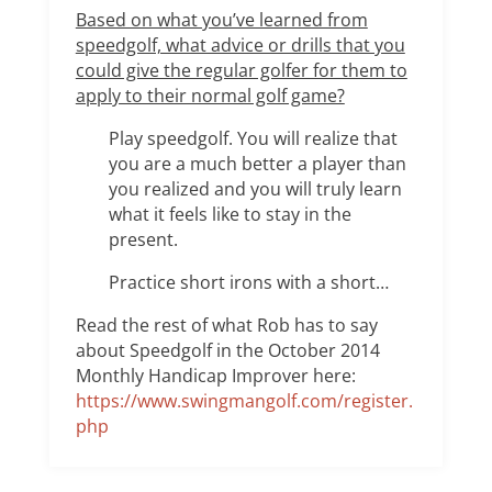
Based on what you’ve learned from
speedgolf, what advice or drills that you
could give the regular golfer for them to
apply to their normal golf game?
Play speedgolf. You will realize that
you are a much better a player than
you realized and you will truly learn
what it feels like to stay in the
present.
Practice short irons with a short…
Read the rest of what Rob has to say
about Speedgolf in the October 2014
Monthly Handicap Improver here:
https://www.swingmangolf.com/register.
php