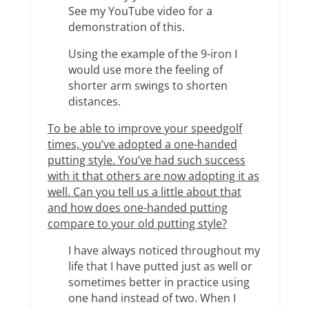
See my YouTube video for a
demonstration of this.
Using the example of the 9-iron I
would use more the feeling of
shorter arm swings to shorten
distances.
To be able to improve your speedgolf
times, you’ve adopted a one-handed
putting style. You’ve had such success
with it that others are now adopting it as
well. Can you tell us a little about that
and how does one-handed putting
compare to your old putting style?
I have always noticed throughout my
life that I have putted just as well or
sometimes better in practice using
one hand instead of two. When I