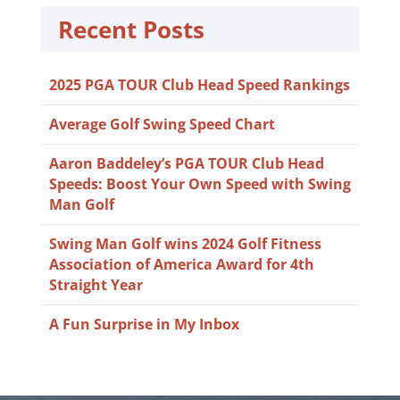
Recent Posts
2025 PGA TOUR Club Head Speed Rankings
Average Golf Swing Speed Chart
Aaron Baddeley’s PGA TOUR Club Head
Speeds: Boost Your Own Speed with Swing
Man Golf
Swing Man Golf wins 2024 Golf Fitness
Association of America Award for 4th
Straight Year
A Fun Surprise in My Inbox