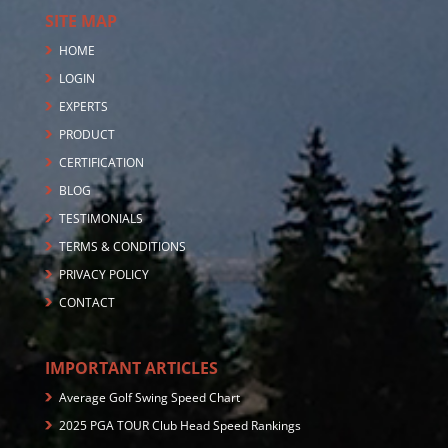
SITE MAP
HOME
LOGIN
EXPERTS
PRODUCT
CERTIFICATION
BLOG
TESTIMONIALS
TERMS & CONDITIONS
PRIVACY POLICY
CONTACT
IMPORTANT ARTICLES
Average Golf Swing Speed Chart
2025 PGA TOUR Club Head Speed Rankings