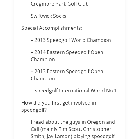
Cregmore Park Golf Club
Swiftwick Socks
Special Accomplishments
:
– 2013 Speedgolf World Champion
– 2014 Eastern Speedgolf Open
Champion
– 2013 Eastern Speedgolf Open
Champion
– Speedgolf International World No.1
How did you first get involved in
speedgolf?
I read about the guys in Oregon and
Cali (mainly Tim Scott, Christopher
Smith, Jay Larson) playing speedgolf