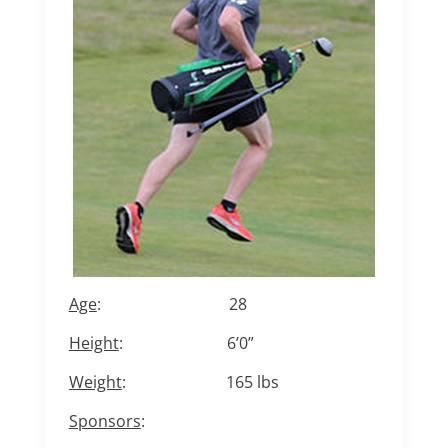
Age
: 28
Height
: 6’0”
Weight
: 165 lbs
Sponsors
: