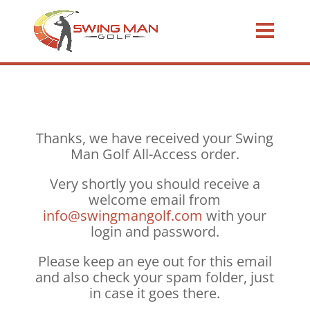
Thanks, we have received your Swing
Man Golf All-Access order.
Very shortly you should receive a
welcome email from
info@swingmangolf.com
with your
login and password.
Please keep an eye out for this email
and also check your spam folder, just
in case it goes there.