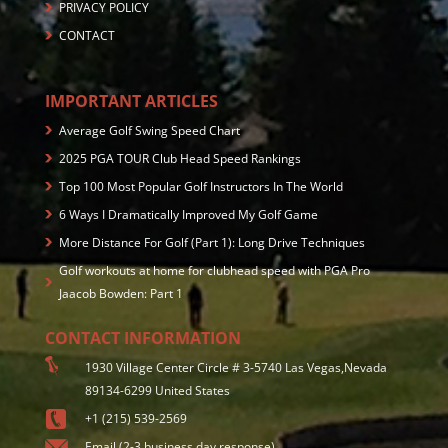
PRIVACY POLICY
CONTACT
IMPORTANT ARTICLES
Average Golf Swing Speed Chart
2025 PGA TOUR Club Head Speed Rankings
Top 100 Most Popular Golf Instructors In The World
6 Ways I Dramatically Improved My Golf Game
More Distance For Golf (Part 1): Long Drive Techniques
Golf workouts at home for clubhead speed with PGA Pro
Jaacob Bowden: Part 1
CONTACT INFORMATION
1930 Village Center Circle # 3-5740 Las Vegas,Nevada
89134-6299 United States
+1 (215) 539-2569
Email (2-3 business day response)