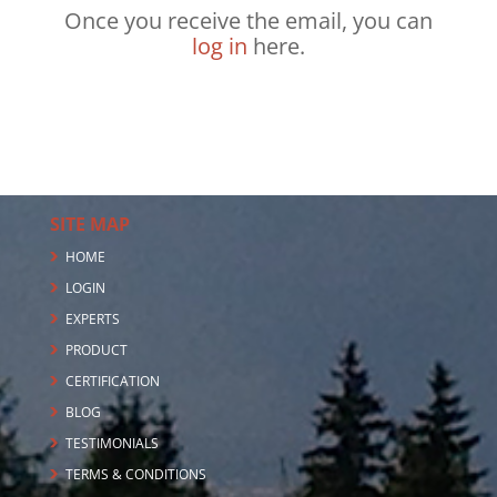
Once you receive the email, you can
log in
here.
SITE MAP
HOME
LOGIN
EXPERTS
PRODUCT
CERTIFICATION
BLOG
TESTIMONIALS
TERMS & CONDITIONS