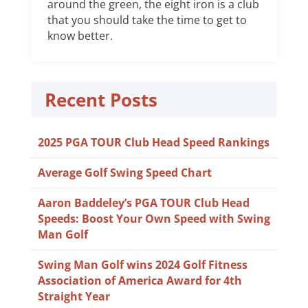
around the green, the eight iron is a club
that you should take the time to get to
know better.
Recent Posts
2025 PGA TOUR Club Head Speed Rankings
Average Golf Swing Speed Chart
Aaron Baddeley’s PGA TOUR Club Head
Speeds: Boost Your Own Speed with Swing
Man Golf
Swing Man Golf wins 2024 Golf Fitness
Association of America Award for 4th
Straight Year