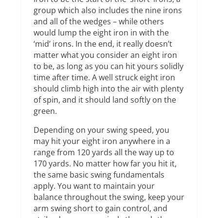
group which also includes the nine irons
and all of the wedges – while others
would lump the eight iron in with the
‘mid’ irons. In the end, it really doesn’t
matter what you consider an eight iron
to be, as long as you can hit yours solidly
time after time. A well struck eight iron
should climb high into the air with plenty
of spin, and it should land softly on the
green.
Depending on your swing speed, you
may hit your eight iron anywhere in a
range from 120 yards all the way up to
170 yards. No matter how far you hit it,
the same basic swing fundamentals
apply. You want to maintain your
balance throughout the swing, keep your
arm swing short to gain control, and