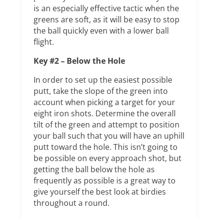
is an especially effective tactic when the
greens are soft, as it will be easy to stop
the ball quickly even with a lower ball
flight.
Key #2 – Below the Hole
In order to set up the easiest possible
putt, take the slope of the green into
account when picking a target for your
eight iron shots. Determine the overall
tilt of the green and attempt to position
your ball such that you will have an uphill
putt toward the hole. This isn’t going to
be possible on every approach shot, but
getting the ball below the hole as
frequently as possible is a great way to
give yourself the best look at birdies
throughout a round.