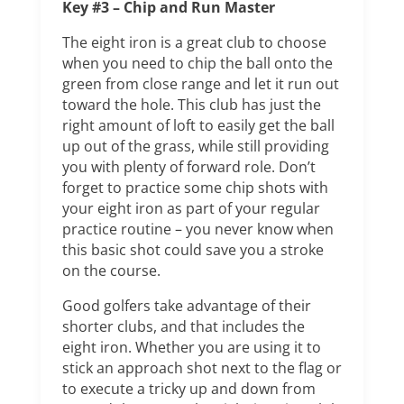
Key #3 – Chip and Run Master
The eight iron is a great club to choose
when you need to chip the ball onto the
green from close range and let it run out
toward the hole. This club has just the
right amount of loft to easily get the ball
up out of the grass, while still providing
you with plenty of forward role. Don’t
forget to practice some chip shots with
your eight iron as part of your regular
practice routine – you never know when
this basic shot could save you a stroke
on the course.
Good golfers take advantage of their
shorter clubs, and that includes the
eight iron. Whether you are using it to
stick an approach shot next to the flag or
to execute a tricky up and down from