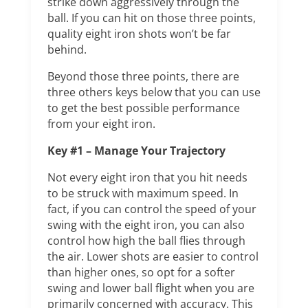
strike down aggressively through the
ball. If you can hit on those three points,
quality eight iron shots won’t be far
behind.
Beyond those three points, there are
three others keys below that you can use
to get the best possible performance
from your eight iron.
Key #1 – Manage Your Trajectory
Not every eight iron that you hit needs
to be struck with maximum speed. In
fact, if you can control the speed of your
swing with the eight iron, you can also
control how high the ball flies through
the air. Lower shots are easier to control
than higher ones, so opt for a softer
swing and lower ball flight when you are
primarily concerned with accuracy. This