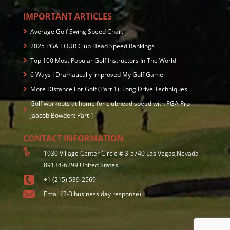
IMPORTANT ARTICLES
Average Golf Swing Speed Chart
2025 PGA TOUR Club Head Speed Rankings
Top 100 Most Popular Golf Instructors In The World
6 Ways I Dramatically Improved My Golf Game
More Distance For Golf (Part 1): Long Drive Techniques
Golf workouts at home for clubhead speed with PGA Pro
Jaacob Bowden: Part 1
CONTACT INFORMATION
1930 Village Center Circle # 3-5740 Las Vegas,Nevada
89134-6299 United States
+1 (215) 539-2569
Email (2-3 business day response)