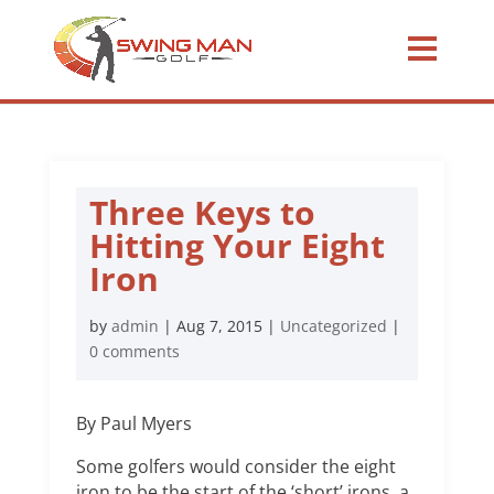
Three Keys to
Hitting Your Eight
Iron
by
admin
|
Aug 7, 2015
|
Uncategorized
|
0 comments
By Paul Myers
Some golfers would consider the eight
iron to be the start of the ‘short’ irons, a