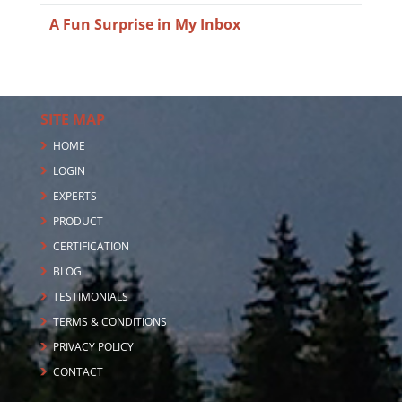
A Fun Surprise in My Inbox
SITE MAP
HOME
LOGIN
EXPERTS
PRODUCT
CERTIFICATION
BLOG
TESTIMONIALS
TERMS & CONDITIONS
PRIVACY POLICY
CONTACT