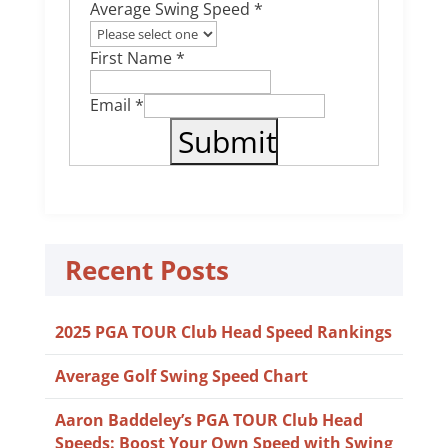
Average Swing Speed *
First Name *
Email *
Recent Posts
2025 PGA TOUR Club Head Speed Rankings
Average Golf Swing Speed Chart
Aaron Baddeley’s PGA TOUR Club Head
Speeds: Boost Your Own Speed with Swing