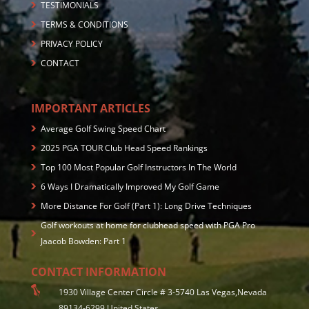
TESTIMONIALS
TERMS & CONDITIONS
PRIVACY POLICY
CONTACT
IMPORTANT ARTICLES
Average Golf Swing Speed Chart
2025 PGA TOUR Club Head Speed Rankings
Top 100 Most Popular Golf Instructors In The World
6 Ways I Dramatically Improved My Golf Game
More Distance For Golf (Part 1): Long Drive Techniques
Golf workouts at home for clubhead speed with PGA Pro
Jaacob Bowden: Part 1
CONTACT INFORMATION
1930 Village Center Circle # 3-5740 Las Vegas,Nevada
89134-6299 United States