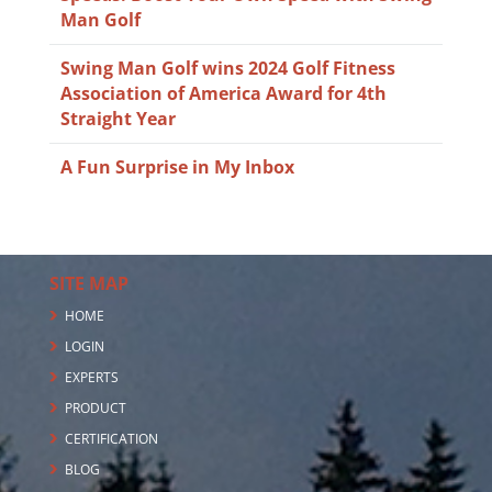
Man Golf
Swing Man Golf wins 2024 Golf Fitness
Association of America Award for 4th
Straight Year
A Fun Surprise in My Inbox
SITE MAP
HOME
LOGIN
EXPERTS
PRODUCT
CERTIFICATION
BLOG