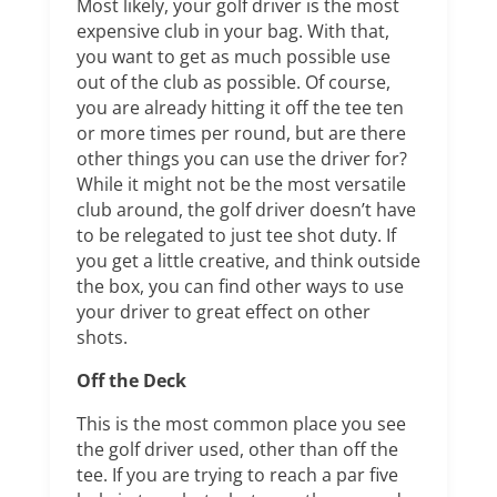
Most likely, your golf driver is the most
expensive club in your bag. With that,
you want to get as much possible use
out of the club as possible. Of course,
you are already hitting it off the tee ten
or more times per round, but are there
other things you can use the driver for?
While it might not be the most versatile
club around, the golf driver doesn’t have
to be relegated to just tee shot duty. If
you get a little creative, and think outside
the box, you can find other ways to use
your driver to great effect on other
shots.
Off the Deck
This is the most common place you see
the golf driver used, other than off the
tee. If you are trying to reach a par five