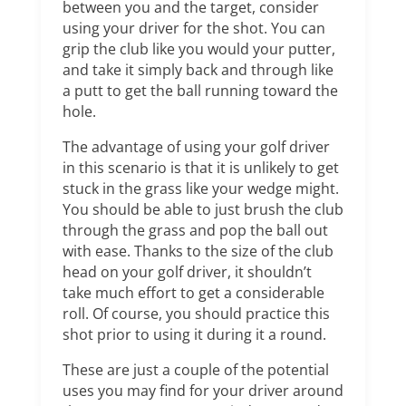
between you and the target, consider
using your driver for the shot. You can
grip the club like you would your putter,
and take it simply back and through like
a putt to get the ball running toward the
hole.
The advantage of using your golf driver
in this scenario is that it is unlikely to get
stuck in the grass like your wedge might.
You should be able to just brush the club
through the grass and pop the ball out
with ease. Thanks to the size of the club
head on your golf driver, it shouldn’t
take much effort to get a considerable
roll. Of course, you should practice this
shot prior to using it during it a round.
These are just a couple of the potential
uses you may find for your driver around