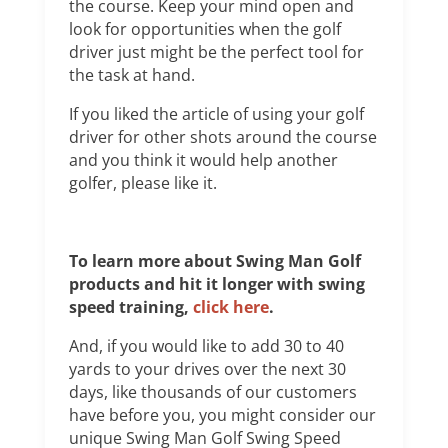
the course. Keep your mind open and
look for opportunities when the golf
driver just might be the perfect tool for
the task at hand.
If you liked the article of using your golf
driver for other shots around the course
and you think it would help another
golfer, please like it.
To learn more about Swing Man Golf
products and hit it longer with swing
speed training,
click here
.
And, if you would like to add 30 to 40
yards to your drives over the next 30
days, like thousands of our customers
have before you, you might consider our
unique Swing Man Golf Swing Speed