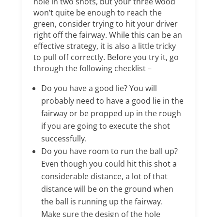
hole in two shots, but your three wood
won’t quite be enough to reach the
green, consider trying to hit your driver
right off the fairway. While this can be an
effective strategy, it is also a little tricky
to pull off correctly. Before you try it, go
through the following checklist –
Do you have a good lie? You will
probably need to have a good lie in the
fairway or be propped up in the rough
if you are going to execute the shot
successfully.
Do you have room to run the ball up?
Even though you could hit this shot a
considerable distance, a lot of that
distance will be on the ground when
the ball is running up the fairway.
Make sure the design of the hole