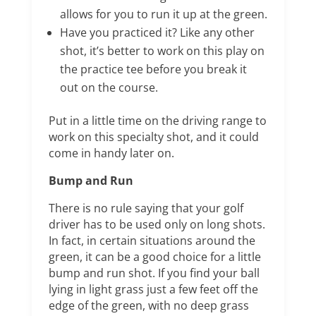
allows for you to run it up at the green.
Have you practiced it? Like any other
shot, it’s better to work on this play on
the practice tee before you break it
out on the course.
Put in a little time on the driving range to
work on this specialty shot, and it could
come in handy later on.
Bump and Run
There is no rule saying that your golf
driver has to be used only on long shots.
In fact, in certain situations around the
green, it can be a good choice for a little
bump and run shot. If you find your ball
lying in light grass just a few feet off the
edge of the green, with no deep grass