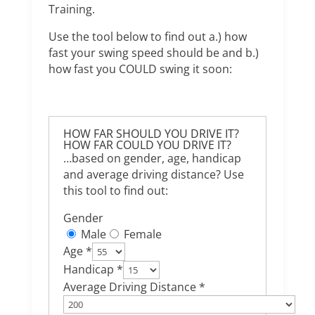
Training.
Use the tool below to find out a.) how
fast your swing speed should be and b.)
how fast you COULD swing it soon:
HOW FAR SHOULD YOU DRIVE IT?
HOW FAR COULD YOU DRIVE IT?
…based on gender, age, handicap
and average driving distance? Use
this tool to find out:
Gender
Male
Female
Age *
Handicap *
Average Driving Distance *