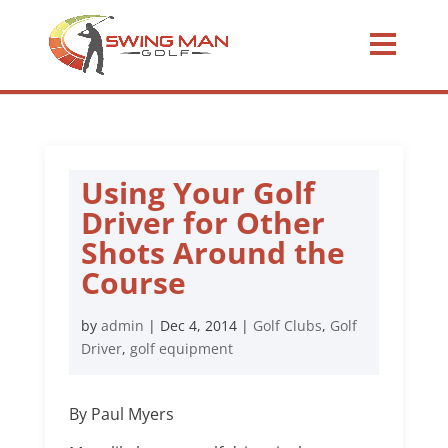
Using Your Golf
Driver for Other
Shots Around the
Course
by
admin
|
Dec 4, 2014
|
Golf Clubs
,
Golf
Driver
,
golf equipment
By Paul Myers