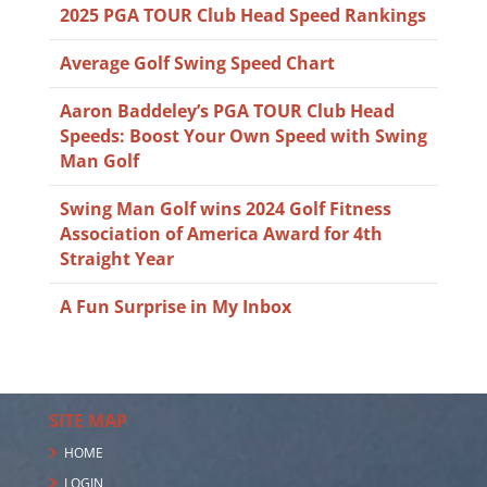
2025 PGA TOUR Club Head Speed Rankings
Average Golf Swing Speed Chart
Aaron Baddeley’s PGA TOUR Club Head
Speeds: Boost Your Own Speed with Swing
Man Golf
Swing Man Golf wins 2024 Golf Fitness
Association of America Award for 4th
Straight Year
A Fun Surprise in My Inbox
SITE MAP
HOME
LOGIN