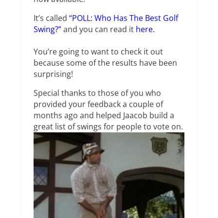
It’s called
“POLL: Who Has The Best Golf
Swing?”
and you can read it
here.
You’re going to want to check it out
because some of the results have been
surprising!
Special thanks to those of you who
provided your feedback a couple of
months ago and helped Jaacob build a
great list of swings for people to vote on.