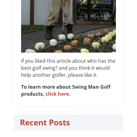
If you liked this article about who has the
best golf swing? and you think it would
help another golfer, please like it.
To learn more about Swing Man Golf
products,
click here
.
Recent Posts