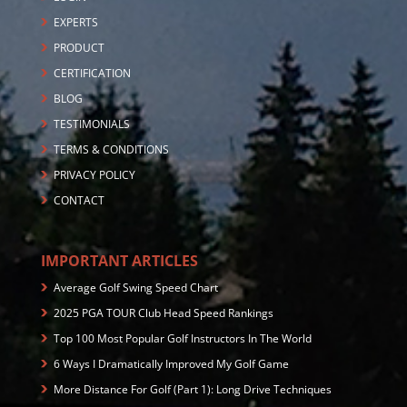
EXPERTS
PRODUCT
CERTIFICATION
BLOG
TESTIMONIALS
TERMS & CONDITIONS
PRIVACY POLICY
CONTACT
IMPORTANT ARTICLES
Average Golf Swing Speed Chart
2025 PGA TOUR Club Head Speed Rankings
Top 100 Most Popular Golf Instructors In The World
6 Ways I Dramatically Improved My Golf Game
More Distance For Golf (Part 1): Long Drive Techniques