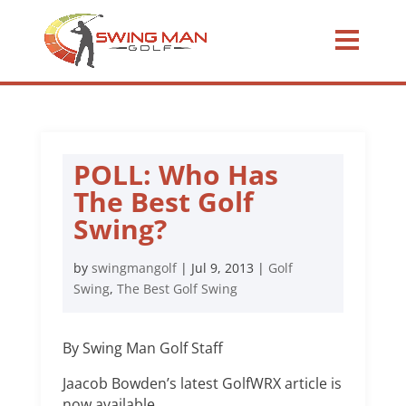
POLL: Who Has
The Best Golf
Swing?
by
swingmangolf
|
Jul 9, 2013
|
Golf
Swing
,
The Best Golf Swing
By Swing Man Golf Staff
Jaacob Bowden’s latest GolfWRX article is
now available.