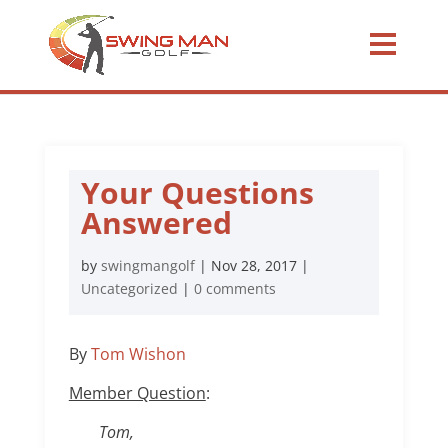
Your Questions
Answered
by
swingmangolf
|
Nov 28, 2017
|
Uncategorized
|
0 comments
By
Tom Wishon
Member Question
:
Tom,