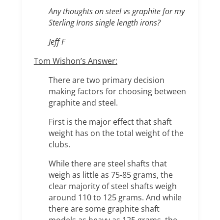
Any thoughts on steel vs graphite for my
Sterling Irons single length irons?
Jeff F
Tom Wishon’s Answer:
There are two primary decision
making factors for choosing between
graphite and steel.
First is the major effect that shaft
weight has on the total weight of the
clubs.
While there are steel shafts that
weigh as little as 75-85 grams, the
clear majority of steel shafts weigh
around 110 to 125 grams. And while
there are some graphite shaft