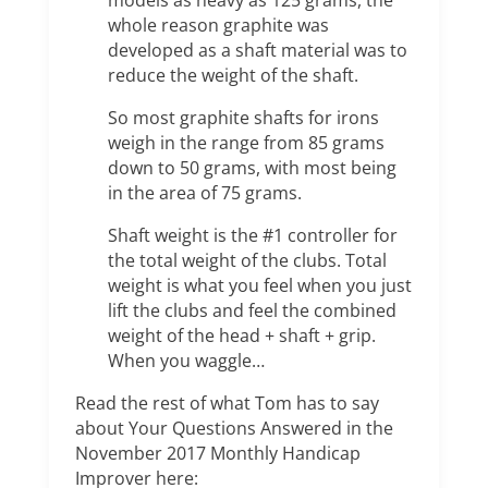
models as heavy as 125 grams, the
whole reason graphite was
developed as a shaft material was to
reduce the weight of the shaft.
So most graphite shafts for irons
weigh in the range from 85 grams
down to 50 grams, with most being
in the area of 75 grams.
Shaft weight is the #1 controller for
the total weight of the clubs. Total
weight is what you feel when you just
lift the clubs and feel the combined
weight of the head + shaft + grip.
When you waggle…
Read the rest of what Tom has to say
about Your Questions Answered in the
November 2017 Monthly Handicap
Improver here: