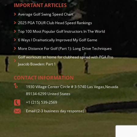
IMPORTANT ARTICLES
Average Golf Swing Speed Chart
2025 PGA TOUR Club Head Speed Rankings
Top 100 Most Popular Golf Instructors In The World
6 Ways I Dramatically Improved My Golf Game
More Distance For Golf (Part 1): Long Drive Techniques
Golf workouts at home for clubhead speed with PGA Pro
Jaacob Bowden: Part 1
CONTACT INFORMATION
1930 Village Center Circle # 3-5740 Las Vegas,Nevada
89134-6299 United States
+1 (215) 539-2569
Email (2-3 business day response)