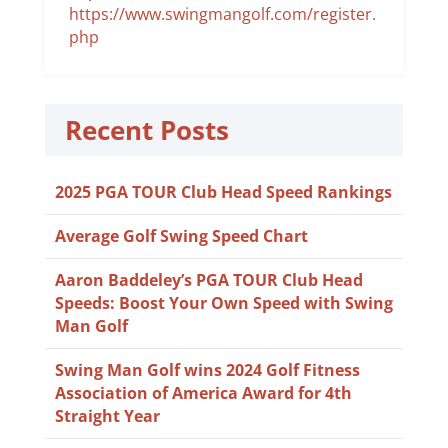
https://www.swingmangolf.com/register.
php
Recent Posts
2025 PGA TOUR Club Head Speed Rankings
Average Golf Swing Speed Chart
Aaron Baddeley’s PGA TOUR Club Head
Speeds: Boost Your Own Speed with Swing
Man Golf
Swing Man Golf wins 2024 Golf Fitness
Association of America Award for 4th
Straight Year