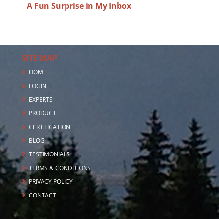
A Fun Surprise in My Inbox
SITE MAP
HOME
LOGIN
EXPERTS
PRODUCT
CERTIFICATION
BLOG
TESTIMONIALS
TERMS & CONDITIONS
PRIVACY POLICY
CONTACT