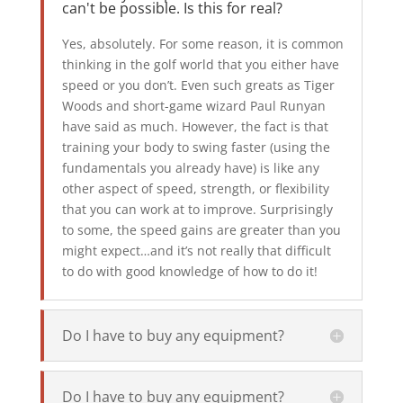
can't be possible. Is this for real?
Yes, absolutely. For some reason, it is common
thinking in the golf world that you either have
speed or you don’t. Even such greats as Tiger
Woods and short-game wizard Paul Runyan
have said as much. However, the fact is that
training your body to swing faster (using the
fundamentals you already have) is like any
other aspect of speed, strength, or flexibility
that you can work at to improve. Surprisingly
to some, the speed gains are greater than you
might expect…and it’s not really that difficult
to do with good knowledge of how to do it!
Do I have to buy any equipment?
Do I have to buy any equipment?