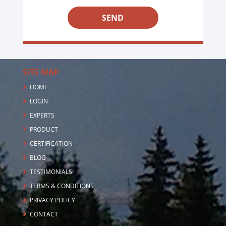
5
+
2
SITE MAP
HOME
LOGIN
EXPERTS
PRODUCT
CERTIFICATION
BLOG
TESTIMONIALS
TERMS & CONDITIONS
PRIVACY POLICY
CONTACT