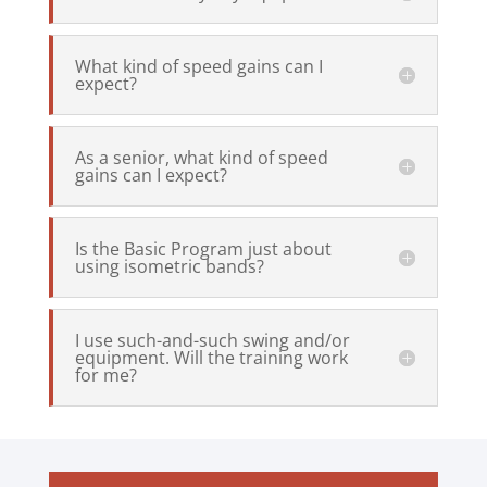
What kind of speed gains can I
expect?
As a senior, what kind of speed
gains can I expect?
Is the Basic Program just about
using isometric bands?
I use such-and-such swing and/or
equipment. Will the training work
for me?