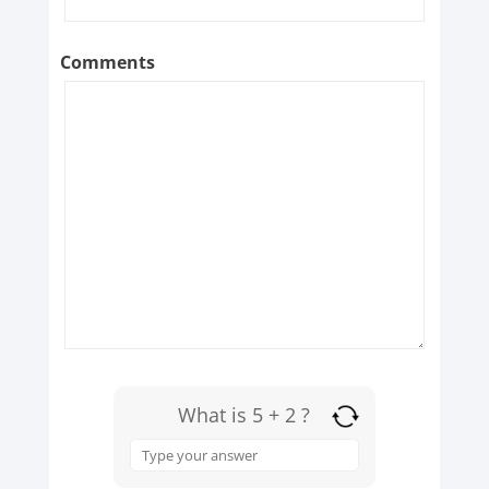
Comments
What is 5 + 2 ?
Answer
for