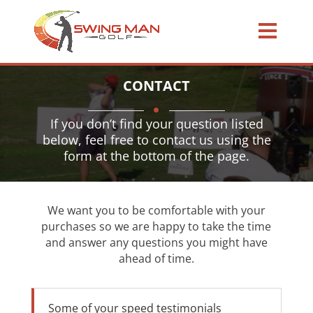
CONTACT
If you don’t find your question listed
below, feel free to contact us using the
form at the bottom of the page.
We want you to be comfortable with your
purchases so we are happy to take the time
and answer any questions you might have
ahead of time.
Some of your speed testimonials