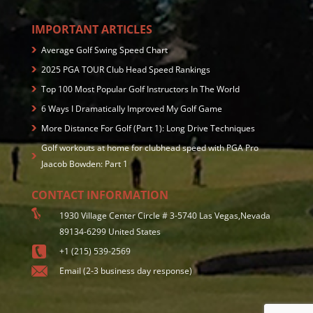
IMPORTANT ARTICLES
Average Golf Swing Speed Chart
2025 PGA TOUR Club Head Speed Rankings
Top 100 Most Popular Golf Instructors In The World
6 Ways I Dramatically Improved My Golf Game
More Distance For Golf (Part 1): Long Drive Techniques
Golf workouts at home for clubhead speed with PGA Pro
Jaacob Bowden: Part 1
CONTACT INFORMATION
1930 Village Center Circle # 3-5740 Las Vegas,Nevada
89134-6299 United States
+1 (215) 539-2569
Email (2-3 business day response)