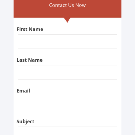
Contact Us Now
First Name
Last Name
Email
Subject