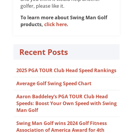
golfer, please like it.
To learn more about Swing Man Golf
products,
click here
.
Recent Posts
2025 PGA TOUR Club Head Speed Rankings
Average Golf Swing Speed Chart
Aaron Baddeley’s PGA TOUR Club Head
Speeds: Boost Your Own Speed with Swing
Man Golf
Swing Man Golf wins 2024 Golf Fitness
Association of America Award for 4th