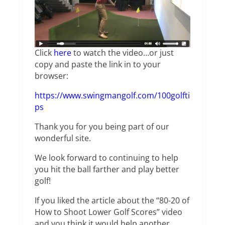
Click
here
to watch the video…or just
copy and paste the link in to your
browser:
https://www.swingmangolf.com/100golfti
ps
Thank you for you being part of our
wonderful site.
We look forward to continuing to help
you hit the ball farther and play better
golf!
If you liked the article about the “80-20 of
How to Shoot Lower Golf Scores” video
and you think it would help another