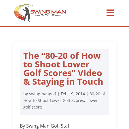
The “80-20 of How
to Shoot Lower
Golf Scores” Video
& Staying in Touch
by
swingmangolf
|
Feb 19, 2014
|
80-20 of
How to Shoot Lower Golf Scores
,
Lower
golf score
By Swing Man Golf Staff