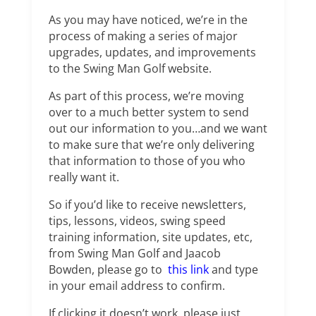
As you may have noticed, we’re in the
process of making a series of major
upgrades, updates, and improvements
to the Swing Man Golf website.
As part of this process, we’re moving
over to a much better system to send
out our information to you…and we want
to make sure that we’re only delivering
that information to those of you who
really want it.
So if you’d like to receive newsletters,
tips, lessons, videos, swing speed
training information, site updates, etc,
from Swing Man Golf and Jaacob
Bowden, please go to
this link
and type
in your email address to confirm.
If clicking it doesn’t work, please just