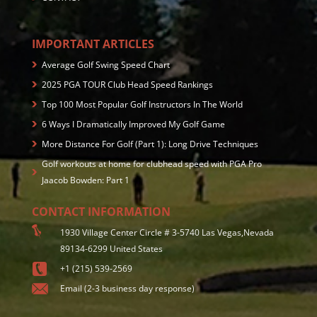
IMPORTANT ARTICLES
Average Golf Swing Speed Chart
2025 PGA TOUR Club Head Speed Rankings
Top 100 Most Popular Golf Instructors In The World
6 Ways I Dramatically Improved My Golf Game
More Distance For Golf (Part 1): Long Drive Techniques
Golf workouts at home for clubhead speed with PGA Pro
Jaacob Bowden: Part 1
CONTACT INFORMATION
1930 Village Center Circle # 3-5740 Las Vegas,Nevada
89134-6299 United States
+1 (215) 539-2569
Email (2-3 business day response)