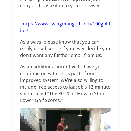
copy and paste it in to your browser.
https://www.swingmangolf.com/100golft
ips/
As always, please know that you can
easily unsubscribe if you ever decide you
don’t want any further email from us.
As an additional incentive to have you
continue on with us as part of our
improved system, we’re also willing to
include free access to Jaacob’s 12-minute
video called “The 80-20 of How to Shoot
Lower Golf Scores.”