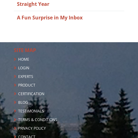
Straight Year
A Fun Surprise in My Inbox
SITE MAP
HOME
LOGIN
EXPERTS
PRODUCT
CERTIFICATION
BLOG
TESTIMONIALS
TERMS & CONDITIONS
PRIVACY POLICY
CONTACT