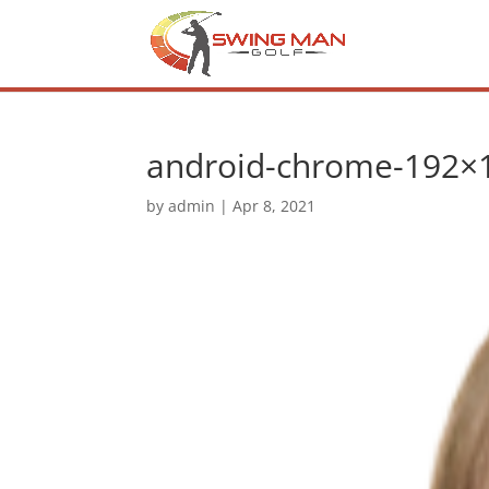
android-chrome-192×
by
admin
|
Apr 8, 2021