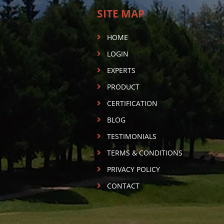
SITE MAP
HOME
LOGIN
EXPERTS
PRODUCT
CERTIFICATION
BLOG
TESTIMONIALS
TERMS & CONDITIONS
PRIVACY POLICY
CONTACT