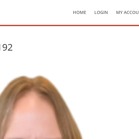
HOME
LOGIN
MY ACCOU
192