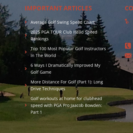
IMPORTANT ARTICLES
CO
Average Golf Swing Speed Chart
2025 PGA TOUR Club Head Speed
Rankings
Top 100 Most Popular Golf Instructors
In The World
6 Ways I Dramatically Improved My
Golf Game
More Distance For Golf (Part 1): Long
Drive Techniques
Golf workouts at home for clubhead
speed with PGA Pro Jaacob Bowden:
Part 1