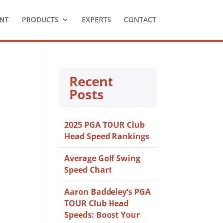
NT
PRODUCTS
EXPERTS
CONTACT
Recent
Posts
2025 PGA TOUR Club
Head Speed Rankings
Average Golf Swing
Speed Chart
Aaron Baddeley’s PGA
TOUR Club Head
Speeds: Boost Your