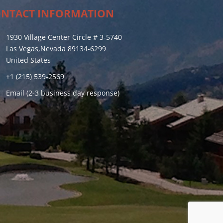
NTACT INFORMATION
1930 Village Center Circle # 3-5740
Las Vegas,Nevada 89134-6299
United States
+1 (215) 539-2569
Email (2-3 business day response)