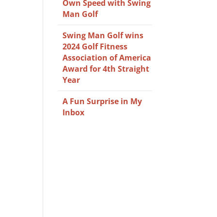
Own Speed with Swing
Man Golf
Swing Man Golf wins
2024 Golf Fitness
Association of America
Award for 4th Straight
Year
A Fun Surprise in My
Inbox