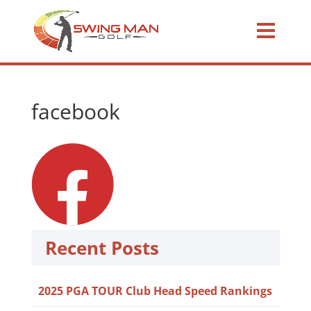
facebook
Recent Posts
2025 PGA TOUR Club Head Speed Rankings