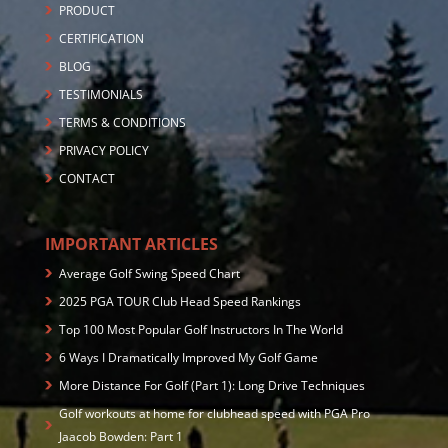
PRODUCT
CERTIFICATION
BLOG
TESTIMONIALS
TERMS & CONDITIONS
PRIVACY POLICY
CONTACT
IMPORTANT ARTICLES
Average Golf Swing Speed Chart
2025 PGA TOUR Club Head Speed Rankings
Top 100 Most Popular Golf Instructors In The World
6 Ways I Dramatically Improved My Golf Game
More Distance For Golf (Part 1): Long Drive Techniques
Golf workouts at home for clubhead speed with PGA Pro
Jaacob Bowden: Part 1