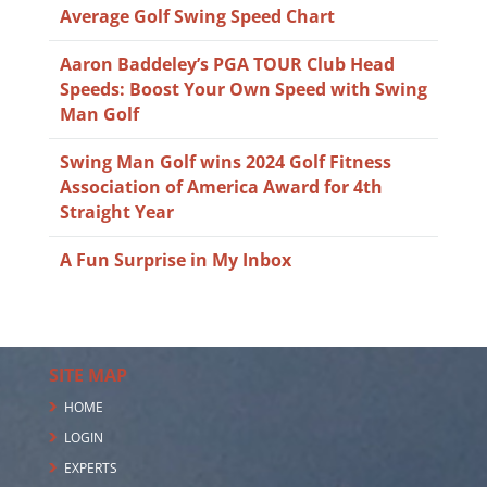
Average Golf Swing Speed Chart
Aaron Baddeley’s PGA TOUR Club Head
Speeds: Boost Your Own Speed with Swing
Man Golf
Swing Man Golf wins 2024 Golf Fitness
Association of America Award for 4th
Straight Year
A Fun Surprise in My Inbox
SITE MAP
HOME
LOGIN
EXPERTS