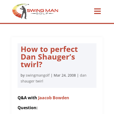
How to perfect
Dan Shauger’s
twirl?
by
swingmangolf
|
Mar 24, 2008
|
dan
shauger twirl
Q&A with
Jaacob Bowden
Question: