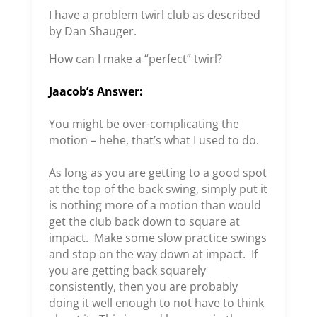
I have a problem twirl club as described
by Dan Shauger.
How can I make a “perfect” twirl?
Jaacob’s Answer:
You might be over-complicating the
motion – hehe, that’s what I used to do.
As long as you are getting to a good spot
at the top of the back swing, simply put it
is nothing more of a motion than would
get the club back down to square at
impact. Make some slow practice swings
and stop on the way down at impact. If
you are getting back squarely
consistently, then you are probably
doing it well enough to not have to think