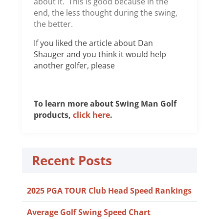
about it. This is good because in the
end, the less thought during the swing,
the better.
If you liked the article about Dan
Shauger and you think it would help
another golfer, please
To learn more about Swing Man Golf
products,
click here
.
Recent Posts
2025 PGA TOUR Club Head Speed Rankings
Average Golf Swing Speed Chart