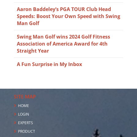
Aaron Baddeley’s PGA TOUR Club Head
Speeds: Boost Your Own Speed with Swing
Man Golf
Swing Man Golf wins 2024 Golf Fitness
Association of America Award for 4th
Straight Year
A Fun Surprise in My Inbox
SITE MAP
HOME
LOGIN
EXPERTS
PRODUCT