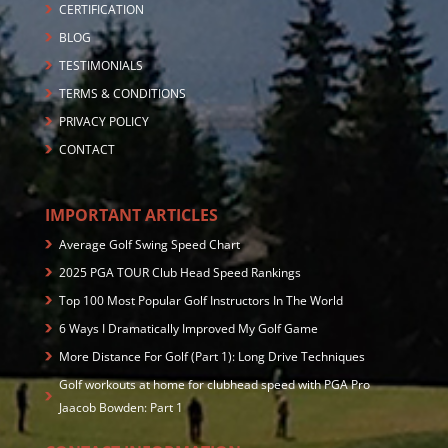
CERTIFICATION
BLOG
TESTIMONIALS
TERMS & CONDITIONS
PRIVACY POLICY
CONTACT
IMPORTANT ARTICLES
Average Golf Swing Speed Chart
2025 PGA TOUR Club Head Speed Rankings
Top 100 Most Popular Golf Instructors In The World
6 Ways I Dramatically Improved My Golf Game
More Distance For Golf (Part 1): Long Drive Techniques
Golf workouts at home for clubhead speed with PGA Pro
Jaacob Bowden: Part 1