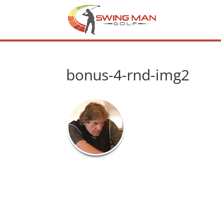
bonus-4-rnd-img2