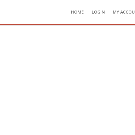
HOME
LOGIN
MY ACCOU