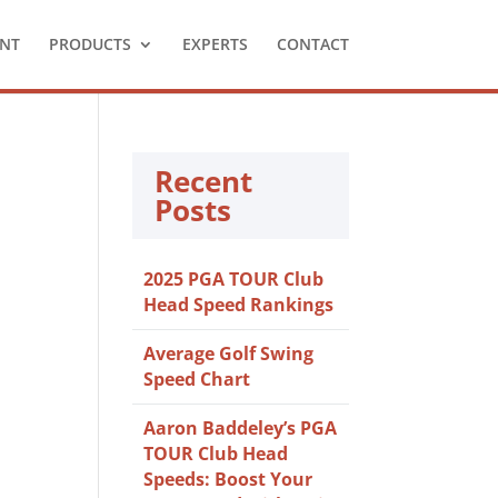
NT
PRODUCTS
EXPERTS
CONTACT
Recent
Posts
2025 PGA TOUR Club
Head Speed Rankings
Average Golf Swing
Speed Chart
Aaron Baddeley’s PGA
TOUR Club Head
Speeds: Boost Your