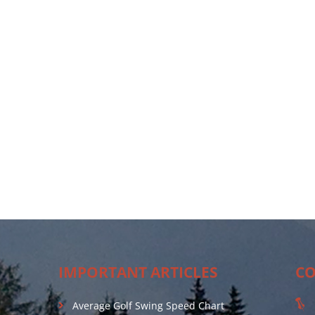
IMPORTANT ARTICLES
CO
Average Golf Swing Speed Chart