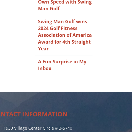
Own Speed with Swing
Man Golf
Swing Man Golf wins
2024 Golf Fitness
Association of America
Award for 4th Straight
Year
A Fun Surprise in My
Inbox
NTACT INFORMATION
1930 Village Center Circle # 3-5740