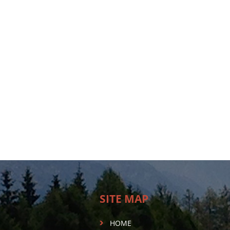
SITE MAP
HOME