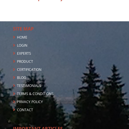
SITE MAP
HOME
LOGIN
EXPERTS
PRODUCT
CERTIFICATION
BLOG
TESTIMONIALS
TERMS & CONDITIONS
PRIVACY POLICY
CONTACT
IMPORTANT ARTICLES