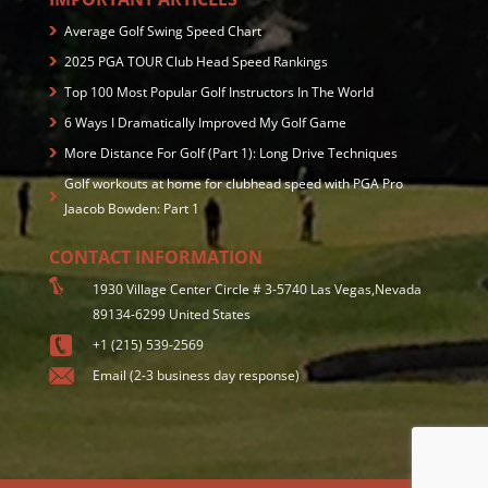
Average Golf Swing Speed Chart
2025 PGA TOUR Club Head Speed Rankings
Top 100 Most Popular Golf Instructors In The World
6 Ways I Dramatically Improved My Golf Game
More Distance For Golf (Part 1): Long Drive Techniques
Golf workouts at home for clubhead speed with PGA Pro
Jaacob Bowden: Part 1
CONTACT INFORMATION
1930 Village Center Circle # 3-5740 Las Vegas,Nevada
89134-6299 United States
+1 (215) 539-2569
Email (2-3 business day response)