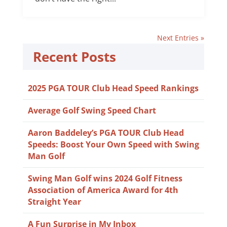
Next Entries »
Recent Posts
2025 PGA TOUR Club Head Speed Rankings
Average Golf Swing Speed Chart
Aaron Baddeley’s PGA TOUR Club Head
Speeds: Boost Your Own Speed with Swing
Man Golf
Swing Man Golf wins 2024 Golf Fitness
Association of America Award for 4th
Straight Year
A Fun Surprise in My Inbox