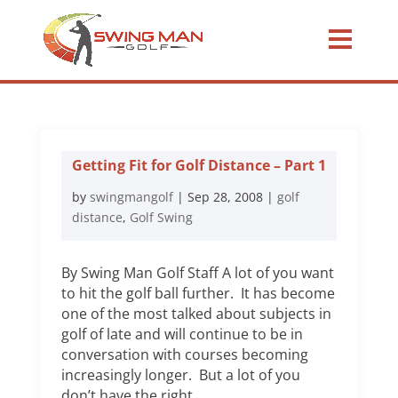
Getting Fit for Golf Distance – Part 1
by
swingmangolf
|
Sep 28, 2008
|
golf
distance
,
Golf Swing
By Swing Man Golf Staff A lot of you want
to hit the golf ball further. It has become
one of the most talked about subjects in
golf of late and will continue to be in
conversation with courses becoming
increasingly longer. But a lot of you
don’t have the right...