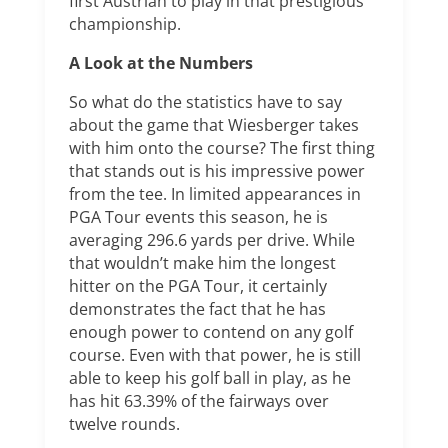
first Austrian to play in that prestigious
championship.
A Look at the Numbers
So what do the statistics have to say
about the game that Wiesberger takes
with him onto the course? The first thing
that stands out is his impressive power
from the tee. In limited appearances in
PGA Tour events this season, he is
averaging 296.6 yards per drive. While
that wouldn’t make him the longest
hitter on the PGA Tour, it certainly
demonstrates the fact that he has
enough power to contend on any golf
course. Even with that power, he is still
able to keep his golf ball in play, as he
has hit 63.39% of the fairways over
twelve rounds.