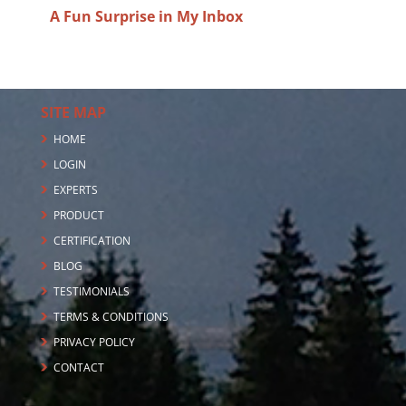
A Fun Surprise in My Inbox
SITE MAP
HOME
LOGIN
EXPERTS
PRODUCT
CERTIFICATION
BLOG
TESTIMONIALS
TERMS & CONDITIONS
PRIVACY POLICY
CONTACT