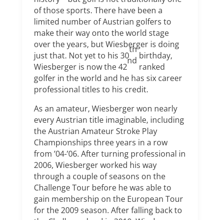
of those sports. There have been a
limited number of Austrian golfers to
make their way onto the world stage
over the years, but Wiesberger is doing
th
just that. Not yet to his 30
birthday,
nd
Wiesberger is now the 42
ranked
golfer in the world and he has six career
professional titles to his credit.
As an amateur, Wiesberger won nearly
every Austrian title imaginable, including
the Austrian Amateur Stroke Play
Championships three years in a row
from ’04-’06. After turning professional in
2006, Wiesberger worked his way
through a couple of seasons on the
Challenge Tour before he was able to
gain membership on the European Tour
for the 2009 season. After falling back to