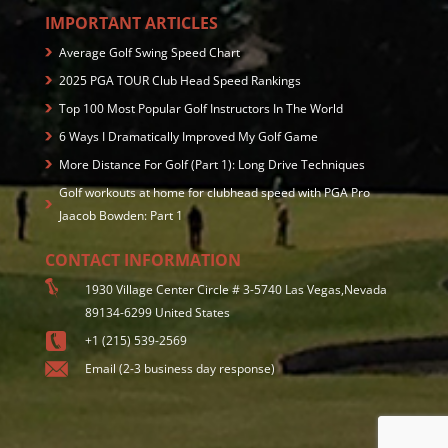
IMPORTANT ARTICLES
Average Golf Swing Speed Chart
2025 PGA TOUR Club Head Speed Rankings
Top 100 Most Popular Golf Instructors In The World
6 Ways I Dramatically Improved My Golf Game
More Distance For Golf (Part 1): Long Drive Techniques
Golf workouts at home for clubhead speed with PGA Pro
Jaacob Bowden: Part 1
CONTACT INFORMATION
1930 Village Center Circle # 3-5740 Las Vegas,Nevada
89134-6299 United States
+1 (215) 539-2569
Email (2-3 business day response)