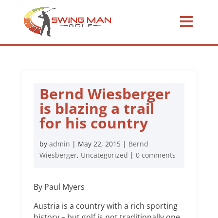
Bernd Wiesberger
is blazing a trail
for his country
by
admin
|
May 22, 2015
|
Bernd
Wiesberger
,
Uncategorized
|
0 comments
By Paul Myers
Austria is a country with a rich sporting
history – but golf is not traditionally one