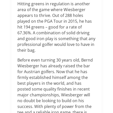
Hitting greens in regulation is another
area of the game where Wiesberger
appears to thrive. Out of 288 holes
played on the PGA Tour in 2015, he has
hit 194 greens – good for a rate of
67.36%. A combination of solid driving
and good iron play is something that any
professional golfer would love to have in
their bag.
Before even turning 30 years old, Bernd
Wiesberger has already raised the bar
for Austrian golfers. Now that he has
firmly established himself among the
best players in the world, and has
posted some quality finishes in recent
major championships, Wiesberger will
no doubt be looking to build on his
success. With plenty of power from the
tee and a reliable iron game, there is