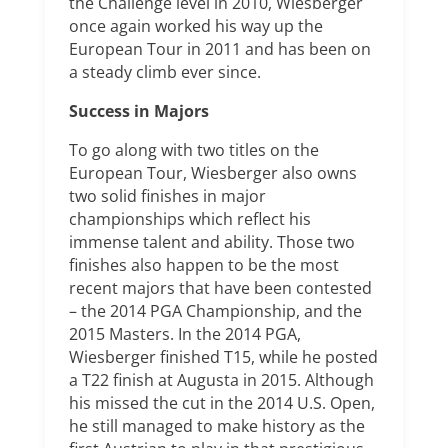
the Challenge level in 2010, Wiesberger
once again worked his way up the
European Tour in 2011 and has been on
a steady climb ever since.
Success in Majors
To go along with two titles on the
European Tour, Wiesberger also owns
two solid finishes in major
championships which reflect his
immense talent and ability. Those two
finishes also happen to be the most
recent majors that have been contested
– the 2014 PGA Championship, and the
2015 Masters. In the 2014 PGA,
Wiesberger finished T15, while he posted
a T22 finish at Augusta in 2015. Although
his missed the cut in the 2014 U.S. Open,
he still managed to make history as the