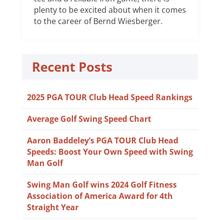
plenty to be excited about when it comes
to the career of Bernd Wiesberger.
Recent Posts
2025 PGA TOUR Club Head Speed Rankings
Average Golf Swing Speed Chart
Aaron Baddeley’s PGA TOUR Club Head
Speeds: Boost Your Own Speed with Swing
Man Golf
Swing Man Golf wins 2024 Golf Fitness
Association of America Award for 4th
Straight Year