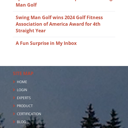
Man Golf
Swing Man Golf wins 2024 Golf Fitness
Association of America Award for 4th
Straight Year
A Fun Surprise in My Inbox
SITE MAP
HOME
LOGIN
EXPERTS
PRODUCT
CERTIFICATION
BLOG