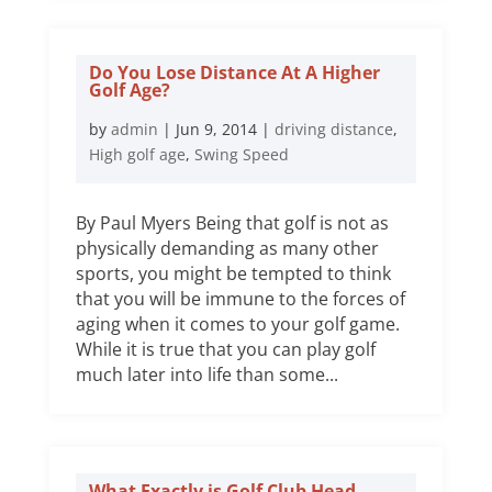
Do You Lose Distance At A Higher
Golf Age?
by
admin
|
Jun 9, 2014
|
driving distance
,
High golf age
,
Swing Speed
By Paul Myers Being that golf is not as
physically demanding as many other
sports, you might be tempted to think
that you will be immune to the forces of
aging when it comes to your golf game.
While it is true that you can play golf
much later into life than some...
What Exactly is Golf Club Head