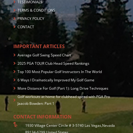
TESTIMONIALS
TERMS & CONDITIONS
PRIVACY POLICY
CONTACT
IMPORTANT ARTICLES
Average Golf Swing Speed Chart
2025 PGA TOUR Club Head Speed Rankings
Top 100 Most Popular Golf Instructors In The World
6 Ways I Dramatically Improved My Golf Game
More Distance For Golf (Part 1): Long Drive Techniques
Golf workouts at home for clubhead speed with PGA Pro
Jaacob Bowden: Part 1
CONTACT INFORMATION
1930 Village Center Circle # 3-5740 Las Vegas,Nevada
89134-6299 United States