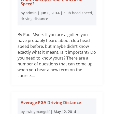
Speed?
by
admin
|
Jun 6, 2014
|
club head speed
,
driving distance
By Paul Myers If you are a golfer, you
have probably heard about club head
speed before, but maybe didn’t know
exactly what it meant. Is it important? Do
you need to know yours? There are a
number of questions that can come up
when you hear a new term on the
course,...
Average PGA Driving Distance
by
swingmangolf
|
May 12, 2014
|