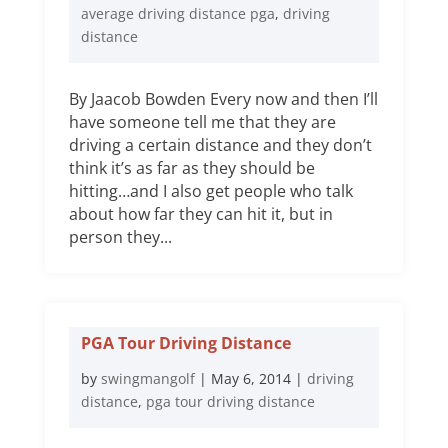
average driving distance pga
,
driving
distance
By Jaacob Bowden Every now and then I’ll
have someone tell me that they are
driving a certain distance and they don’t
think it’s as far as they should be
hitting…and I also get people who talk
about how far they can hit it, but in
person they...
PGA Tour Driving Distance
by
swingmangolf
|
May 6, 2014
|
driving
distance
,
pga tour driving distance