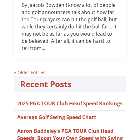
By Jaacob Bowden I know a lot of people
and golf announcers talk about how far
the Tour players can hit the golf ball, but
while they certainly do hit the ball far… it
may not be as far as you would lead to
be believed. After all, it can be hard to
tell from...
« Older Entries
Recent Posts
2025 PGA TOUR Club Head Speed Rankings
Average Golf Swing Speed Chart
Aaron Baddeley’s PGA TOUR Club Head
Speeds: Boost Your Own Speed with Swing