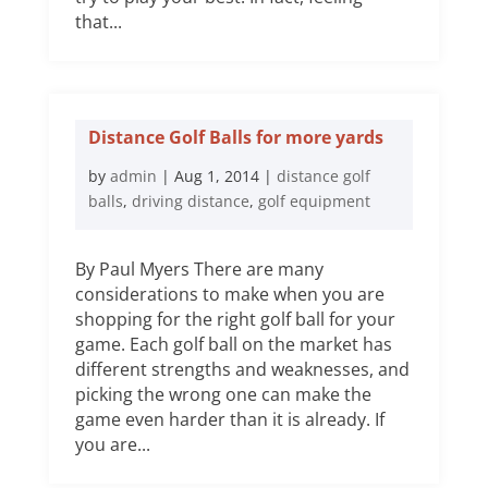
that...
Distance Golf Balls for more yards
by
admin
|
Aug 1, 2014
|
distance golf
balls
,
driving distance
,
golf equipment
By Paul Myers There are many
considerations to make when you are
shopping for the right golf ball for your
game. Each golf ball on the market has
different strengths and weaknesses, and
picking the wrong one can make the
game even harder than it is already. If
you are...