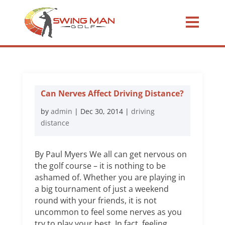
Can Nerves Affect Driving Distance?
by
admin
|
Dec 30, 2014
|
driving
distance
By Paul Myers We all can get nervous on
the golf course – it is nothing to be
ashamed of. Whether you are playing in
a big tournament of just a weekend
round with your friends, it is not
uncommon to feel some nerves as you
try to play your best. In fact, feeling