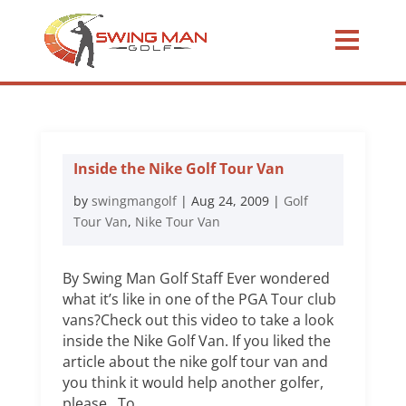
Inside the Nike Golf Tour Van
by
swingmangolf
|
Aug 24, 2009
|
Golf
Tour Van
,
Nike Tour Van
By Swing Man Golf Staff Ever wondered
what it’s like in one of the PGA Tour club
vans?Check out this video to take a look
inside the Nike Golf Van. If you liked the
article about the nike golf tour van and
you think it would help another golfer,
please To...