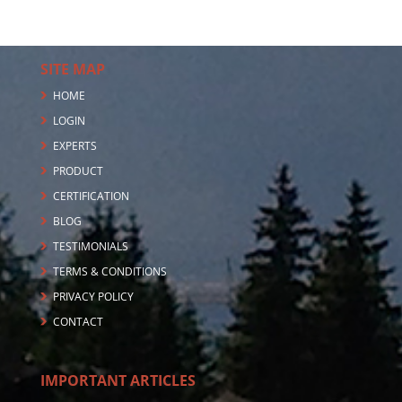
SITE MAP
HOME
LOGIN
EXPERTS
PRODUCT
CERTIFICATION
BLOG
TESTIMONIALS
TERMS & CONDITIONS
PRIVACY POLICY
CONTACT
IMPORTANT ARTICLES