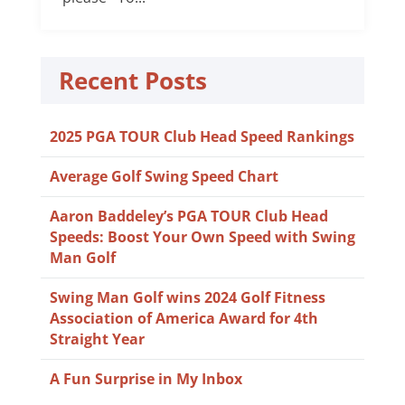
Recent Posts
2025 PGA TOUR Club Head Speed Rankings
Average Golf Swing Speed Chart
Aaron Baddeley’s PGA TOUR Club Head
Speeds: Boost Your Own Speed with Swing
Man Golf
Swing Man Golf wins 2024 Golf Fitness
Association of America Award for 4th
Straight Year
A Fun Surprise in My Inbox