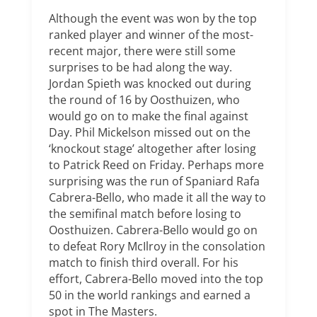
Although the event was won by the top
ranked player and winner of the most-
recent major, there were still some
surprises to be had along the way.
Jordan Spieth was knocked out during
the round of 16 by Oosthuizen, who
would go on to make the final against
Day. Phil Mickelson missed out on the
‘knockout stage’ altogether after losing
to Patrick Reed on Friday. Perhaps more
surprising was the run of Spaniard Rafa
Cabrera-Bello, who made it all the way to
the semifinal match before losing to
Oosthuizen. Cabrera-Bello would go on
to defeat Rory McIlroy in the consolation
match to finish third overall. For his
effort, Cabrera-Bello moved into the top
50 in the world rankings and earned a
spot in The Masters.