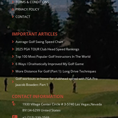
TERMS & CONDITIONS
PRIVACY POLICY
CONTACT
IMPORTANT ARTICLES
Average Golf Swing Speed Chart
2025 PGA TOUR Club Head Speed Rankings
Top 100 Most Popular Golf Instructors In The World
6 Ways I Dramatically Improved My Golf Game
More Distance For Golf (Part 1): Long Drive Techniques
Golf workouts at home for clubhead speed with PGA Pro
Jaacob Bowden: Part 1
CONTACT INFORMATION
1930 Village Center Circle # 3-5740 Las Vegas,Nevada
89134-6299 United States
+1 (215) 539-2569