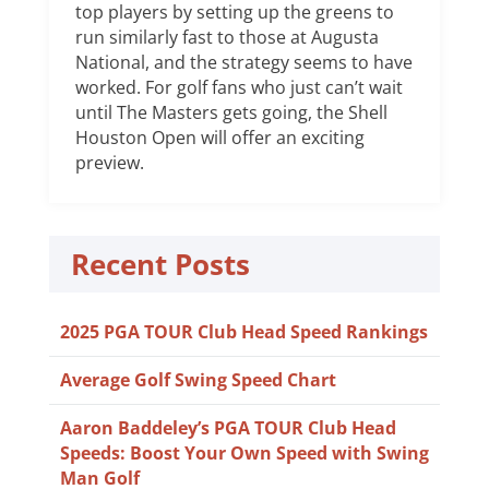
top players by setting up the greens to
run similarly fast to those at Augusta
National, and the strategy seems to have
worked. For golf fans who just can’t wait
until The Masters gets going, the Shell
Houston Open will offer an exciting
preview.
Recent Posts
2025 PGA TOUR Club Head Speed Rankings
Average Golf Swing Speed Chart
Aaron Baddeley’s PGA TOUR Club Head
Speeds: Boost Your Own Speed with Swing
Man Golf