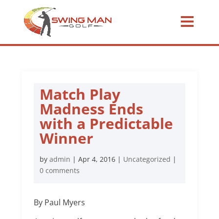
Match Play
Madness Ends
with a Predictable
Winner
by
admin
|
Apr 4, 2016
|
Uncategorized
|
0 comments
By Paul Myers