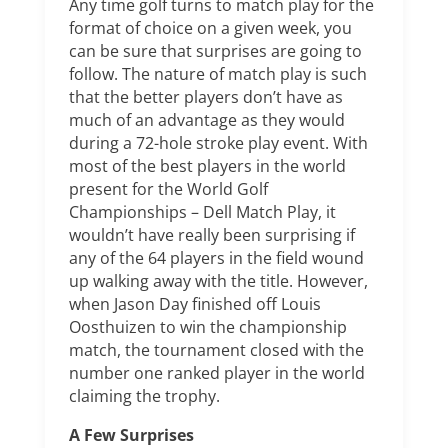
Any time golf turns to match play for the
format of choice on a given week, you
can be sure that surprises are going to
follow. The nature of match play is such
that the better players don’t have as
much of an advantage as they would
during a 72-hole stroke play event. With
most of the best players in the world
present for the World Golf
Championships – Dell Match Play, it
wouldn’t have really been surprising if
any of the 64 players in the field wound
up walking away with the title. However,
when Jason Day finished off Louis
Oosthuizen to win the championship
match, the tournament closed with the
number one ranked player in the world
claiming the trophy.
A Few Surprises