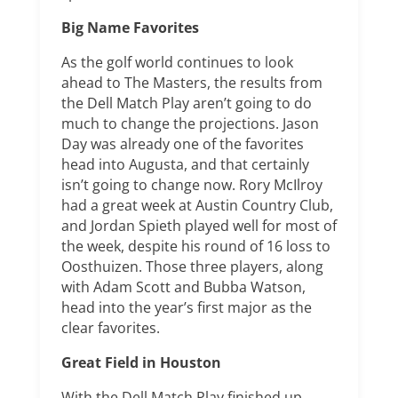
Big Name Favorites
As the golf world continues to look
ahead to The Masters, the results from
the Dell Match Play aren’t going to do
much to change the projections. Jason
Day was already one of the favorites
head into Augusta, and that certainly
isn’t going to change now. Rory McIlroy
had a great week at Austin Country Club,
and Jordan Spieth played well for most of
the week, despite his round of 16 loss to
Oosthuizen. Those three players, along
with Adam Scott and Bubba Watson,
head into the year’s first major as the
clear favorites.
Great Field in Houston
With the Dell Match Play finished up,