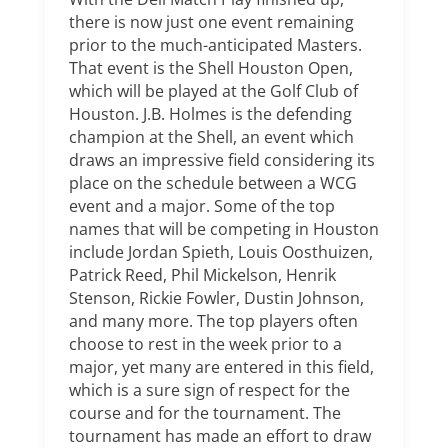
there is now just one event remaining
prior to the much-anticipated Masters.
That event is the Shell Houston Open,
which will be played at the Golf Club of
Houston. J.B. Holmes is the defending
champion at the Shell, an event which
draws an impressive field considering its
place on the schedule between a WCG
event and a major. Some of the top
names that will be competing in Houston
include Jordan Spieth, Louis Oosthuizen,
Patrick Reed, Phil Mickelson, Henrik
Stenson, Rickie Fowler, Dustin Johnson,
and many more. The top players often
choose to rest in the week prior to a
major, yet many are entered in this field,
which is a sure sign of respect for the
course and for the tournament. The
tournament has made an effort to draw