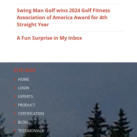
Swing Man Golf wins 2024 Golf Fitness
Association of America Award for 4th
Straight Year
A Fun Surprise in My Inbox
SITE MAP
HOME
LOGIN
EXPERTS
PRODUCT
CERTIFICATION
BLOG
TESTIMONIALS