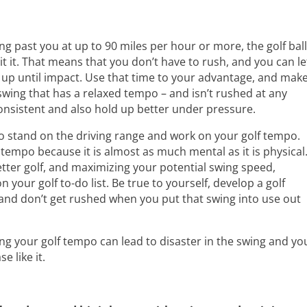
ing past you at up to 90 miles per hour or more, the golf bal
 hit it. That means that you don’t have to rush, and you can le
up until impact. Use that time to your advantage, and mak
swing that has a relaxed tempo – and isn’t rushed at any
 consistent and also hold up better under pressure.
g to stand on the driving range and work on your golf tempo.
ur tempo because it is almost as much mental as it is physical
better golf, and maximizing your potential swing speed,
 your golf to-do list. Be true to yourself, develop a golf
and don’t get rushed when you put that swing into use out
hing your golf tempo can lead to disaster in the swing and yo
e like it.