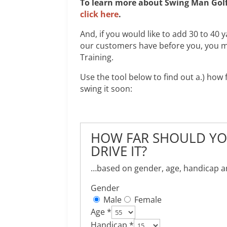
To learn more about Swing Man Golf 
click here
.
And, if you would like to add 30 to 40 
our customers have before you, you m
Training.
Use the tool below to find out a.) ho
swing it soon:
HOW FAR SHOULD YOU
DRIVE IT?
…based on gender, age, handicap and
Gender
Male
Female
Age *
Handicap *