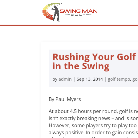
Rushing Your Golf
in the Swing
by
admin
|
Sep 13, 2014
|
golf tempo
,
go
By Paul Myers
At about 4.5 hours per round, golf is n
isn’t exactly breaking news – and is s
However, some players try to play too 
always positive. In order to gain consi