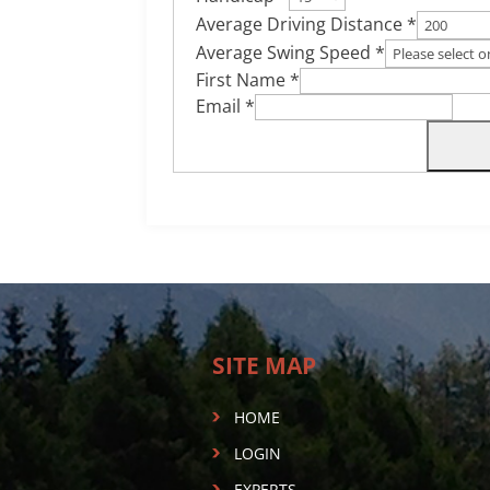
Average Driving Distance *
Average Swing Speed *
First Name *
Email *
SITE MAP
HOME
LOGIN
EXPERTS