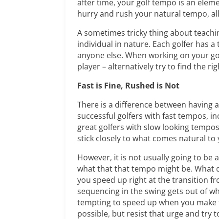
after time, your golf tempo is an elem
hurry and rush your natural tempo, al
A sometimes tricky thing about teaching 
individual in nature. Each golfer has 
anyone else. When working on your gol
player – alternatively try to find the ri
Fast is Fine, Rushed is Not
There is a difference between having 
successful golfers with fast tempos, in
great golfers with slow looking tempos
stick closely to what comes natural to 
However, it is not usually going to be
what that that tempo might be. What d
you speed up right at the transition 
sequencing in the swing gets out of wha
tempting to speed up when you make th
possible, but resist that urge and try