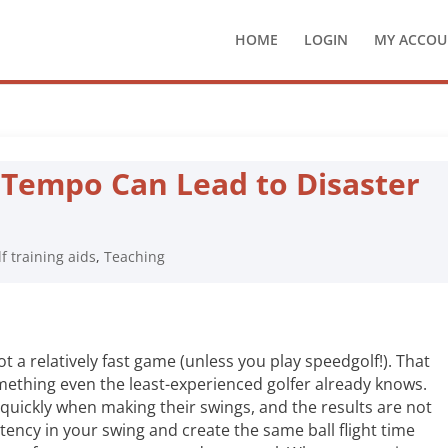
HOME
LOGIN
MY ACCOU
 Tempo Can Lead to Disaster
lf training aids
,
Teaching
ot a relatively fast game (unless you play speedgolf!). That
omething even the least-experienced golfer already knows.
quickly when making their swings, and the results are not
stency in your swing and create the same ball flight time