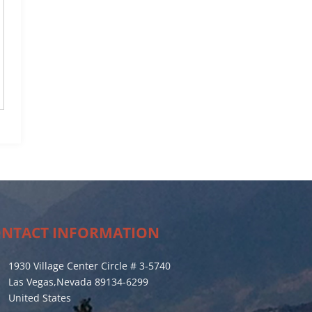
NTACT INFORMATION
1930 Village Center Circle # 3-5740
Las Vegas,Nevada 89134-6299
United States