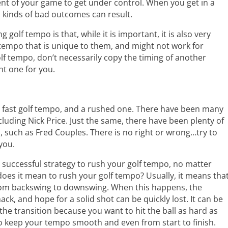
ent of your game to get under control. When you get in a
l kinds of bad outcomes can result.
golf tempo is that, while it is important, it is also very
a tempo that is unique to them, and might not work for
f tempo, don’t necessarily copy the timing of another
ght one for you.
a fast golf tempo, and a rushed one. There have been many
cluding Nick Price. Just the same, there have been plenty of
, such as Fred Couples. There is no right or wrong…try to
you.
 a successful strategy to rush your golf tempo, no matter
oes it mean to rush your golf tempo? Usually, it means tha
from backswing to downswing. When this happens, the
ck, and hope for a solid shot can be quickly lost. It can be
e transition because you want to hit the ball as hard as
 to keep your tempo smooth and even from start to finish.