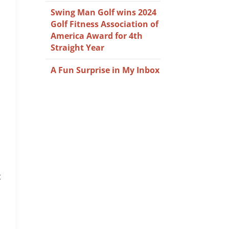
Swing Man Golf wins 2024
Golf Fitness Association of
America Award for 4th
Straight Year
A Fun Surprise in My Inbox
t