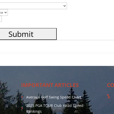
IMPORTANT ARTICLES
CO
Average Golf Swing Speed Chart
2025 PGA TOUR Club Head Speed
Rankings