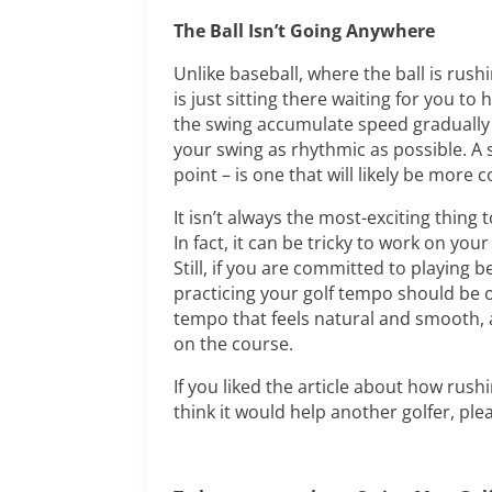
The Ball Isn’t Going Anywhere
Unlike baseball, where the ball is rush
is just sitting there waiting for you to
the swing accumulate speed gradually 
your swing as rhythmic as possible. A 
point – is one that will likely be more
It isn’t always the most-exciting thin
In fact, it can be tricky to work on yo
Still, if you are committed to playing 
practicing your golf tempo should be on
tempo that feels natural and smooth, 
on the course.
If you liked the article about how rus
think it would help another golfer, pleas