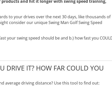
products and hit it longer with swing speed training,
yards to your drives over the next 30 days, like thousands of
ight consider our unique Swing Man Golf Swing Speed
w fast your swing speed should be and b.) how fast you COUL
 DRIVE IT? HOW FAR COULD YOU
 average driving distance? Use this tool to find out: