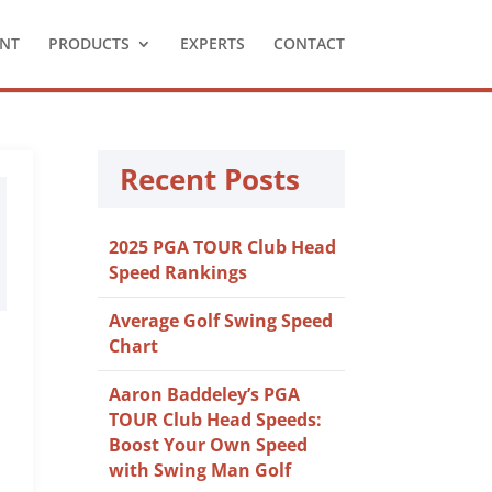
NT
PRODUCTS
EXPERTS
CONTACT
Recent Posts
2025 PGA TOUR Club Head
Speed Rankings
Average Golf Swing Speed
Chart
Aaron Baddeley’s PGA
TOUR Club Head Speeds:
Boost Your Own Speed
with Swing Man Golf