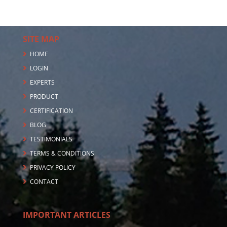
SITE MAP
HOME
LOGIN
EXPERTS
PRODUCT
CERTIFICATION
BLOG
TESTIMONIALS
TERMS & CONDITIONS
PRIVACY POLICY
CONTACT
IMPORTANT ARTICLES