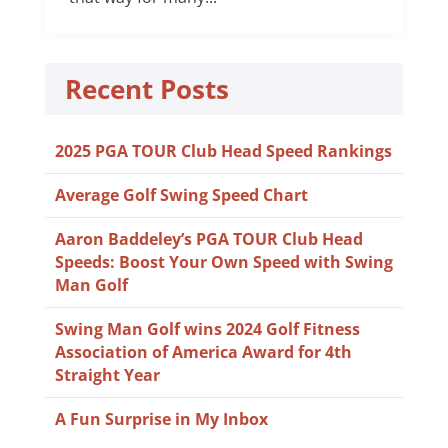
Recent Posts
2025 PGA TOUR Club Head Speed Rankings
Average Golf Swing Speed Chart
Aaron Baddeley’s PGA TOUR Club Head
Speeds: Boost Your Own Speed with Swing
Man Golf
Swing Man Golf wins 2024 Golf Fitness
Association of America Award for 4th
Straight Year
A Fun Surprise in My Inbox