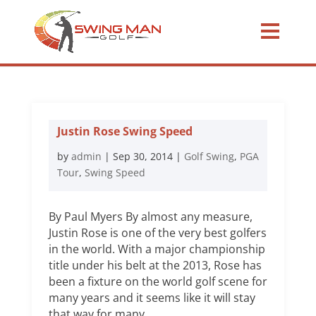
Justin Rose Swing Speed
by
admin
|
Sep 30, 2014
|
Golf Swing
,
PGA
Tour
,
Swing Speed
By Paul Myers By almost any measure,
Justin Rose is one of the very best golfers
in the world. With a major championship
title under his belt at the 2013, Rose has
been a fixture on the world golf scene for
many years and it seems like it will stay
that way for many...