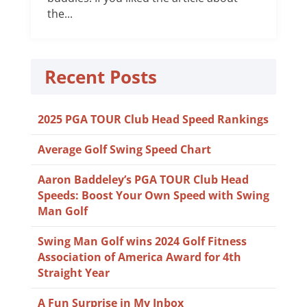
the...
Recent Posts
2025 PGA TOUR Club Head Speed Rankings
Average Golf Swing Speed Chart
Aaron Baddeley’s PGA TOUR Club Head
Speeds: Boost Your Own Speed with Swing
Man Golf
Swing Man Golf wins 2024 Golf Fitness
Association of America Award for 4th
Straight Year
A Fun Surprise in My Inbox