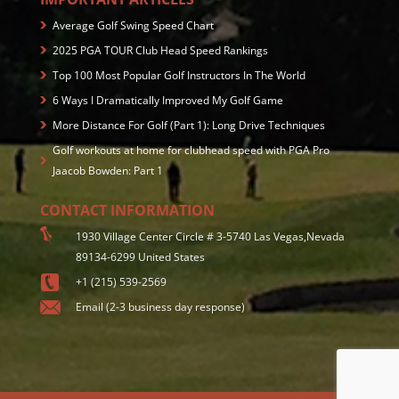
Average Golf Swing Speed Chart
2025 PGA TOUR Club Head Speed Rankings
Top 100 Most Popular Golf Instructors In The World
6 Ways I Dramatically Improved My Golf Game
More Distance For Golf (Part 1): Long Drive Techniques
Golf workouts at home for clubhead speed with PGA Pro
Jaacob Bowden: Part 1
CONTACT INFORMATION
1930 Village Center Circle # 3-5740 Las Vegas,Nevada
89134-6299 United States
+1 (215) 539-2569
Email (2-3 business day response)