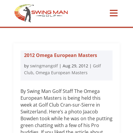
2012 Omega European Masters
by
swingmangolf
|
Aug 29, 2012
|
Golf
Club
,
Omega European Masters
By Swing Man Golf Staff The Omega
European Masters is being held this
week at Golf Club Cran-sur-Sierre in
Switzerland. Here’s a photo Jaacob
Bowden took while he was on the putting
green chatting with a few of his Pro
buddies. If you liked the article about