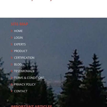
SITE MAP
HOME
LOGIN
EXPERTS
PRODUCT
CERTIFICATION
BLOG
TESTIMONIALS
TERMS & CONDITIONS
PRIVACY POLICY
CONTACT
IMPORTANT ARTICLES