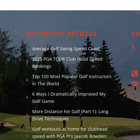
IMPORTANT ARTICLES
CO
Average Golf Swing Speed Chart
2025 PGA TOUR Club Head Speed
Rankings
Top 100 Most Popular Golf Instructors
In The World
6 Ways I Dramatically Improved My
Golf Game
More Distance For Golf (Part 1): Long
Drive Techniques
Golf workouts at home for clubhead
speed with PGA Pro Jaacob Bowden: