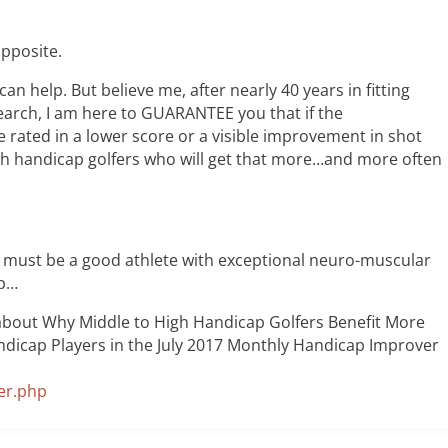
opposite.
can help. But believe me, after nearly 40 years in fitting
search, I am here to GUARANTEE you that if the
e rated in a lower score or a visible improvement in shot
high handicap golfers who will get that more…and more often
u must be a good athlete with exceptional neuro-muscular
op…
 about Why Middle to High Handicap Golfers Benefit More
dicap Players in the July 2017 Monthly Handicap Improver
er.php