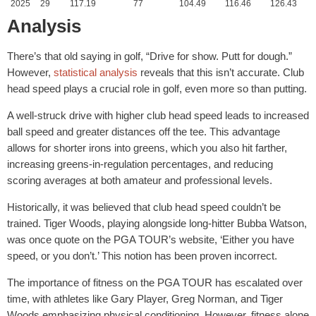
2025
29
117.19
77
104.49
116.46
126.43
Analysis
There’s that old saying in golf, “Drive for show. Putt for dough.”
However,
statistical analysis
reveals that this isn’t accurate. Club
head speed plays a crucial role in golf, even more so than putting.
A well-struck drive with higher club head speed leads to increased
ball speed and greater distances off the tee. This advantage
allows for shorter irons into greens, which you also hit farther,
increasing greens-in-regulation percentages, and reducing
scoring averages at both amateur and professional levels.
Historically, it was believed that club head speed couldn’t be
trained. Tiger Woods, playing alongside long-hitter Bubba Watson,
was once quote on the PGA TOUR’s website, ‘Either you have
speed, or you don’t.’ This notion has been proven incorrect.
The importance of fitness on the PGA TOUR has escalated over
time, with athletes like Gary Player, Greg Norman, and Tiger
Woods emphasizing physical conditioning. However, fitness alone