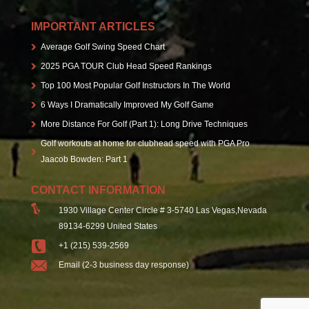
IMPORTANT ARTICLES
Average Golf Swing Speed Chart
2025 PGA TOUR Club Head Speed Rankings
Top 100 Most Popular Golf Instructors In The World
6 Ways I Dramatically Improved My Golf Game
More Distance For Golf (Part 1): Long Drive Techniques
Golf workouts at home for clubhead speed with PGA Pro
Jaacob Bowden: Part 1
CONTACT INFORMATION
1930 Village Center Circle # 3-5740 Las Vegas,Nevada
89134-6299 United States
+1 (215) 539-2569
Email (2-3 business day response)