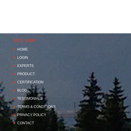
SITE MAP
HOME
LOGIN
EXPERTS
PRODUCT
CERTIFICATION
BLOG
TESTIMONIALS
TERMS & CONDITIONS
PRIVACY POLICY
CONTACT