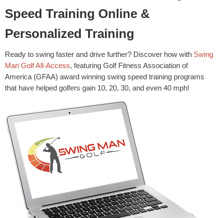
Speed Training Online &
Personalized Training
Ready to swing faster and drive further? Discover how with
Swing
Man Golf All-Access
, featuring Golf Fitness Association of
America (GFAA) award winning swing speed training programs
that have helped golfers gain 10, 20, 30, and even 40 mph!