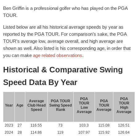
Ben Griffin is a professional golfer who has played on the PGA
TOUR.
Listed below are all his historical average speeds by year as
reported by the PGA TOUR. For comparison’s sake, the PGA
TOUR’s average low, average overall, and high average are
shown as well. Also listed is his corresponding age, in order that
you can make
age related observations
.
Historical & Comparative Swing
Speed Data By Year
PGA
PGA
Average
PGA TOUR
PGA
TOUR
TOUR
Year
Age
Club Head
Swing Speed
TOUR
Low
High
Speed
Rank
Average
Average
Average
2023
27
116.55
73
103.3
115.08
126.51
2024
28
114.86
119
107.97
115.92
126.64