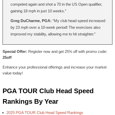
competed again and shot a 70 in the US Open qualifier,
gaining 18 mph in just 10 weeks.”
Greg DuCharme, PGA:
“My club head speed increased
by 23 mph over a 10-week period! The exercises also
improved my stability, allowing me to hit straighter.”
Special Offer:
Register now and get 25% off with promo code:
25off
Enhance your professional offerings and increase your market
value today!
PGA TOUR Club Head Speed
Rankings By Year
2025 PGA TOUR Club Head Speed Rankings