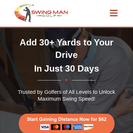
Add 30+ Yards to Your
Drive
In Just 30 Days
Trusted by Golfers of All Levels to Unlock
Maximum Swing Speed!