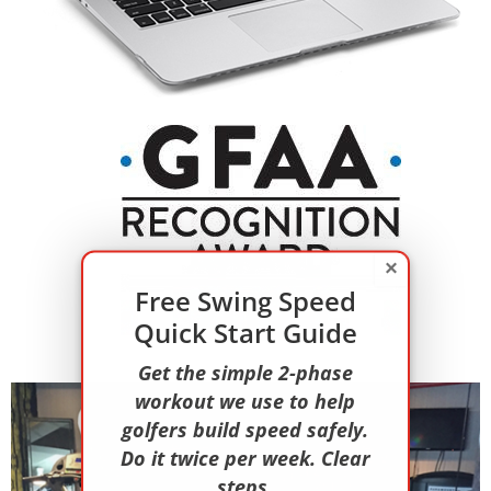
×
Free Swing Speed
Quick Start Guide
Get the simple 2-phase
workout we use to help
golfers build speed safely.
Do it twice per week. Clear
steps.