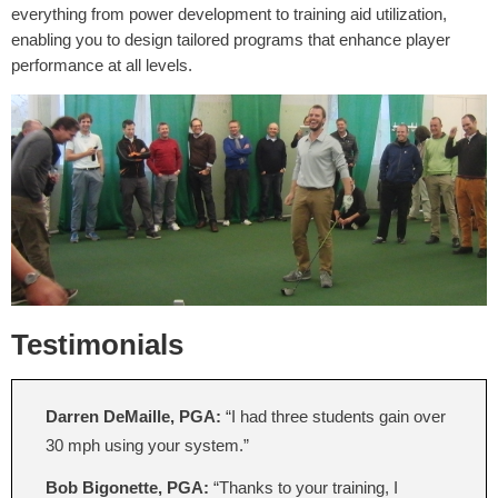
everything from power development to training aid utilization,
enabling you to design tailored programs that enhance player
performance at all levels.
Testimonials
Darren DeMaille, PGA:
“I had three students gain over
30 mph using your system.”
Bob Bigonette, PGA:
“Thanks to your training, I