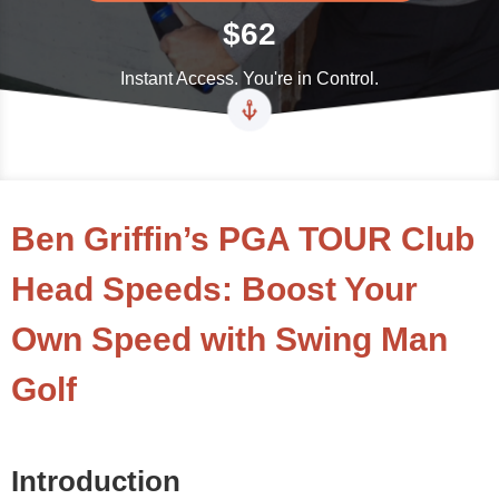
$62
Instant Access. You're in Control.
Ben Griffin’s PGA TOUR Club
Head Speeds: Boost Your
Own Speed with Swing Man
Golf
Introduction