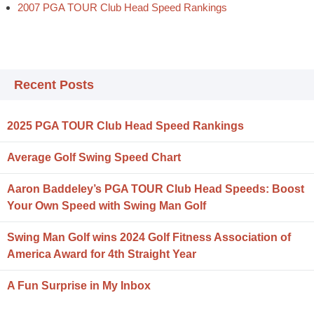
2007 PGA TOUR Club Head Speed Rankings
Recent Posts
2025 PGA TOUR Club Head Speed Rankings
Average Golf Swing Speed Chart
Aaron Baddeley’s PGA TOUR Club Head Speeds: Boost
Your Own Speed with Swing Man Golf
Swing Man Golf wins 2024 Golf Fitness Association of
America Award for 4th Straight Year
A Fun Surprise in My Inbox