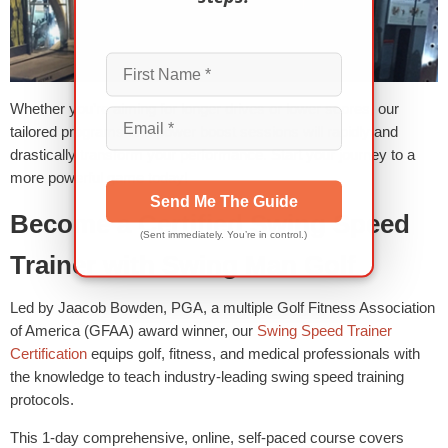
Whether you’re aiming for longer drives or lower scores, our
tailored programs and power boost sessions will rapidly and
drastically transform your performance. Start your journey to a
more powerful game today!
Send Me The Guide
Become a Certified Swing Speed
(Sent immediately. You’re in control.)
Trainer with Swing Man Golf
Led by Jaacob Bowden, PGA, a multiple Golf Fitness Association
of America (GFAA) award winner, our
Swing Speed Trainer
Certification
equips golf, fitness, and medical professionals with
the knowledge to teach industry-leading swing speed training
protocols.
This 1-day comprehensive, online, self-paced course covers