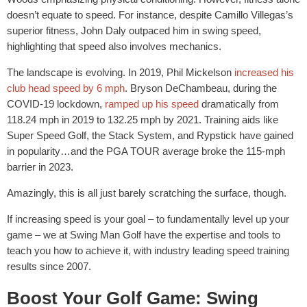
doesn’t equate to speed. For instance, despite Camillo Villegas’s
superior fitness, John Daly outpaced him in swing speed,
highlighting that speed also involves mechanics.
The landscape is evolving. In 2019, Phil Mickelson
increased his
club head speed by 6 mph
. Bryson DeChambeau, during the
COVID-19 lockdown,
ramped up his speed
dramatically from
118.24 mph in 2019 to 132.25 mph by 2021. Training aids like
Super Speed Golf, the Stack System, and Rypstick have gained
in popularity…and the PGA TOUR average broke the 115-mph
barrier in 2023.
Amazingly, this is all just barely scratching the surface, though.
If increasing speed is your goal – to fundamentally level up your
game – we at Swing Man Golf have the expertise and tools to
teach you how to achieve it, with industry leading speed training
results since 2007.
Boost Your Golf Game: Swing