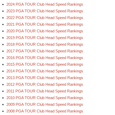
2024 PGA TOUR Club Head Speed Rankings
2023 PGA TOUR Club Head Speed Rankings
2022 PGA TOUR Club Head Speed Rankings
2021 PGA TOUR Club Head Speed Rankings
2020 PGA TOUR Club Head Speed Rankings
2019 PGA TOUR Club Head Speed Rankings
2018 PGA TOUR Club Head Speed Rankings
2017 PGA TOUR Club Head Speed Rankings
2016 PGA TOUR Club Head Speed Rankings
2015 PGA TOUR Club Head Speed Rankings
2014 PGA TOUR Club Head Speed Rankings
2013 PGA TOUR Club Head Speed Rankings
2012 PGA TOUR Club Head Speed Rankings
2011 PGA TOUR Club Head Speed Rankings
2010 PGA TOUR Club Head Speed Rankings
2009 PGA TOUR Club Head Speed Rankings
2008 PGA TOUR Club Head Speed Rankings