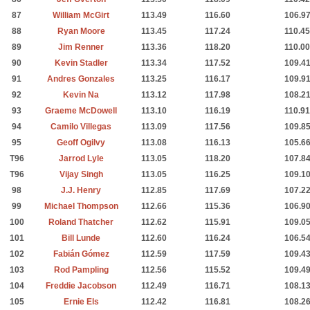
87
William McGirt
113.49
116.60
106.9
88
Ryan Moore
113.45
117.24
110.45
89
Jim Renner
113.36
118.20
110.00
90
Kevin Stadler
113.34
117.52
109.4
91
Andres Gonzales
113.25
116.17
109.9
92
Kevin Na
113.12
117.98
108.2
93
Graeme McDowell
113.10
116.19
110.91
94
Camilo Villegas
113.09
117.56
109.8
95
Geoff Ogilvy
113.08
116.13
105.6
T96
Jarrod Lyle
113.05
118.20
107.8
T96
Vijay Singh
113.05
116.25
109.1
98
J.J. Henry
112.85
117.69
107.2
99
Michael Thompson
112.66
115.36
106.9
100
Roland Thatcher
112.62
115.91
109.0
101
Bill Lunde
112.60
116.24
106.5
102
Fabián Gómez
112.59
117.59
109.4
103
Rod Pampling
112.56
115.52
109.4
104
Freddie Jacobson
112.49
116.71
108.1
105
Ernie Els
112.42
116.81
108.2