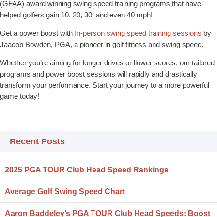
(GFAA) award winning swing speed training programs that have
helped golfers gain 10, 20, 30, and even 40 mph!
Get a power boost with
In-person swing speed training sessions
by
Jaacob Bowden, PGA, a pioneer in golf fitness and swing speed.
Whether you’re aiming for longer drives or llower scores, our tailored
programs and power boost sessions will rapidly and drastically
transform your performance. Start your journey to a more powerful
game today!
Recent Posts
2025 PGA TOUR Club Head Speed Rankings
Average Golf Swing Speed Chart
Aaron Baddeley’s PGA TOUR Club Head Speeds: Boost