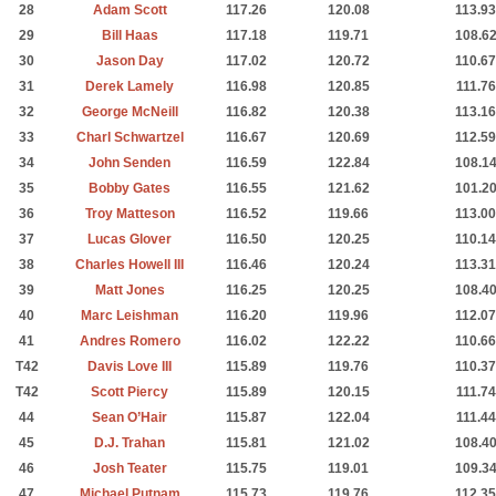
28
Adam Scott
117.26
120.08
113.93
29
Bill Haas
117.18
119.71
108.6
30
Jason Day
117.02
120.72
110.67
31
Derek Lamely
116.98
120.85
111.76
32
George McNeill
116.82
120.38
113.16
33
Charl Schwartzel
116.67
120.69
112.59
34
John Senden
116.59
122.84
108.1
35
Bobby Gates
116.55
121.62
101.2
36
Troy Matteson
116.52
119.66
113.00
37
Lucas Glover
116.50
120.25
110.14
38
Charles Howell III
116.46
120.24
113.31
39
Matt Jones
116.25
120.25
108.4
40
Marc Leishman
116.20
119.96
112.07
41
Andres Romero
116.02
122.22
110.66
T42
Davis Love III
115.89
119.76
110.37
T42
Scott Piercy
115.89
120.15
111.74
44
Sean O’Hair
115.87
122.04
111.44
45
D.J. Trahan
115.81
121.02
108.4
46
Josh Teater
115.75
119.01
109.3
47
Michael Putnam
115.73
119.76
112.35