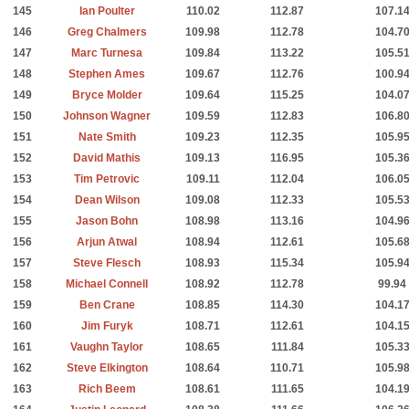
145
Ian Poulter
110.02
112.87
107.1
146
Greg Chalmers
109.98
112.78
104.7
147
Marc Turnesa
109.84
113.22
105.5
148
Stephen Ames
109.67
112.76
100.9
149
Bryce Molder
109.64
115.25
104.0
150
Johnson Wagner
109.59
112.83
106.8
151
Nate Smith
109.23
112.35
105.9
152
David Mathis
109.13
116.95
105.3
153
Tim Petrovic
109.11
112.04
106.0
154
Dean Wilson
109.08
112.33
105.5
155
Jason Bohn
108.98
113.16
104.9
156
Arjun Atwal
108.94
112.61
105.6
157
Steve Flesch
108.93
115.34
105.9
158
Michael Connell
108.92
112.78
99.94
159
Ben Crane
108.85
114.30
104.1
160
Jim Furyk
108.71
112.61
104.1
161
Vaughn Taylor
108.65
111.84
105.3
162
Steve Elkington
108.64
110.71
105.9
163
Rich Beem
108.61
111.65
104.1