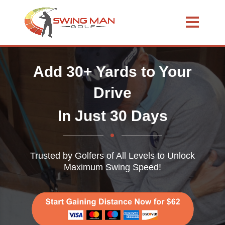
Add 30+ Yards to Your
Drive
In Just 30 Days
Trusted by Golfers of All Levels to Unlock
Maximum Swing Speed!