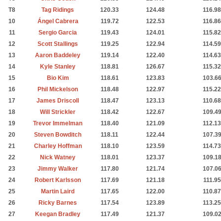
T8
Tag Ridings
120.33
124.48
116.98
10
Ángel Cabrera
119.72
122.53
116.86
11
Sergio Garcia
119.43
124.01
115.82
12
Scott Stallings
119.25
122.94
114.59
13
Aaron Baddeley
119.14
122.40
114.63
14
Kyle Stanley
118.81
126.67
115.32
15
Bio Kim
118.61
123.83
103.6
16
Phil Mickelson
118.48
122.97
115.22
17
James Driscoll
118.47
123.13
110.68
18
Will Strickler
118.42
122.67
109.4
19
Trevor Immelman
118.40
121.09
112.13
20
Steven Bowditch
118.11
122.44
107.3
21
Charley Hoffman
118.10
123.59
114.73
22
Nick Watney
118.01
123.37
109.1
23
Jimmy Walker
117.80
121.74
107.0
24
Robert Karlsson
117.69
121.18
111.95
25
Martin Laird
117.65
122.00
110.87
26
Ricky Barnes
117.54
123.89
113.25
27
Keegan Bradley
117.49
121.37
109.0