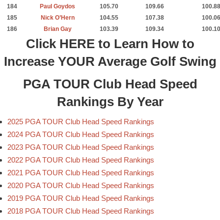
184
Paul Goydos
105.70
109.66
100.8
185
Nick O’Hern
104.55
107.38
100.0
186
Brian Gay
103.39
109.34
100.1
Click
HERE
to Learn How to
Increase YOUR Average Golf Swing
PGA TOUR Club Head Speed
Rankings By Year
2025 PGA TOUR Club Head Speed Rankings
2024 PGA TOUR Club Head Speed Rankings
2023 PGA TOUR Club Head Speed Rankings
2022 PGA TOUR Club Head Speed Rankings
2021 PGA TOUR Club Head Speed Rankings
2020 PGA TOUR Club Head Speed Rankings
2019 PGA TOUR Club Head Speed Rankings
2018 PGA TOUR Club Head Speed Rankings