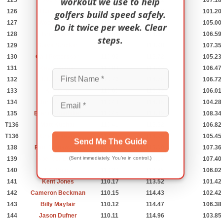
workout we use to help
125
Joe Ogilvie
111.08
114.61
107.1
126
Hunter Haas
110.99
115.02
101.2
golfers build speed safely.
127
Woody Austin
110.98
114.14
105.0
Do it twice per week. Clear
128
Briny Baird
110.96
114.59
106.5
steps.
129
Steve Stricker
110.94
113.98
107.3
130
Carl Pettersson
110.92
115.72
105.2
131
Kevin Kisner
110.83
113.97
106.4
132
D.J. Brigman
110.76
114.70
106.7
133
K.J. Choi
110.60
113.62
106.0
134
John Merrick
110.48
114.36
104.2
135
Brandt Snedeker
110.45
113.39
108.3
T136
Matt Kuchar
110.41
115.62
106.8
T136
Chez Reavie
110.41
114.99
105.4
Send Me The Guide
138
Paul Stankowski
110.37
113.00
107.3
(Sent immediately. You’re in control.)
139
Spencer Levin
110.35
114.18
107.4
140
D.A. Points
110.20
113.46
106.0
141
Kent Jones
110.17
113.52
101.4
142
Cameron Beckman
110.15
114.43
102.4
143
Billy Mayfair
110.12
114.47
106.3
144
Jason Dufner
110.11
114.96
103.8