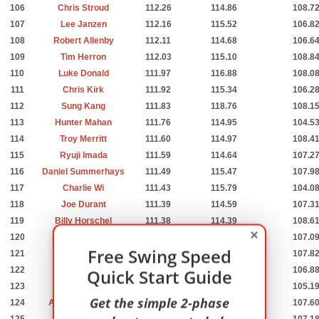
106
Chris Stroud
112.26
114.86
108.7
107
Lee Janzen
112.16
115.52
106.8
108
Robert Allenby
112.11
114.68
106.6
109
Tim Herron
112.03
115.10
108.8
110
Luke Donald
111.97
116.88
108.0
111
Chris Kirk
111.92
115.34
106.2
112
Sung Kang
111.83
118.76
108.1
113
Hunter Mahan
111.76
114.95
104.5
114
Troy Merritt
111.60
114.97
108.4
115
Ryuji Imada
111.59
114.64
107.2
116
Daniel Summerhays
111.49
115.47
107.9
117
Charlie Wi
111.43
115.79
104.0
118
Joe Durant
111.39
114.59
107.3
119
Billy Horschel
111.38
114.39
108.6
×
120
Kris Blanks
111.33
116.16
107.0
Free Swing Speed
121
Shaun Micheel
111.27
114.89
107.8
122
David Hearn
Quick Start Guide
111.21
115.29
106.8
123
Martin Piller
111.20
116.40
105.1
Get the simple 2-phase
124
Alexandre Rocha
111.16
117.55
107.6