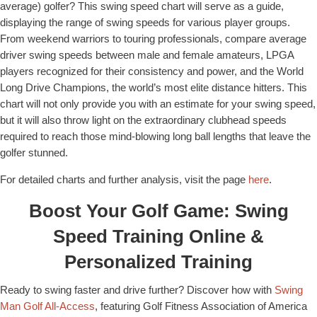
average) golfer? This swing speed chart will serve as a guide,
displaying the range of swing speeds for various player groups.
From weekend warriors to touring professionals, compare average
driver swing speeds between male and female amateurs, LPGA
players recognized for their consistency and power, and the World
Long Drive Champions, the world’s most elite distance hitters. This
chart will not only provide you with an estimate for your swing speed,
but it will also throw light on the extraordinary clubhead speeds
required to reach those mind-blowing long ball lengths that leave the
golfer stunned.
For detailed charts and further analysis, visit the page
here
.
Boost Your Golf Game: Swing
Speed Training Online &
Personalized Training
Ready to swing faster and drive further? Discover how with
Swing
Man Golf All-Access
, featuring Golf Fitness Association of America