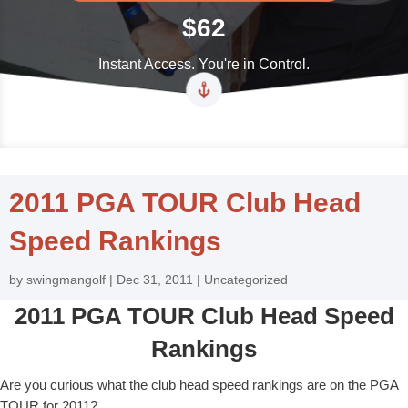
$62
Instant Access. You're in Control.
2011 PGA TOUR Club Head
Speed Rankings
by
swingmangolf
|
Dec 31, 2011
|
Uncategorized
2011 PGA TOUR Club Head Speed
Rankings
Are you curious what the club head speed rankings are on the PGA
TOUR for 2011?