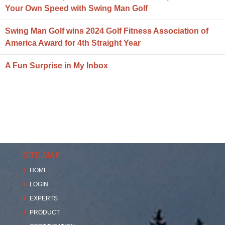
Your Own Speed with Swing Man Golf
Swing Man Golf wins 2024 Golf Fitness Association of
America Award for 4th Straight Year
A Fun Surprise in My Inbox
SITE MAP
HOME
LOGIN
EXPERTS
PRODUCT