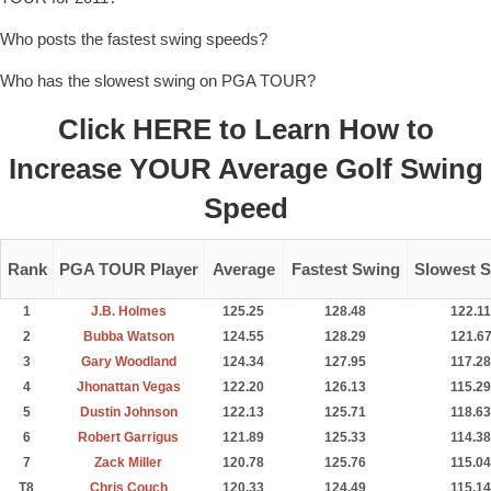
Who posts the fastest swing speeds?
Who has the slowest swing on PGA TOUR?
Click
HERE
to Learn How to
Increase YOUR Average Golf Swing
Speed
Rank
PGA TOUR Player
Average
Fastest Swing
Slowest 
1
J.B. Holmes
125.25
128.48
122.11
2
Bubba Watson
124.55
128.29
121.6
3
Gary Woodland
124.34
127.95
117.28
4
Jhonattan Vegas
122.20
126.13
115.29
5
Dustin Johnson
122.13
125.71
118.63
6
Robert Garrigus
121.89
125.33
114.38
7
Zack Miller
120.78
125.76
115.04
T8
Chris Couch
120.33
124.49
115.14