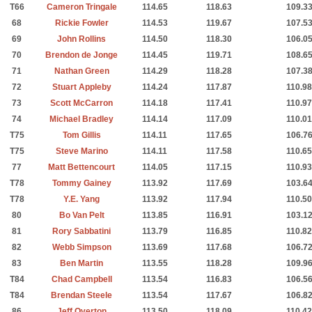
T66
Cameron Tringale
114.65
118.63
109.3
68
Rickie Fowler
114.53
119.67
107.5
69
John Rollins
114.50
118.30
106.0
70
Brendon de Jonge
114.45
119.71
108.6
71
Nathan Green
114.29
118.28
107.3
72
Stuart Appleby
114.24
117.87
110.98
73
Scott McCarron
114.18
117.41
110.97
74
Michael Bradley
114.14
117.09
110.01
T75
Tom Gillis
114.11
117.65
106.7
T75
Steve Marino
114.11
117.58
110.65
77
Matt Bettencourt
114.05
117.15
110.93
T78
Tommy Gainey
113.92
117.69
103.6
T78
Y.E. Yang
113.92
117.94
110.50
80
Bo Van Pelt
113.85
116.91
103.1
81
Rory Sabbatini
113.79
116.85
110.82
82
Webb Simpson
113.69
117.68
106.7
83
Ben Martin
113.55
118.28
109.9
T84
Chad Campbell
113.54
116.83
106.5
T84
Brendan Steele
113.54
117.67
106.8
86
Jeff Overton
113.50
118.09
110.42