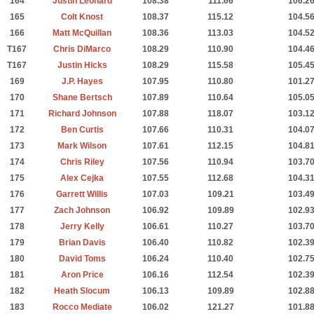
164
Justin Leonard
108.38
111.66
106.2
165
Colt Knost
108.37
115.12
104.5
166
Matt McQuillan
108.36
113.03
104.5
T167
Chris DiMarco
108.29
110.90
104.4
T167
Justin Hicks
108.29
115.58
105.4
169
J.P. Hayes
107.95
110.80
101.2
170
Shane Bertsch
107.89
110.64
105.0
171
Richard Johnson
107.88
118.07
103.1
172
Ben Curtis
107.66
110.31
104.0
173
Mark Wilson
107.61
112.15
104.8
174
Chris Riley
107.56
110.94
103.7
175
Alex Cejka
107.55
112.68
104.3
176
Garrett Willis
107.03
109.21
103.4
177
Zach Johnson
106.92
109.89
102.9
178
Jerry Kelly
106.61
110.27
103.7
179
Brian Davis
106.40
110.82
102.3
180
David Toms
106.24
110.40
102.7
181
Aron Price
106.16
112.54
102.3
182
Heath Slocum
106.13
109.89
102.8
183
Rocco Mediate
106.02
121.27
101.8