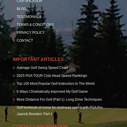
CERTIFICATION
BLOG
TESTIMONIALS
TERMS & CONDITIONS
PRIVACY POLICY
CONTACT
IMPORTANT ARTICLES
Average Golf Swing Speed Chart
2025 PGA TOUR Club Head Speed Rankings
Top 100 Most Popular Golf Instructors In The World
6 Ways I Dramatically Improved My Golf Game
More Distance For Golf (Part 1): Long Drive Techniques
Golf workouts at home for clubhead speed with PGA Pro
Jaacob Bowden: Part 1
CONTACT INFORMATION