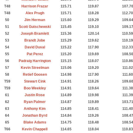
T48
Harrison Frazar
115.71
119.87
107.7
T48
Alex Prugh
115.71
118.28
112.70
50
Jim Herman
115.60
119.29
109.6
51
Scott Gutschewski
115.45
119.10
109.1
52
Joseph Bramlett
115.36
120.14
110.59
53
Brandt Jobe
115.29
119.62
110.19
54
David Duval
115.22
117.90
112.33
55
Pat Perez
115.20
119.69
108.5
56
Padraig Harrington
115.15
118.07
110.86
57
Kevin Streelman
115.06
119.20
111.02
58
Retief Goosen
114.98
117.90
111.60
T59
Stewart Cink
114.91
118.26
109.6
T59
Boo Weekley
114.91
119.64
111.38
61
Justin Rose
114.89
119.98
111.39
62
Ryan Palmer
114.87
119.89
103.7
63
Anthony Kim
114.85
118.41
111.40
64
Jonathan Byrd
114.84
119.26
108.4
65
Blake Adams
114.75
118.48
108.5
T66
Kevin Chappell
114.65
118.04
110.83