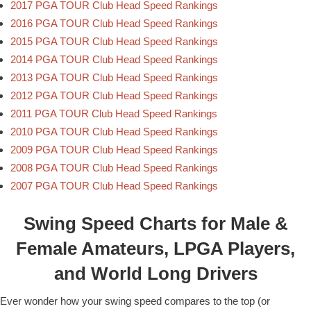
2017 PGA TOUR Club Head Speed Rankings
2016 PGA TOUR Club Head Speed Rankings
2015 PGA TOUR Club Head Speed Rankings
2014 PGA TOUR Club Head Speed Rankings
2013 PGA TOUR Club Head Speed Rankings
2012 PGA TOUR Club Head Speed Rankings
2011 PGA TOUR Club Head Speed Rankings
2010 PGA TOUR Club Head Speed Rankings
2009 PGA TOUR Club Head Speed Rankings
2008 PGA TOUR Club Head Speed Rankings
2007 PGA TOUR Club Head Speed Rankings
Swing Speed Charts for Male &
Female Amateurs, LPGA Players,
and World Long Drivers
Ever wonder how your swing speed compares to the top (or