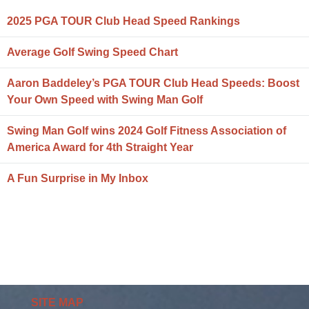
2025 PGA TOUR Club Head Speed Rankings
Average Golf Swing Speed Chart
Aaron Baddeley’s PGA TOUR Club Head Speeds: Boost
Your Own Speed with Swing Man Golf
Swing Man Golf wins 2024 Golf Fitness Association of
America Award for 4th Straight Year
A Fun Surprise in My Inbox
SITE MAP