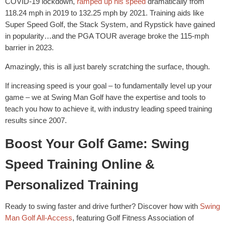
COVID-19 lockdown,
ramped up his speed
dramatically from
118.24 mph in 2019 to 132.25 mph by 2021. Training aids like
Super Speed Golf, the Stack System, and Rypstick have gained
in popularity…and the PGA TOUR average broke the 115-mph
barrier in 2023.
Amazingly, this is all just barely scratching the surface, though.
If increasing speed is your goal – to fundamentally level up your
game – we at Swing Man Golf have the expertise and tools to
teach you how to achieve it, with industry leading speed training
results since 2007.
Boost Your Golf Game: Swing
Speed Training Online &
Personalized Training
Ready to swing faster and drive further? Discover how with
Swing
Man Golf All-Access
, featuring Golf Fitness Association of