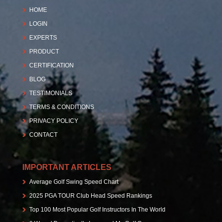
HOME
LOGIN
EXPERTS
PRODUCT
CERTIFICATION
BLOG
TESTIMONIALS
TERMS & CONDITIONS
PRIVACY POLICY
CONTACT
IMPORTANT ARTICLES
Average Golf Swing Speed Chart
2025 PGA TOUR Club Head Speed Rankings
Top 100 Most Popular Golf Instructors In The World