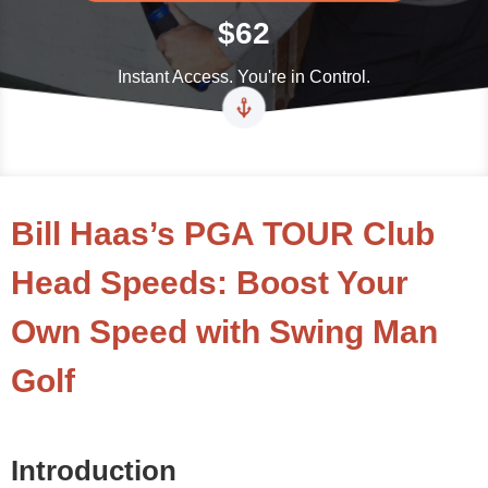
$62
Instant Access. You're in Control.
Bill Haas’s PGA TOUR Club
Head Speeds: Boost Your
Own Speed with Swing Man
Golf
Introduction