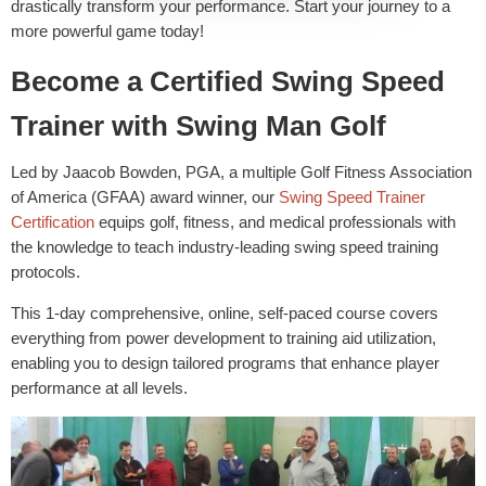
drastically transform your performance. Start your journey to a
more powerful game today!
Become a Certified Swing Speed
Trainer with Swing Man Golf
Led by Jaacob Bowden, PGA, a multiple Golf Fitness Association
of America (GFAA) award winner, our
Swing Speed Trainer
Certification
equips golf, fitness, and medical professionals with
the knowledge to teach industry-leading swing speed training
protocols.
This 1-day comprehensive, online, self-paced course covers
everything from power development to training aid utilization,
enabling you to design tailored programs that enhance player
performance at all levels.