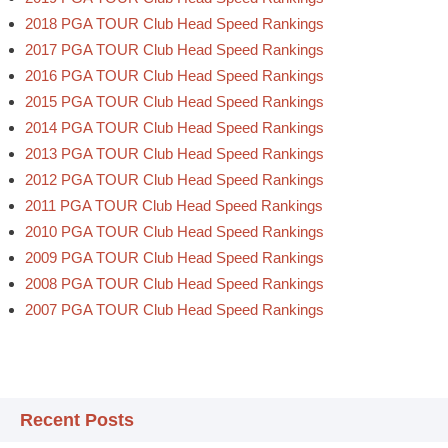
2018 PGA TOUR Club Head Speed Rankings
2017 PGA TOUR Club Head Speed Rankings
2016 PGA TOUR Club Head Speed Rankings
2015 PGA TOUR Club Head Speed Rankings
2014 PGA TOUR Club Head Speed Rankings
2013 PGA TOUR Club Head Speed Rankings
2012 PGA TOUR Club Head Speed Rankings
2011 PGA TOUR Club Head Speed Rankings
2010 PGA TOUR Club Head Speed Rankings
2009 PGA TOUR Club Head Speed Rankings
2008 PGA TOUR Club Head Speed Rankings
2007 PGA TOUR Club Head Speed Rankings
Recent Posts