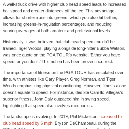
A well-struck drive with higher club head speed leads to increased
ball speed and greater distances off the tee. This advantage
allows for shorter irons into greens, which you also hit farther,
increasing greens-in-regulation percentages, and reducing
scoring averages at both amateur and professional levels.
Historically, it was believed that club head speed couldn’t be
trained. Tiger Woods, playing alongside long-hitter Bubba Watson,
was once quote on the PGA TOUR’s website, ‘Either you have
speed, or you don’t.’ This notion has been proven incorrect.
The importance of fitness on the PGA TOUR has escalated over
time, with athletes like Gary Player, Greg Norman, and Tiger
Woods emphasizing physical conditioning. However, fitness alone
doesn’t equate to speed. For instance, despite Camillo Villegas’s
superior fitness, John Daly outpaced him in swing speed,
highlighting that speed also involves mechanics.
The landscape is evolving. In 2019, Phil Mickelson
increased his
club head speed by 6 mph
. Bryson DeChambeau, during the