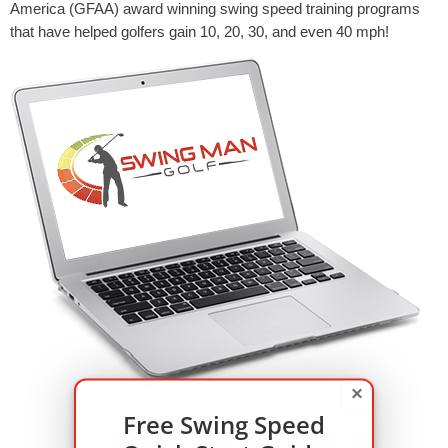
America (GFAA) award winning swing speed training programs
that have helped golfers gain 10, 20, 30, and even 40 mph!
×
Free Swing Speed