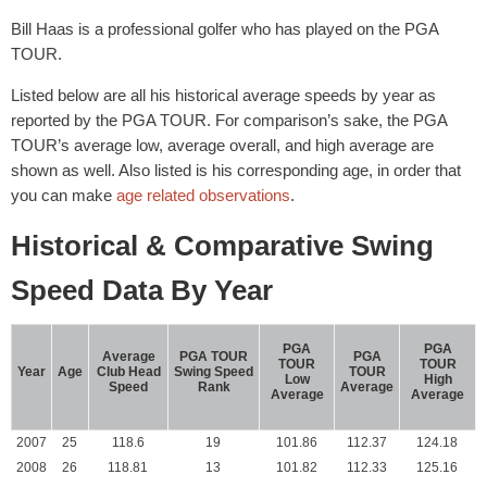
Bill Haas is a professional golfer who has played on the PGA
TOUR.
Listed below are all his historical average speeds by year as
reported by the PGA TOUR. For comparison’s sake, the PGA
TOUR’s average low, average overall, and high average are
shown as well. Also listed is his corresponding age, in order that
you can make
age related observations
.
Historical & Comparative Swing
Speed Data By Year
PGA
PGA
Average
PGA TOUR
PGA
TOUR
TOUR
Year
Age
Club Head
Swing Speed
TOUR
Low
High
Speed
Rank
Average
Average
Average
2007
25
118.6
19
101.86
112.37
124.18
2008
26
118.81
13
101.82
112.33
125.16