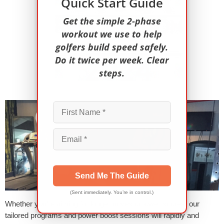
Quick Start Guide
Get the simple 2-phase
workout we use to help
golfers build speed safely.
Do it twice per week. Clear
steps.
Send Me The Guide
(Sent immediately. You’re in control.)
Whether you’re aiming for longer drives or lower scores, our
tailored programs and power boost sessions will rapidly and