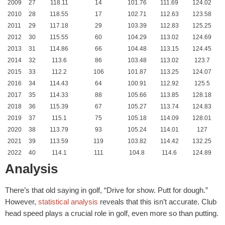
2009
27
118.11
14
101.76
111.69
124.02
2010
28
118.55
17
102.71
112.63
123.58
2011
29
117.18
29
103.39
112.83
125.25
2012
30
115.55
60
104.29
113.02
124.69
2013
31
114.86
66
104.48
113.15
124.45
2014
32
113.6
86
103.48
113.02
123.7
2015
33
112.2
106
101.87
113.25
124.07
2016
34
114.43
64
100.91
112.92
125.5
2017
35
114.33
88
105.66
113.85
128.18
2018
36
115.39
67
105.27
113.74
124.83
2019
37
115.1
75
105.18
114.09
128.01
2020
38
113.79
93
105.24
114.01
127
2021
39
113.59
119
103.82
114.42
132.25
2022
40
114.1
111
104.8
114.6
124.89
Analysis
There’s that old saying in golf, “Drive for show. Putt for dough.”
However,
statistical analysis
reveals that this isn’t accurate. Club
head speed plays a crucial role in golf, even more so than putting.