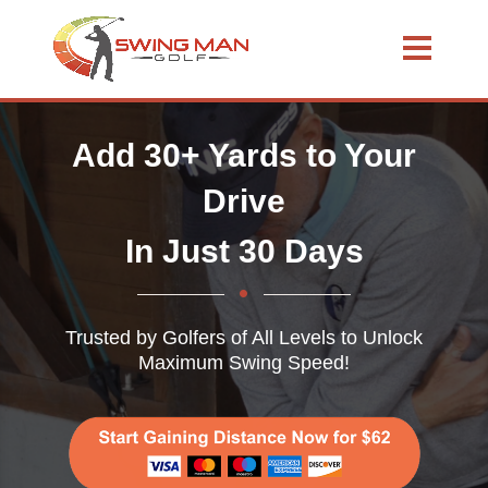
Add 30+ Yards to Your
Drive
In Just 30 Days
Trusted by Golfers of All Levels to Unlock
Maximum Swing Speed!