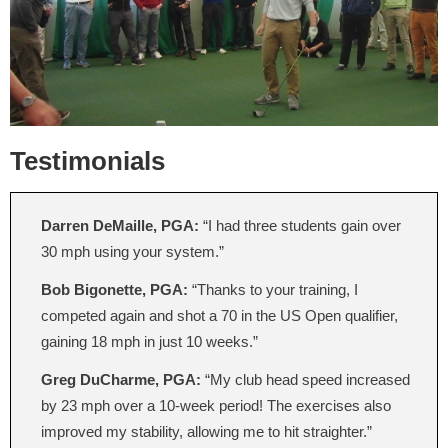
Testimonials
Darren DeMaille, PGA:
“I had three students gain over
30 mph using your system.”
Bob Bigonette, PGA:
“Thanks to your training, I
competed again and shot a 70 in the US Open qualifier,
gaining 18 mph in just 10 weeks.”
Greg DuCharme, PGA:
“My club head speed increased
by 23 mph over a 10-week period! The exercises also
improved my stability, allowing me to hit straighter.”