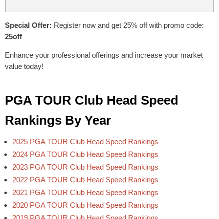
Special Offer:
Register now and get 25% off with promo code:
25off
Enhance your professional offerings and increase your market
value today!
PGA TOUR Club Head Speed
Rankings By Year
2025 PGA TOUR Club Head Speed Rankings
2024 PGA TOUR Club Head Speed Rankings
2023 PGA TOUR Club Head Speed Rankings
2022 PGA TOUR Club Head Speed Rankings
2021 PGA TOUR Club Head Speed Rankings
2020 PGA TOUR Club Head Speed Rankings
2019 PGA TOUR Club Head Speed Rankings