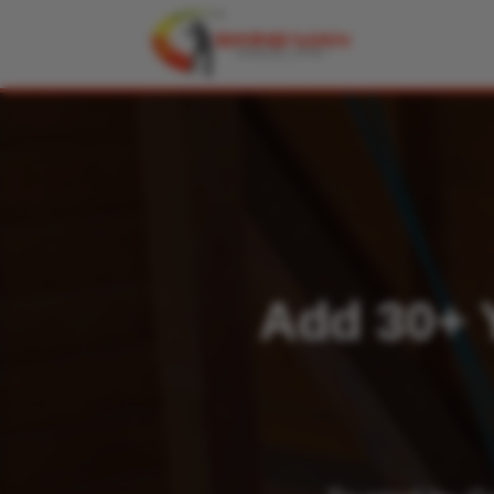
Add 30+ Y