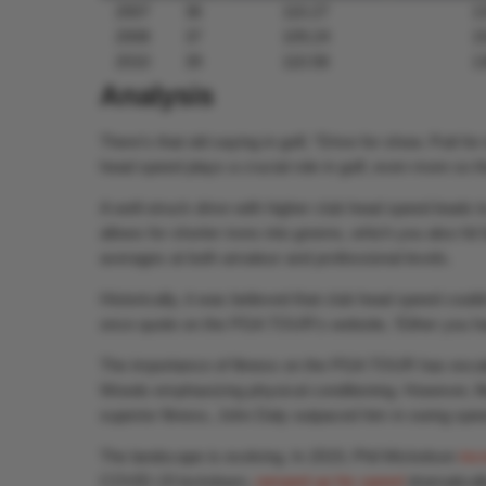
2007
36
110.27
1
2008
37
109.24
1
2010
39
110.58
1
Analysis
There’s that old saying in golf, “Drive for show. Putt f
head speed plays a crucial role in golf, even more so th
A well-struck drive with higher club head speed leads t
allows for shorter irons into greens, which you also hit
averages at both amateur and professional levels.
Historically, it was believed that club head speed coul
once quote on the PGA TOUR’s website, ‘Either you hav
The importance of fitness on the PGA TOUR has escala
Woods emphasizing physical conditioning. However, fitn
superior fitness, John Daly outpaced him in swing spee
The landscape is evolving. In 2019, Phil Mickelson
inc
COVID-19 lockdown,
ramped up his speed
dramaticall