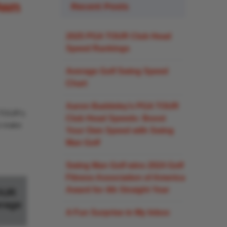
Own
Recent Posts
2025 PGA TOUR Club Head
Speed Rankings
Average Golf Swing Speed
Chart
Aaron Baddeley’s PGA TOUR
A TOUR’s
Club Head Speeds: Boost
an make
Your Own Speed with Swing
Man Golf
Swing Man Golf wins 2024 Golf
Fitness Association of America
Award for 4th Straight Year
OUR
rage
A Fun Surprise in My Inbox