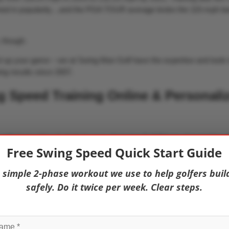
ned in popularity…and the PGA TOUR average broke the 115-mph bar
, though.
vel up your game – we at Swing Man Golf have the expertise and tools 
ing results since 2007.
 Speed Training Online & Personali
 with
Swing Man Golf All-Access
, featuring Golf Fitness Association o
Free Swing Speed Quick Start Guide
ograms that have helped golfers gain 10, 20, 30, and even 40 mph!
 simple 2-phase workout we use to help golfers buil
safely. Do it twice per week. Clear steps.