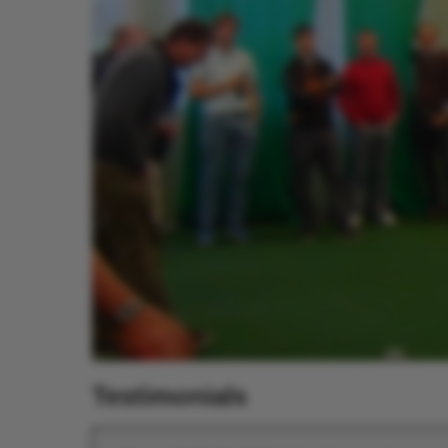
Testimonials