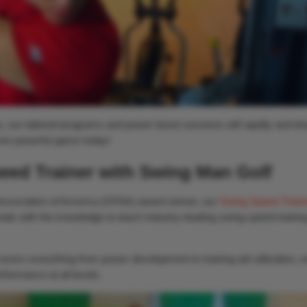
, our tailored programs and power boost sessions will rapidly and dra
ore powerful game today!
eed Trainer with Swing Man Golf
Association of America (GFAA) award winner, our
Swing Speed Traine
nals with the knowledge to teach industry-leading swing speed trainin
vers everything from power development to training aid utilization, e
formance at all levels.