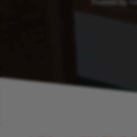
Trusted by G