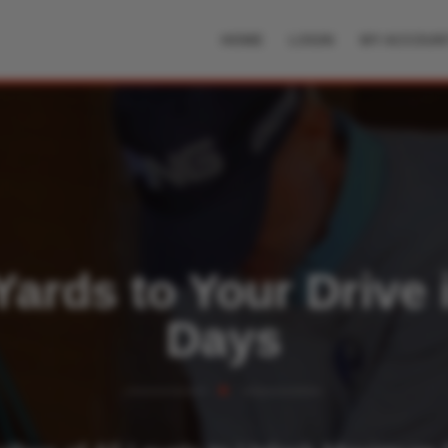
HOME
LOGIN
MY ACCOUN
ards to Your Drive 
Days