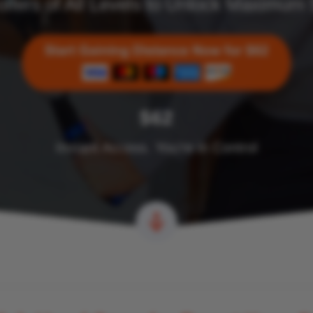
olfers of All Levels to Unlock Maximum
$62
Instant Access. You’re in Control