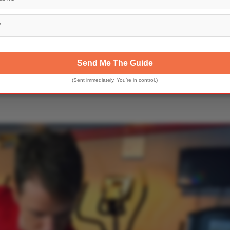
Send Me The Guide
(Sent immediately. You’re in control.)