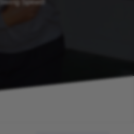
 Swing Speed!