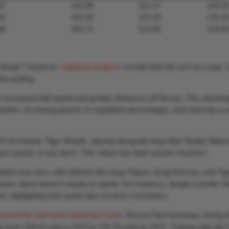
37
101.86
112.37
124.1
54
101.82
112.33
125.1
36
102.71
112.63
123.5
or dough.” However,
statistical analysis
reveals that this isn’t accurate.
an putting.
o increased ball speed and greater distances off the tee. This advant
 farther, increasing greens-in-regulation percentages, and reducing sc
dn’t be trained. Tiger Woods, playing alongside long-hitter Bubba Wats
e speed, or you don’t.’ This notion has been proven incorrect.
ted over time, with athletes like Gary Player, Greg Norman, and Tig
ess alone doesn’t equate to speed. For instance, despite Camillo Vil
d, highlighting that speed also involves mechanics.
reased his club head speed by 6 mph
. Bryson DeChambeau, during t
y from 118.24 mph in 2019 to 132.25 mph by 2021. Training aids like