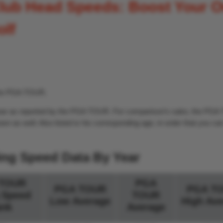
lub Head Speeds: Boost Your 
olf
 the PGA TOUR.
y year as reported by the PGA TOUR. For comparison’s sake, the PG
wn as well. Also listed is his corresponding age, in order that you c
ing Speed Data By Year
TOUR
PGA
PGA TOUR
PGA T
 Speed
TOUR
Low Average
High Ave
nk
Average