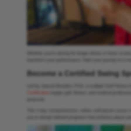
Whether you’re aiming for longer drives or lower scores
transform your performance. Start your journey to a m
Become a Certified Swing Sp
Led by Jaacob Bowden, PGA, a multiple Golf Fitness 
Certification
equips golf, fitness, and medical professio
protocols.
This 1-day comprehensive, online, self-paced course co
you to design tailored programs that enhance player per