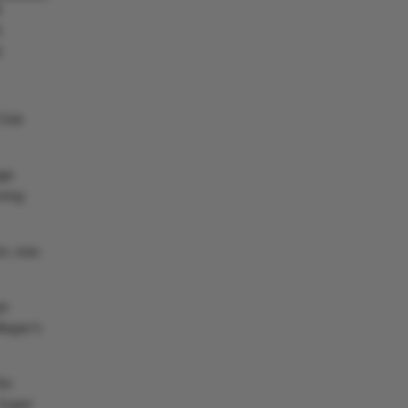
8
6
8
 Club
age
oring
on, was
er
legas’s
he
 Super