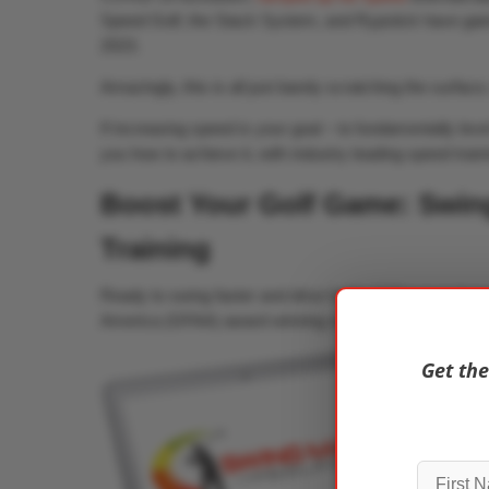
Speed Golf, the Stack System, and Rypstick have gai
2023.
Amazingly, this is all just barely scratching the surface
If increasing speed is your goal – to fundamentally le
you how to achieve it, with industry leading speed train
Boost Your Golf Game: Swing
Training
Ready to swing faster and drive further? Discover how
America (GFAA) award winning swing speed training pr
Get the