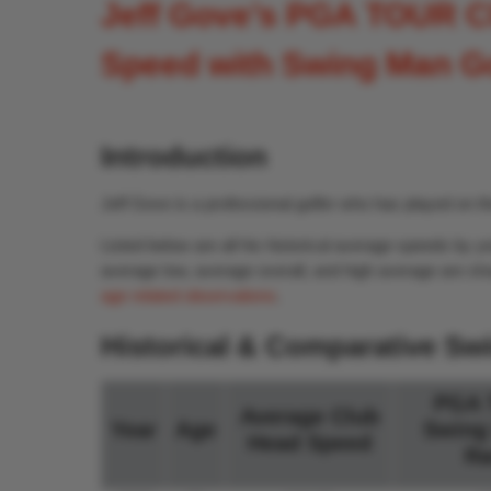
Jeff Gove’s PGA TOUR C
Speed with Swing Man G
Introduction
Jeff Gove is a professional golfer who has played on
Listed below are all his historical average speeds b
average low, average overall, and high average are sho
age related observations
.
Historical & Comparative Sw
PGA 
Average Club
Year
Age
Swing
Head Speed
Ra