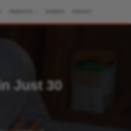
T
PRODUCTS
EXPERTS
CONTACT
in Just 30