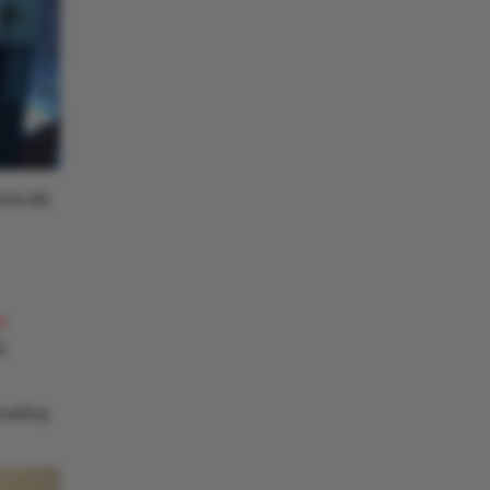
stically
r
g
nabling