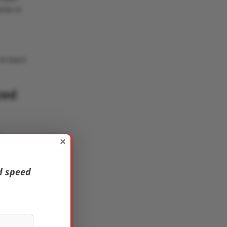
rier in
to teach
zed
f
×
d speed