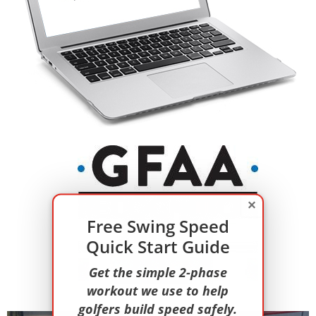
×
Free Swing Speed
Quick Start Guide
Get the simple 2-phase
workout we use to help
golfers build speed safely.