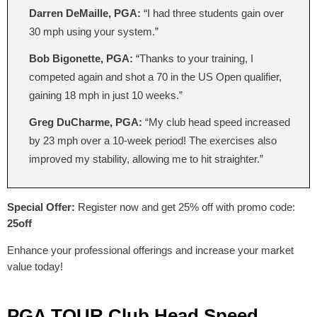
Darren DeMaille, PGA:
“I had three students gain over
30 mph using your system.”
Bob Bigonette, PGA:
“Thanks to your training, I
competed again and shot a 70 in the US Open qualifier,
gaining 18 mph in just 10 weeks.”
Greg DuCharme, PGA:
“My club head speed increased
by 23 mph over a 10-week period! The exercises also
improved my stability, allowing me to hit straighter.”
Special Offer:
Register now and get 25% off with promo code:
25off
Enhance your professional offerings and increase your market
value today!
PGA TOUR Club Head Speed