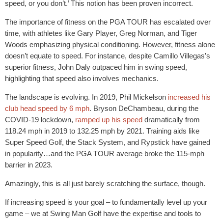
speed, or you don’t.’ This notion has been proven incorrect.
The importance of fitness on the PGA TOUR has escalated over
time, with athletes like Gary Player, Greg Norman, and Tiger
Woods emphasizing physical conditioning. However, fitness alone
doesn’t equate to speed. For instance, despite Camillo Villegas’s
superior fitness, John Daly outpaced him in swing speed,
highlighting that speed also involves mechanics.
The landscape is evolving. In 2019, Phil Mickelson
increased his
club head speed by 6 mph
. Bryson DeChambeau, during the
COVID-19 lockdown,
ramped up his speed
dramatically from
118.24 mph in 2019 to 132.25 mph by 2021. Training aids like
Super Speed Golf, the Stack System, and Rypstick have gained
in popularity…and the PGA TOUR average broke the 115-mph
barrier in 2023.
Amazingly, this is all just barely scratching the surface, though.
If increasing speed is your goal – to fundamentally level up your
game – we at Swing Man Golf have the expertise and tools to