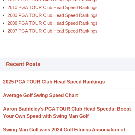
2010 PGA TOUR Club Head Speed Rankings
2009 PGA TOUR Club Head Speed Rankings
2008 PGA TOUR Club Head Speed Rankings
2007 PGA TOUR Club Head Speed Rankings
Recent Posts
2025 PGA TOUR Club Head Speed Rankings
Average Golf Swing Speed Chart
Aaron Baddeley’s PGA TOUR Club Head Speeds: Boost
Your Own Speed with Swing Man Golf
Swing Man Golf wins 2024 Golf Fitness Association of