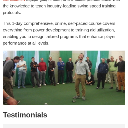
the knowledge to teach industry-leading swing speed training
protocols.
This 1-day comprehensive, online, self-paced course covers
everything from power development to training aid utilization,
enabling you to design tailored programs that enhance player
performance at all levels.
Testimonials