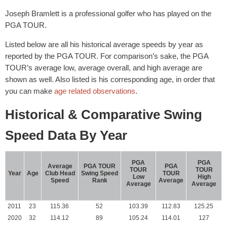
Joseph Bramlett is a professional golfer who has played on the
PGA TOUR.
Listed below are all his historical average speeds by year as
reported by the PGA TOUR. For comparison’s sake, the PGA
TOUR’s average low, average overall, and high average are
shown as well. Also listed is his corresponding age, in order that
you can make
age related observations
.
Historical & Comparative Swing
Speed Data By Year
PGA
PGA
Average
PGA TOUR
PGA
TOUR
TOUR
Year
Age
Club Head
Swing Speed
TOUR
Low
High
Speed
Rank
Average
Average
Average
2011
23
115.36
52
103.39
112.83
125.25
2020
32
114.12
89
105.24
114.01
127