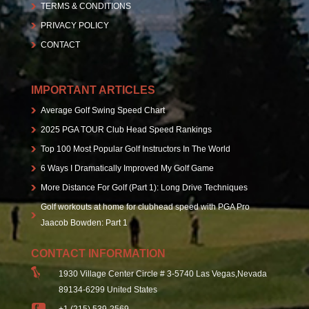
TERMS & CONDITIONS
PRIVACY POLICY
CONTACT
IMPORTANT ARTICLES
Average Golf Swing Speed Chart
2025 PGA TOUR Club Head Speed Rankings
Top 100 Most Popular Golf Instructors In The World
6 Ways I Dramatically Improved My Golf Game
More Distance For Golf (Part 1): Long Drive Techniques
Golf workouts at home for clubhead speed with PGA Pro
Jaacob Bowden: Part 1
CONTACT INFORMATION
1930 Village Center Circle # 3-5740 Las Vegas,Nevada
89134-6299 United States