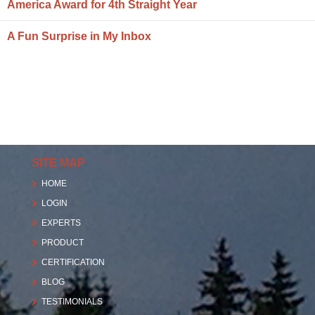
America Award for 4th Straight Year
A Fun Surprise in My Inbox
SITE MAP
HOME
LOGIN
EXPERTS
PRODUCT
CERTIFICATION
BLOG
TESTIMONIALS