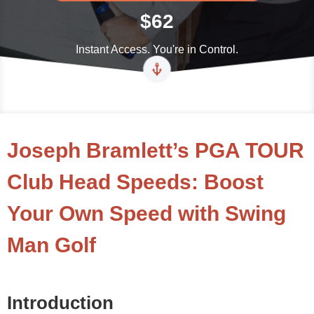
$62
Instant Access. You're in Control.
Joseph Bramlett’s PGA TOUR
Club Head Speeds: Boost
Your Own Speed with Swing
Man Golf
Introduction