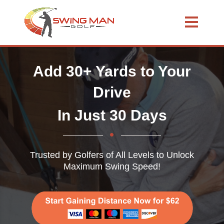
Add 30+ Yards to Your
Drive
In Just 30 Days
Trusted by Golfers of All Levels to Unlock
Maximum Swing Speed!