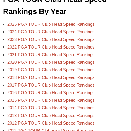
Rankings By Year
2025 PGA TOUR Club Head Speed Rankings
2024 PGA TOUR Club Head Speed Rankings
2023 PGA TOUR Club Head Speed Rankings
2022 PGA TOUR Club Head Speed Rankings
2021 PGA TOUR Club Head Speed Rankings
2020 PGA TOUR Club Head Speed Rankings
2019 PGA TOUR Club Head Speed Rankings
2018 PGA TOUR Club Head Speed Rankings
2017 PGA TOUR Club Head Speed Rankings
2016 PGA TOUR Club Head Speed Rankings
2015 PGA TOUR Club Head Speed Rankings
2014 PGA TOUR Club Head Speed Rankings
2013 PGA TOUR Club Head Speed Rankings
2012 PGA TOUR Club Head Speed Rankings
2011 PGA TOUR Club Head Speed Rankings