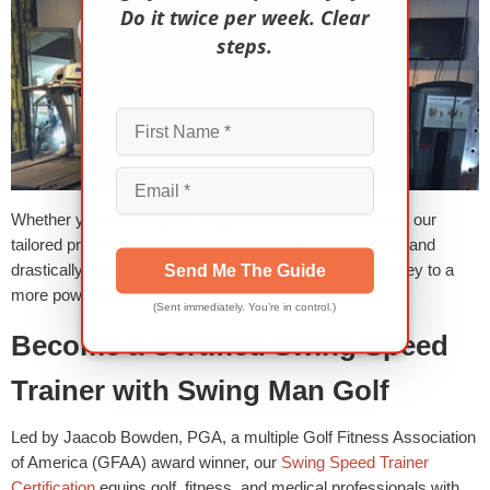
Do it twice per week. Clear
steps.
Whether you’re aiming for longer drives or lower scores, our
tailored programs and power boost sessions will rapidly and
drastically transform your performance. Start your journey to a
Send Me The Guide
more powerful game today!
(Sent immediately. You’re in control.)
Become a Certified Swing Speed
Trainer with Swing Man Golf
Led by Jaacob Bowden, PGA, a multiple Golf Fitness Association
of America (GFAA) award winner, our
Swing Speed Trainer
Certification
equips golf, fitness, and medical professionals with