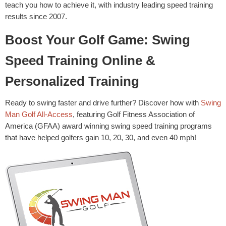
teach you how to achieve it, with industry leading speed training
results since 2007.
Boost Your Golf Game: Swing
Speed Training Online &
Personalized Training
Ready to swing faster and drive further? Discover how with
Swing
Man Golf All-Access
, featuring Golf Fitness Association of
America (GFAA) award winning swing speed training programs
that have helped golfers gain 10, 20, 30, and even 40 mph!