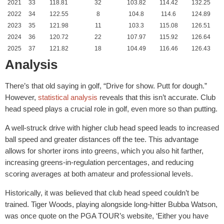
2021
33
118.81
32
103.82
114.42
132.25
2022
34
122.55
8
104.8
114.6
124.89
2023
35
121.98
11
103.3
115.08
126.51
2024
36
120.72
22
107.97
115.92
126.64
2025
37
121.82
18
104.49
116.46
126.43
Analysis
There’s that old saying in golf, “Drive for show. Putt for dough.”
However,
statistical analysis
reveals that this isn’t accurate. Club
head speed plays a crucial role in golf, even more so than putting.
A well-struck drive with higher club head speed leads to increased
ball speed and greater distances off the tee. This advantage
allows for shorter irons into greens, which you also hit farther,
increasing greens-in-regulation percentages, and reducing
scoring averages at both amateur and professional levels.
Historically, it was believed that club head speed couldn’t be
trained. Tiger Woods, playing alongside long-hitter Bubba Watson,
was once quote on the PGA TOUR’s website, ‘Either you have