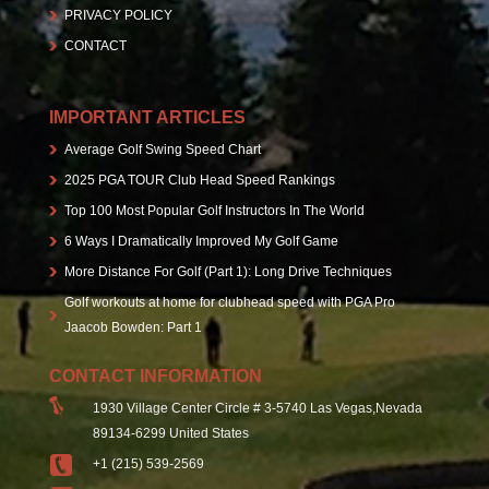
PRIVACY POLICY
CONTACT
IMPORTANT ARTICLES
Average Golf Swing Speed Chart
2025 PGA TOUR Club Head Speed Rankings
Top 100 Most Popular Golf Instructors In The World
6 Ways I Dramatically Improved My Golf Game
More Distance For Golf (Part 1): Long Drive Techniques
Golf workouts at home for clubhead speed with PGA Pro
Jaacob Bowden: Part 1
CONTACT INFORMATION
1930 Village Center Circle # 3-5740 Las Vegas,Nevada
89134-6299 United States
+1 (215) 539-2569