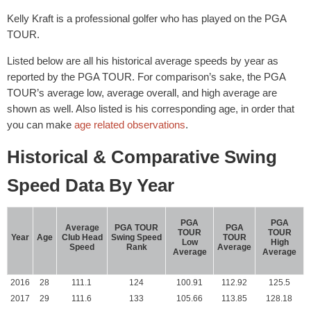
Kelly Kraft is a professional golfer who has played on the PGA
TOUR.
Listed below are all his historical average speeds by year as
reported by the PGA TOUR. For comparison’s sake, the PGA
TOUR’s average low, average overall, and high average are
shown as well. Also listed is his corresponding age, in order that
you can make
age related observations
.
Historical & Comparative Swing
Speed Data By Year
PGA
PGA
Average
PGA TOUR
PGA
TOUR
TOUR
Year
Age
Club Head
Swing Speed
TOUR
Low
High
Speed
Rank
Average
Average
Average
2016
28
111.1
124
100.91
112.92
125.5
2017
29
111.6
133
105.66
113.85
128.18