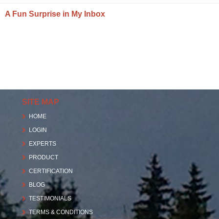
A Fun Surprise in My Inbox
SITE MAP
HOME
LOGIN
EXPERTS
PRODUCT
CERTIFICATION
BLOG
TESTIMONIALS
TERMS & CONDITIONS