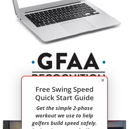
×
Free Swing Speed
Quick Start Guide
Get the simple 2-phase
workout we use to help
golfers build speed safely.