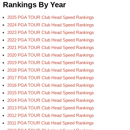
Rankings By Year
2025 PGA TOUR Club Head Speed Rankings
2024 PGA TOUR Club Head Speed Rankings
2023 PGA TOUR Club Head Speed Rankings
2022 PGA TOUR Club Head Speed Rankings
2021 PGA TOUR Club Head Speed Rankings
2020 PGA TOUR Club Head Speed Rankings
2019 PGA TOUR Club Head Speed Rankings
2018 PGA TOUR Club Head Speed Rankings
2017 PGA TOUR Club Head Speed Rankings
2016 PGA TOUR Club Head Speed Rankings
2015 PGA TOUR Club Head Speed Rankings
2014 PGA TOUR Club Head Speed Rankings
2013 PGA TOUR Club Head Speed Rankings
2012 PGA TOUR Club Head Speed Rankings
2011 PGA TOUR Club Head Speed Rankings