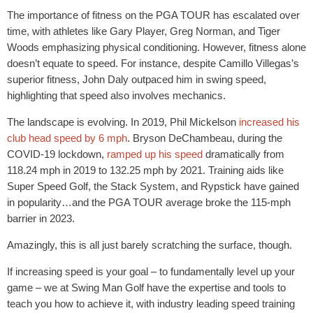
The importance of fitness on the PGA TOUR has escalated over
time, with athletes like Gary Player, Greg Norman, and Tiger
Woods emphasizing physical conditioning. However, fitness alone
doesn’t equate to speed. For instance, despite Camillo Villegas’s
superior fitness, John Daly outpaced him in swing speed,
highlighting that speed also involves mechanics.
The landscape is evolving. In 2019, Phil Mickelson
increased his
club head speed by 6 mph
. Bryson DeChambeau, during the
COVID-19 lockdown,
ramped up his speed
dramatically from
118.24 mph in 2019 to 132.25 mph by 2021. Training aids like
Super Speed Golf, the Stack System, and Rypstick have gained
in popularity…and the PGA TOUR average broke the 115-mph
barrier in 2023.
Amazingly, this is all just barely scratching the surface, though.
If increasing speed is your goal – to fundamentally level up your
game – we at Swing Man Golf have the expertise and tools to
teach you how to achieve it, with industry leading speed training