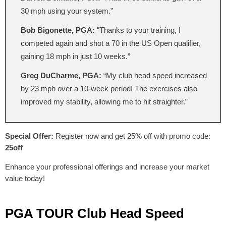
30 mph using your system.”
Bob Bigonette, PGA:
“Thanks to your training, I
competed again and shot a 70 in the US Open qualifier,
gaining 18 mph in just 10 weeks.”
Greg DuCharme, PGA:
“My club head speed increased
by 23 mph over a 10-week period! The exercises also
improved my stability, allowing me to hit straighter.”
Special Offer:
Register now and get 25% off with promo code:
25off
Enhance your professional offerings and increase your market
value today!
PGA TOUR Club Head Speed