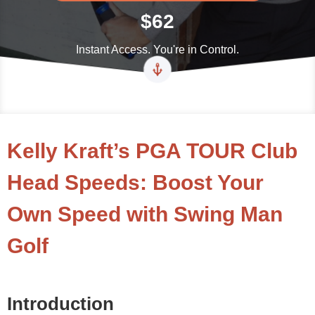
$62
Instant Access. You're in Control.
Kelly Kraft’s PGA TOUR Club
Head Speeds: Boost Your
Own Speed with Swing Man
Golf
Introduction