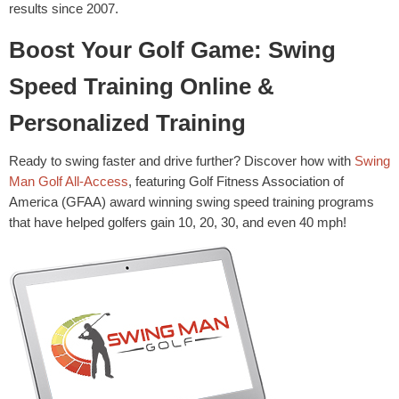
results since 2007.
Boost Your Golf Game: Swing
Speed Training Online &
Personalized Training
Ready to swing faster and drive further? Discover how with
Swing
Man Golf All-Access
, featuring Golf Fitness Association of
America (GFAA) award winning swing speed training programs
that have helped golfers gain 10, 20, 30, and even 40 mph!