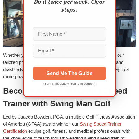
Do it twice per week. Clear
steps.
Whether you’re aiming for longer drives or lower scores, our
tailored programs and power boost sessions will rapidly and
drastically transform your performance. Start your journey to a
Send Me The Guide
more powerful game today!
(Sent immediately. You’re in control.)
Become a Certified Swing Speed
Trainer with Swing Man Golf
Led by Jaacob Bowden, PGA, a multiple Golf Fitness Association
of America (GFAA) award winner, our
Swing Speed Trainer
Certification
equips golf, fitness, and medical professionals with
the knowledge to teach industry-leading swing speed training