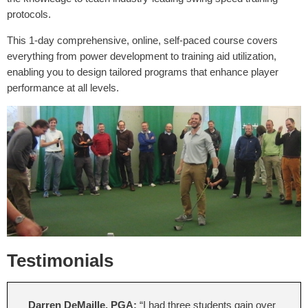
protocols.
This 1-day comprehensive, online, self-paced course covers
everything from power development to training aid utilization,
enabling you to design tailored programs that enhance player
performance at all levels.
Testimonials
Darren DeMaille, PGA:
“I had three students gain over