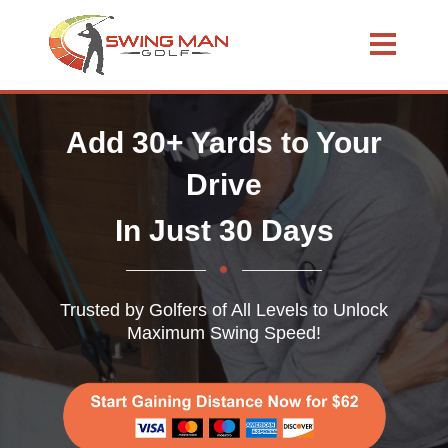
Add 30+ Yards to Your
Drive
In Just 30 Days
Trusted by Golfers of All Levels to Unlock
Maximum Swing Speed!