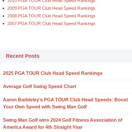
2010 PGA TOUR Club Head Speed Rankings
2009 PGA TOUR Club Head Speed Rankings
2008 PGA TOUR Club Head Speed Rankings
2007 PGA TOUR Club Head Speed Rankings
Recent Posts
2025 PGA TOUR Club Head Speed Rankings
Average Golf Swing Speed Chart
Aaron Baddeley’s PGA TOUR Club Head Speeds: Boost
Your Own Speed with Swing Man Golf
Swing Man Golf wins 2024 Golf Fitness Association of
America Award for 4th Straight Year