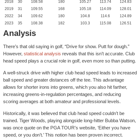
2018
30
108.58
180
105.27
113.74
124.83
2019
31
109.55
168
105.18
114.09
128.01
2022
34
109.62
180
104.8
114.6
124.89
2023
35
108.38
182
103.3
115.08
126.51
Analysis
There’s that old saying in golf, “Drive for show. Putt for dough.”
However,
statistical analysis
reveals that this isn’t accurate. Club
head speed plays a crucial role in golf, even more so than putting.
A well-struck drive with higher club head speed leads to increased
ball speed and greater distances off the tee. This advantage
allows for shorter irons into greens, which you also hit farther,
increasing greens-in-regulation percentages, and reducing
scoring averages at both amateur and professional levels.
Historically, it was believed that club head speed couldn’t be
trained. Tiger Woods, playing alongside long-hitter Bubba Watson,
was once quote on the PGA TOUR’s website, ‘Either you have
speed, or you don’t.’ This notion has been proven incorrect.