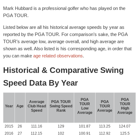
Mark Hubbard is a professional golfer who has played on the
PGA TOUR.
Listed below are all his historical average speeds by year as
reported by the PGA TOUR. For comparison’s sake, the PGA
TOUR’s average low, average overall, and high average are
shown as well. Also listed is his corresponding age, in order that
you can make
age related observations
.
Historical & Comparative Swing
Speed Data By Year
PGA
PGA
Average
PGA TOUR
PGA
TOUR
TOUR
Year
Age
Club Head
Swing Speed
TOUR
Low
High
Speed
Rank
Average
Average
Average
2015
26
111.16
129
101.87
113.25
124.07
2016
27
112.15
102
100.91
112.92
125.5