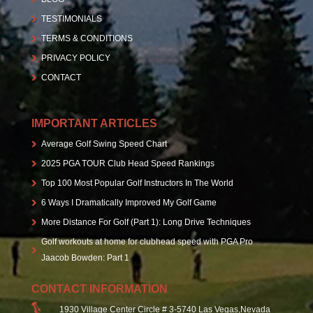
TESTIMONIALS
TERMS & CONDITIONS
PRIVACY POLICY
CONTACT
IMPORTANT ARTICLES
Average Golf Swing Speed Chart
2025 PGA TOUR Club Head Speed Rankings
Top 100 Most Popular Golf Instructors In The World
6 Ways I Dramatically Improved My Golf Game
More Distance For Golf (Part 1): Long Drive Techniques
Golf workouts at home for clubhead speed with PGA Pro
Jaacob Bowden: Part 1
CONTACT INFORMATION
1930 Village Center Circle # 3-5740 Las Vegas,Nevada