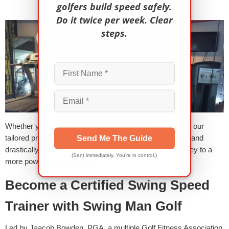
golfers build speed safely.
Do it twice per week. Clear
steps.
Whether you’re aiming for longer drives or lower scores, our
tailored programs and power boost sessions will rapidly and
Send Me The Guide
drastically transform your performance. Start your journey to a
(Sent immediately. You’re in control.)
more powerful game today!
Become a Certified Swing Speed
Trainer with Swing Man Golf
Led by Jaacob Bowden, PGA, a multiple Golf Fitness Association