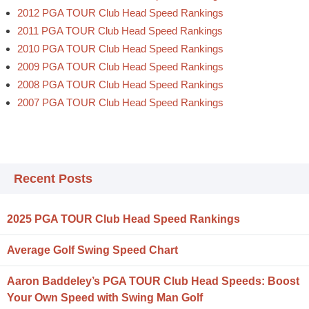
2012 PGA TOUR Club Head Speed Rankings
2011 PGA TOUR Club Head Speed Rankings
2010 PGA TOUR Club Head Speed Rankings
2009 PGA TOUR Club Head Speed Rankings
2008 PGA TOUR Club Head Speed Rankings
2007 PGA TOUR Club Head Speed Rankings
Recent Posts
2025 PGA TOUR Club Head Speed Rankings
Average Golf Swing Speed Chart
Aaron Baddeley’s PGA TOUR Club Head Speeds: Boost
Your Own Speed with Swing Man Golf