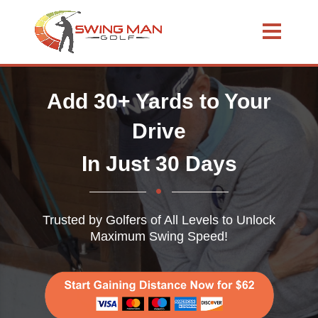
Add 30+ Yards to Your
Drive
In Just 30 Days
Trusted by Golfers of All Levels to Unlock
Maximum Swing Speed!