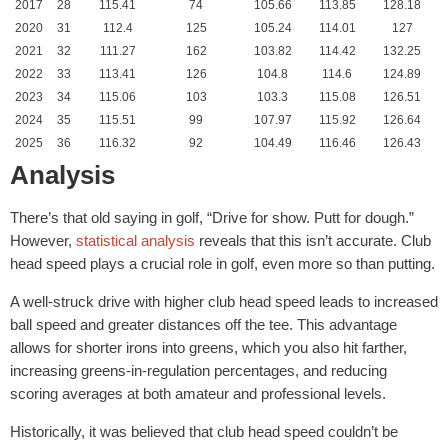
2017
28
115.41
74
105.66
113.85
128.18
2020
31
112.4
125
105.24
114.01
127
2021
32
111.27
162
103.82
114.42
132.25
2022
33
113.41
126
104.8
114.6
124.89
2023
34
115.06
103
103.3
115.08
126.51
2024
35
115.51
99
107.97
115.92
126.64
2025
36
116.32
92
104.49
116.46
126.43
Analysis
There’s that old saying in golf, “Drive for show. Putt for dough.”
However,
statistical analysis
reveals that this isn’t accurate. Club
head speed plays a crucial role in golf, even more so than putting.
A well-struck drive with higher club head speed leads to increased
ball speed and greater distances off the tee. This advantage
allows for shorter irons into greens, which you also hit farther,
increasing greens-in-regulation percentages, and reducing
scoring averages at both amateur and professional levels.
Historically, it was believed that club head speed couldn’t be