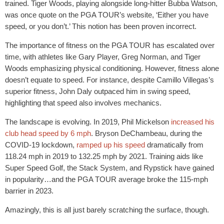
trained. Tiger Woods, playing alongside long-hitter Bubba Watson,
was once quote on the PGA TOUR’s website, ‘Either you have
speed, or you don’t.’ This notion has been proven incorrect.
The importance of fitness on the PGA TOUR has escalated over
time, with athletes like Gary Player, Greg Norman, and Tiger
Woods emphasizing physical conditioning. However, fitness alone
doesn’t equate to speed. For instance, despite Camillo Villegas’s
superior fitness, John Daly outpaced him in swing speed,
highlighting that speed also involves mechanics.
The landscape is evolving. In 2019, Phil Mickelson
increased his
club head speed by 6 mph
. Bryson DeChambeau, during the
COVID-19 lockdown,
ramped up his speed
dramatically from
118.24 mph in 2019 to 132.25 mph by 2021. Training aids like
Super Speed Golf, the Stack System, and Rypstick have gained
in popularity…and the PGA TOUR average broke the 115-mph
barrier in 2023.
Amazingly, this is all just barely scratching the surface, though.