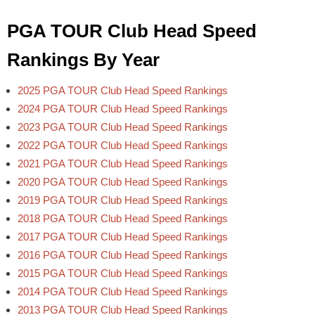
PGA TOUR Club Head Speed
Rankings By Year
2025 PGA TOUR Club Head Speed Rankings
2024 PGA TOUR Club Head Speed Rankings
2023 PGA TOUR Club Head Speed Rankings
2022 PGA TOUR Club Head Speed Rankings
2021 PGA TOUR Club Head Speed Rankings
2020 PGA TOUR Club Head Speed Rankings
2019 PGA TOUR Club Head Speed Rankings
2018 PGA TOUR Club Head Speed Rankings
2017 PGA TOUR Club Head Speed Rankings
2016 PGA TOUR Club Head Speed Rankings
2015 PGA TOUR Club Head Speed Rankings
2014 PGA TOUR Club Head Speed Rankings
2013 PGA TOUR Club Head Speed Rankings