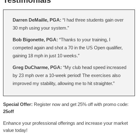
Testimonials
Darren DeMaille, PGA:
“I had three students gain over
30 mph using your system.”
Bob Bigonette, PGA:
“Thanks to your training, I
competed again and shot a 70 in the US Open qualifier,
gaining 18 mph in just 10 weeks.”
Greg DuCharme, PGA:
“My club head speed increased
by 23 mph over a 10-week period! The exercises also
improved my stability, allowing me to hit straighter.”
Special Offer:
Register now and get 25% off with promo code:
25off
Enhance your professional offerings and increase your market
value today!