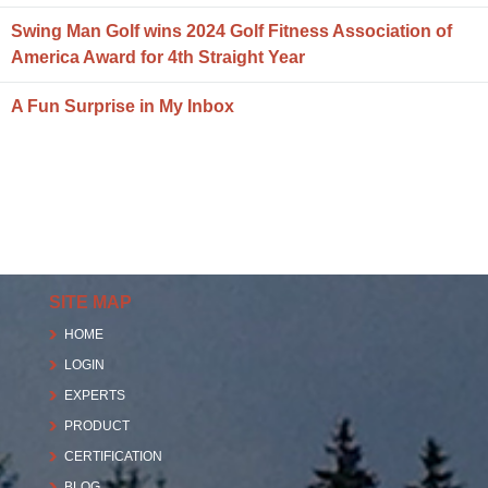
Swing Man Golf wins 2024 Golf Fitness Association of
America Award for 4th Straight Year
A Fun Surprise in My Inbox
SITE MAP
HOME
LOGIN
EXPERTS
PRODUCT
CERTIFICATION
BLOG