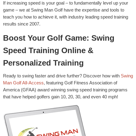
If increasing speed is your goal – to fundamentally level up your
game – we at Swing Man Golf have the expertise and tools to
teach you how to achieve it, with industry leading speed training
results since 2007.
Boost Your Golf Game: Swing
Speed Training Online &
Personalized Training
Ready to swing faster and drive further? Discover how with
Swing
Man Golf All-Access
, featuring Golf Fitness Association of
America (GFAA) award winning swing speed training programs
that have helped golfers gain 10, 20, 30, and even 40 mph!