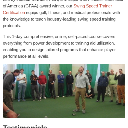
of America (GFAA) award winner, our
Swing Speed Trainer
Certification
equips golf, fitness, and medical professionals with
the knowledge to teach industry-leading swing speed training
protocols.
This 1-day comprehensive, online, self-paced course covers
everything from power development to training aid utilization,
enabling you to design tailored programs that enhance player
performance at all levels.