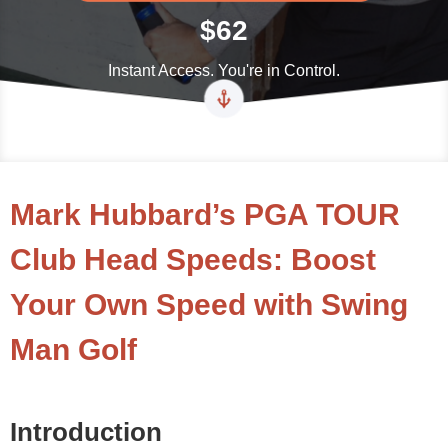
$62
Instant Access. You're in Control.
Mark Hubbard’s PGA TOUR
Club Head Speeds: Boost
Your Own Speed with Swing
Man Golf
Introduction