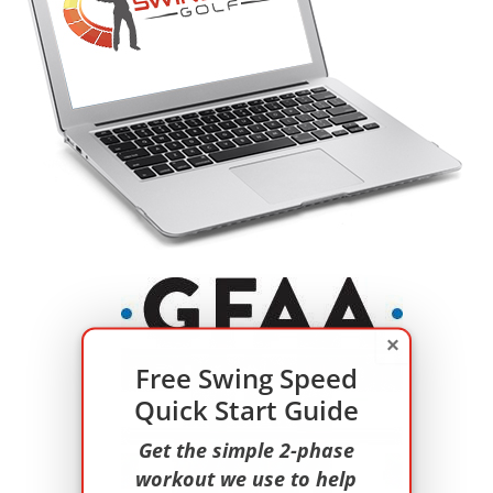
×
Free Swing Speed
Quick Start Guide
Get the simple 2-phase
workout we use to help