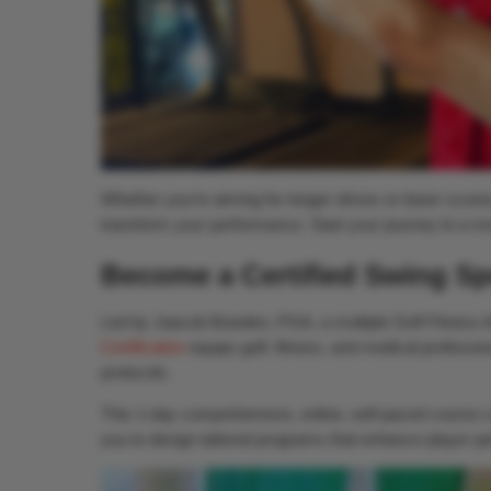
Whether you’re aiming for longer drives or lower scores
transform your performance. Start your journey to a m
Become a Certified Swing Sp
Led by Jaacob Bowden, PGA, a multiple Golf Fitness 
Certification
equips golf, fitness, and medical professio
protocols.
This 1-day comprehensive, online, self-paced course co
you to design tailored programs that enhance player per