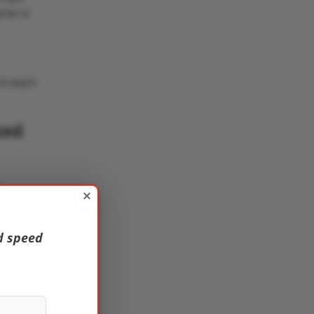
rier in
to teach
zed
f
×
d speed