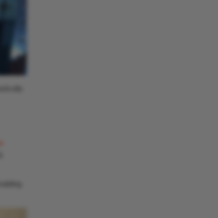
stically
r
g
nabling