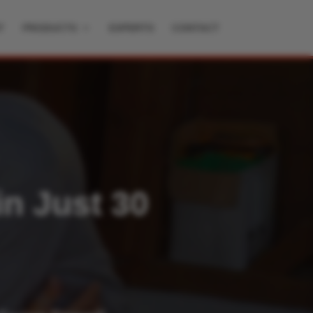
T
PRODUCTS
EXPERTS
CONTACT
in Just 30