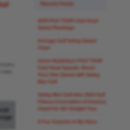
our
Recent Posts
2025 PGA TOUR Club Head
Speed Rankings
Average Golf Swing Speed
Chart
Aaron Baddeley’s PGA TOUR
A TOUR’s
Club Head Speeds: Boost
an make
Your Own Speed with Swing
Man Golf
Swing Man Golf wins 2024 Golf
Fitness Association of America
Award for 4th Straight Year
OUR
rage
A Fun Surprise in My Inbox