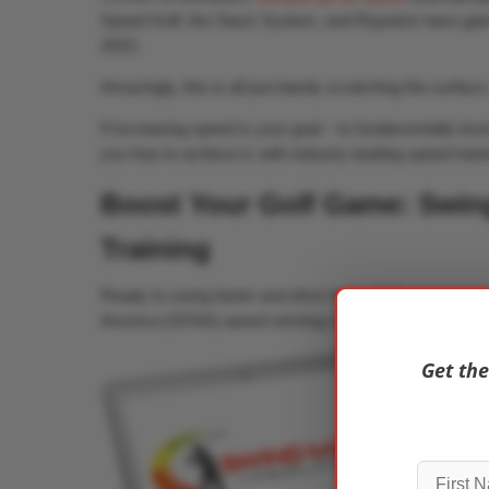
Speed Golf, the Stack System, and Rypstick have gai
2023.
Amazingly, this is all just barely scratching the surface
If increasing speed is your goal – to fundamentally le
you how to achieve it, with industry leading speed train
Boost Your Golf Game: Swing
Training
Ready to swing faster and drive further? Discover how
America (GFAA) award winning swing speed training pr
Get the