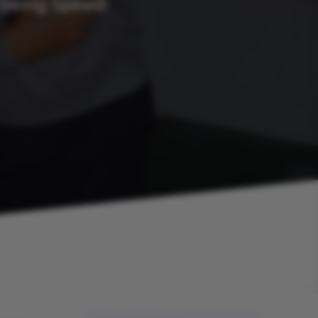
 Swing Speed!