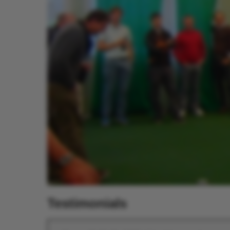
Testimonials