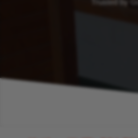
Trusted by G