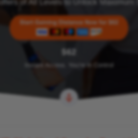
olfers of All Levels to Unlock Maximum
$62
Instant Access. You’re in Control