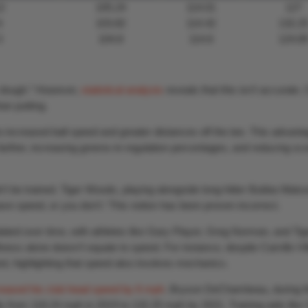
2
105.24
114.01
127
6
103.82
114.42
132.2
3
104.8
114.6
124.8
or dough.” However,
statistical analysis
reveals that this isn’t accurate.
an putting.
o increased ball speed and greater distances off the tee. This advant
 farther, increasing greens-in-regulation percentages, and reducing sc
dn’t be trained. Tiger Woods, playing alongside long-hitter Bubba Wats
e speed, or you don’t.’ This notion has been proven incorrect.
ted over time, with athletes like Gary Player, Greg Norman, and Tig
ess alone doesn’t equate to speed. For instance, despite Camillo Vil
d, highlighting that speed also involves mechanics.
reased his club head speed by 6 mph
. Bryson DeChambeau, during t
y from 118.24 mph in 2019 to 132.25 mph by 2021. Training aids like