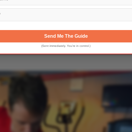
Send Me The Guide
(Sent immediately. You’re in control.)