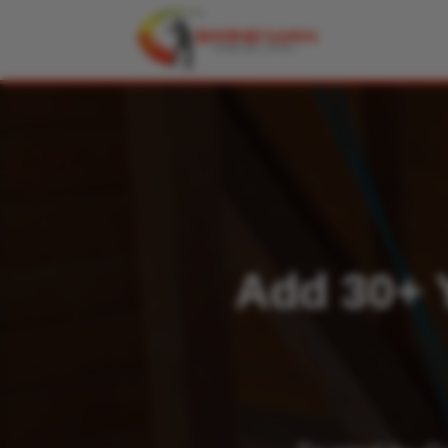
Add 30+ Y