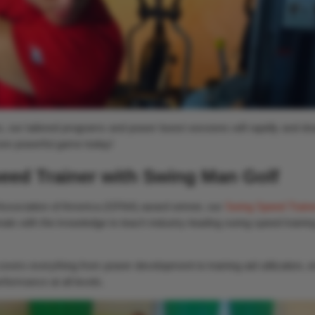
, our tailored programs and power boost sessions will rapidly and dra
ore powerful game today!
eed Trainer with Swing Man Golf
Association of America (GFAA) award winner, our
Swing Speed Traine
nals with the knowledge to teach industry-leading swing speed trainin
vers everything from power development to training aid utilization, e
formance at all levels.