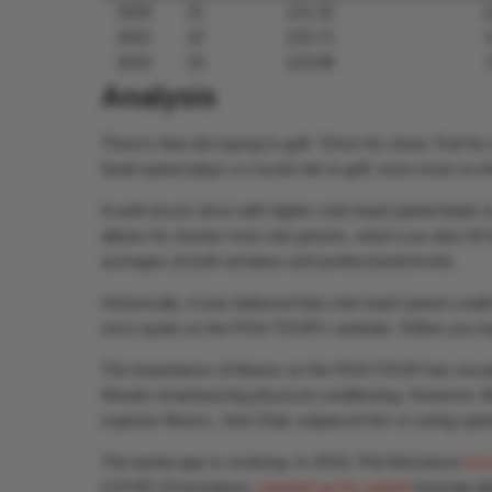
2020
21
121.32
1
2021
22
123.71
2022
23
123.98
Analysis
There’s that old saying in golf, “Drive for show. Putt f
head speed plays a crucial role in golf, even more so th
A well-struck drive with higher club head speed leads t
allows for shorter irons into greens, which you also hit
averages at both amateur and professional levels.
Historically, it was believed that club head speed coul
once quote on the PGA TOUR’s website, ‘Either you hav
The importance of fitness on the PGA TOUR has escala
Woods emphasizing physical conditioning. However, fitn
superior fitness, John Daly outpaced him in swing spee
The landscape is evolving. In 2019, Phil Mickelson
inc
COVID-19 lockdown,
ramped up his speed
dramaticall