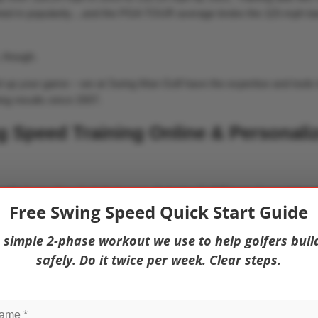
ned in popularity…and the PGA TOUR average broke the 115-mph bar
, though.
vel up your game – we at Swing Man Golf have the expertise and tools 
ing results since 2007.
 Speed Training Online & Personali
 with
Swing Man Golf All-Access
, featuring Golf Fitness Association o
Free Swing Speed Quick Start Guide
ograms that have helped golfers gain 10, 20, 30, and even 40 mph!
 simple 2-phase workout we use to help golfers buil
safely. Do it twice per week. Clear steps.