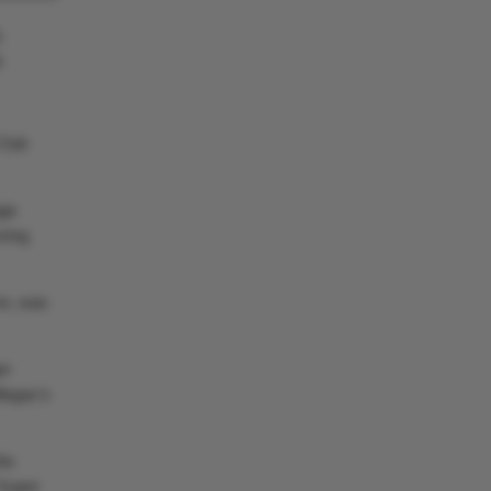
5
9
 Club
age
oring
on, was
er
legas’s
he
 Super