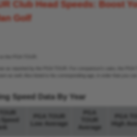
UR Club Head Speeds: Boost Y
an Golf
d on the PGA TOUR.
y year as reported by the PGA TOUR. For comparison’s sake, the PG
wn as well. Also listed is his corresponding age, in order that you c
ing Speed Data By Year
TOUR
PGA
PGA TOUR
PGA T
 Speed
TOUR
Low Average
High Ave
nk
Average