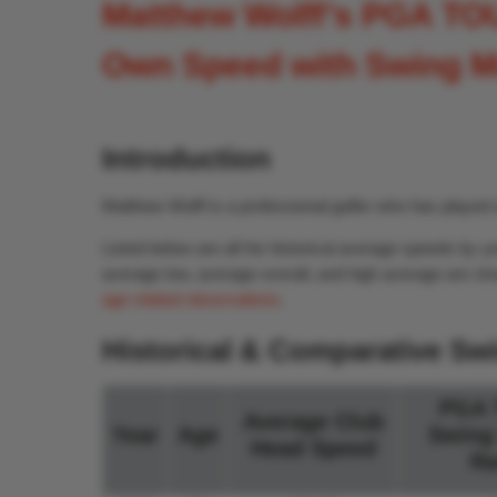
Matthew Wolff’s PGA TO
Own Speed with Swing M
Introduction
Matthew Wolff is a professional golfer who has playe
Listed below are all his historical average speeds b
average low, average overall, and high average are sho
age related observations
.
Historical & Comparative Sw
PGA 
Average Club
Year
Age
Swing
Head Speed
Ra