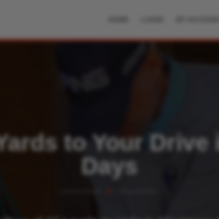
HOME
LOGIN
MY ACCOUN
ards to Your Drive 
Days