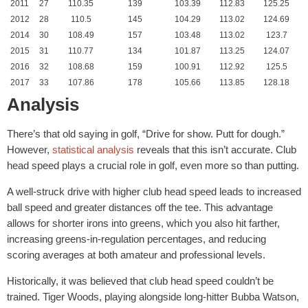
2011
27
110.35
139
103.39
112.83
125.25
2012
28
110.5
145
104.29
113.02
124.69
2014
30
108.49
157
103.48
113.02
123.7
2015
31
110.77
134
101.87
113.25
124.07
2016
32
108.68
159
100.91
112.92
125.5
2017
33
107.86
178
105.66
113.85
128.18
Analysis
There’s that old saying in golf, “Drive for show. Putt for dough.”
However,
statistical analysis
reveals that this isn’t accurate. Club
head speed plays a crucial role in golf, even more so than putting.
A well-struck drive with higher club head speed leads to increased
ball speed and greater distances off the tee. This advantage
allows for shorter irons into greens, which you also hit farther,
increasing greens-in-regulation percentages, and reducing
scoring averages at both amateur and professional levels.
Historically, it was believed that club head speed couldn’t be
trained. Tiger Woods, playing alongside long-hitter Bubba Watson,