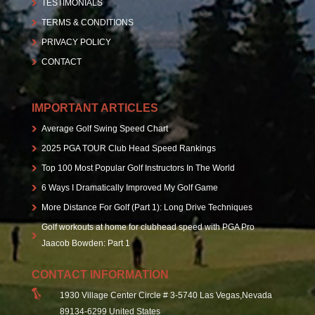
TESTIMONIALS
TERMS & CONDITIONS
PRIVACY POLICY
CONTACT
IMPORTANT ARTICLES
Average Golf Swing Speed Chart
2025 PGA TOUR Club Head Speed Rankings
Top 100 Most Popular Golf Instructors In The World
6 Ways I Dramatically Improved My Golf Game
More Distance For Golf (Part 1): Long Drive Techniques
Golf workouts at home for clubhead speed with PGA Pro
Jaacob Bowden: Part 1
CONTACT INFORMATION
1930 Village Center Circle # 3-5740 Las Vegas,Nevada
89134-6299 United States