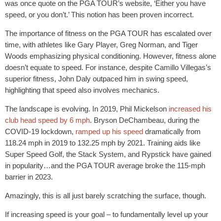
was once quote on the PGA TOUR’s website, ‘Either you have
speed, or you don’t.’ This notion has been proven incorrect.
The importance of fitness on the PGA TOUR has escalated over
time, with athletes like Gary Player, Greg Norman, and Tiger
Woods emphasizing physical conditioning. However, fitness alone
doesn’t equate to speed. For instance, despite Camillo Villegas’s
superior fitness, John Daly outpaced him in swing speed,
highlighting that speed also involves mechanics.
The landscape is evolving. In 2019, Phil Mickelson
increased his
club head speed by 6 mph
. Bryson DeChambeau, during the
COVID-19 lockdown,
ramped up his speed
dramatically from
118.24 mph in 2019 to 132.25 mph by 2021. Training aids like
Super Speed Golf, the Stack System, and Rypstick have gained
in popularity…and the PGA TOUR average broke the 115-mph
barrier in 2023.
Amazingly, this is all just barely scratching the surface, though.
If increasing speed is your goal – to fundamentally level up your