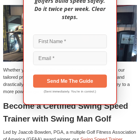
golfers build speed safely.
Do it twice per week. Clear
steps.
Whether you’re aiming for longer drives or lower scores, our
tailored programs and power boost sessions will rapidly and
Send Me The Guide
drastically transform your performance. Start your journey to a
more powerful game today!
(Sent immediately. You’re in control.)
Become a Certified Swing Speed
Trainer with Swing Man Golf
Led by Jaacob Bowden, PGA, a multiple Golf Fitness Association
of America (GFAA) award winner, our
Swing Speed Trainer