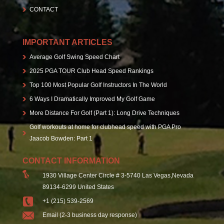
CONTACT
IMPORTANT ARTICLES
Average Golf Swing Speed Chart
2025 PGA TOUR Club Head Speed Rankings
Top 100 Most Popular Golf Instructors In The World
6 Ways I Dramatically Improved My Golf Game
More Distance For Golf (Part 1): Long Drive Techniques
Golf workouts at home for clubhead speed with PGA Pro
Jaacob Bowden: Part 1
CONTACT INFORMATION
1930 Village Center Circle # 3-5740 Las Vegas,Nevada
89134-6299 United States
+1 (215) 539-2569
Email (2-3 business day response)