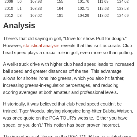
2009
50
107.93
155
101.76
111.69
124.02
2010
51
108.33
164
102.71
112.63
123.58
2012
53
107.02
181
104.29
113.02
124.69
Analysis
There’s that old saying in golf, “Drive for show. Putt for dough.”
However,
statistical analysis
reveals that this isn’t accurate. Club
head speed plays a crucial role in golf, even more so than putting.
A well-struck drive with higher club head speed leads to increased
ball speed and greater distances off the tee. This advantage
allows for shorter irons into greens, which you also hit farther,
increasing greens-in-regulation percentages, and reducing
scoring averages at both amateur and professional levels.
Historically, it was believed that club head speed couldn’t be
trained. Tiger Woods, playing alongside long-hitter Bubba Watson,
was once quote on the PGA TOUR’s website, ‘Either you have
speed, or you don’t.’ This notion has been proven incorrect.
The importance of fitness on the PGA TOUR has escalated over