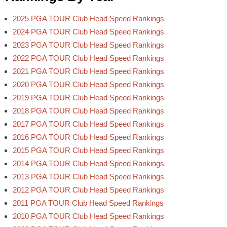
2025 PGA TOUR Club Head Speed Rankings
2024 PGA TOUR Club Head Speed Rankings
2023 PGA TOUR Club Head Speed Rankings
2022 PGA TOUR Club Head Speed Rankings
2021 PGA TOUR Club Head Speed Rankings
2020 PGA TOUR Club Head Speed Rankings
2019 PGA TOUR Club Head Speed Rankings
2018 PGA TOUR Club Head Speed Rankings
2017 PGA TOUR Club Head Speed Rankings
2016 PGA TOUR Club Head Speed Rankings
2015 PGA TOUR Club Head Speed Rankings
2014 PGA TOUR Club Head Speed Rankings
2013 PGA TOUR Club Head Speed Rankings
2012 PGA TOUR Club Head Speed Rankings
2011 PGA TOUR Club Head Speed Rankings
2010 PGA TOUR Club Head Speed Rankings