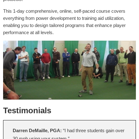
This 1-day comprehensive, online, self-paced course covers
everything from power development to training aid utilization,
enabling you to design tailored programs that enhance player
performance at all levels.
Testimonials
Darren DeMaille, PGA:
“I had three students gain over
30 mph using your system.”