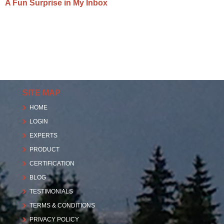
A Fun Surprise in My Inbox
SITE MAP
HOME
LOGIN
EXPERTS
PRODUCT
CERTIFICATION
BLOG
TESTIMONIALS
TERMS & CONDITIONS
PRIVACY POLICY