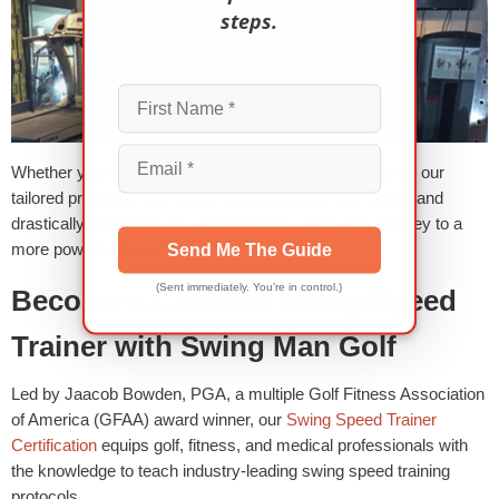
steps.
Whether you’re aiming for longer drives or lower scores, our
tailored programs and power boost sessions will rapidly and
drastically transform your performance. Start your journey to a
more powerful game today!
Send Me The Guide
(Sent immediately. You’re in control.)
Become a Certified Swing Speed
Trainer with Swing Man Golf
Led by Jaacob Bowden, PGA, a multiple Golf Fitness Association
of America (GFAA) award winner, our
Swing Speed Trainer
Certification
equips golf, fitness, and medical professionals with
the knowledge to teach industry-leading swing speed training
protocols.