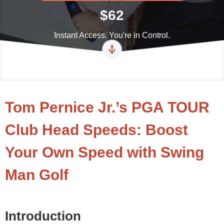
$62
Instant Access. You're in Control.
Tom Pernice Jr.’s PGA TOUR
Club Head Speeds: Boost
Your Own Speed with Swing
Man Golf
Introduction