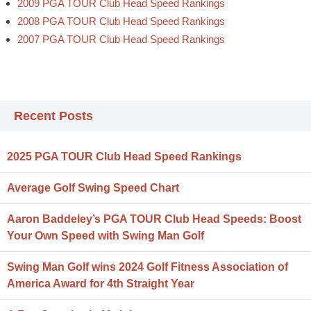
2009 PGA TOUR Club Head Speed Rankings
2008 PGA TOUR Club Head Speed Rankings
2007 PGA TOUR Club Head Speed Rankings
Recent Posts
2025 PGA TOUR Club Head Speed Rankings
Average Golf Swing Speed Chart
Aaron Baddeley’s PGA TOUR Club Head Speeds: Boost
Your Own Speed with Swing Man Golf
Swing Man Golf wins 2024 Golf Fitness Association of
America Award for 4th Straight Year