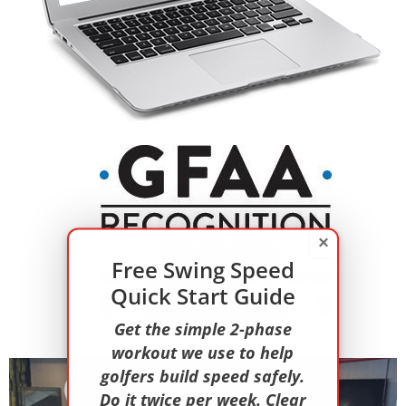
×
Free Swing Speed
Quick Start Guide
Get the simple 2-phase
workout we use to help
golfers build speed safely.
Do it twice per week. Clear