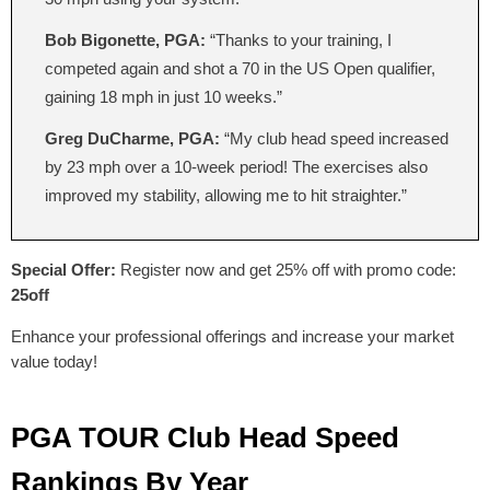
Bob Bigonette, PGA:
“Thanks to your training, I
competed again and shot a 70 in the US Open qualifier,
gaining 18 mph in just 10 weeks.”
Greg DuCharme, PGA:
“My club head speed increased
by 23 mph over a 10-week period! The exercises also
improved my stability, allowing me to hit straighter.”
Special Offer:
Register now and get 25% off with promo code:
25off
Enhance your professional offerings and increase your market
value today!
PGA TOUR Club Head Speed
Rankings By Year