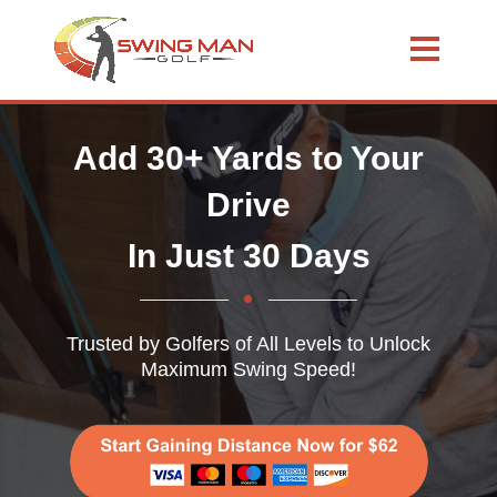
Add 30+ Yards to Your
Drive
In Just 30 Days
Trusted by Golfers of All Levels to Unlock
Maximum Swing Speed!