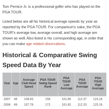
Tom Pernice Jr. is a professional golfer who has played on the
PGA TOUR.
Listed below are all his historical average speeds by year as
reported by the PGA TOUR. For comparison’s sake, the PGA
TOUR’s average low, average overall, and high average are
shown as well. Also listed is his corresponding age, in order that
you can make
age related observations
.
Historical & Comparative Swing
Speed Data By Year
PGA
PGA
Average
PGA TOUR
PGA
TOUR
TOUR
Year
Age
Club Head
Swing Speed
TOUR
Low
High
Speed
Rank
Average
Average
Average
2007
48
108.83
158
101.86
112.37
124.18
2008
49
107.78
172
101.82
112.33
125.16