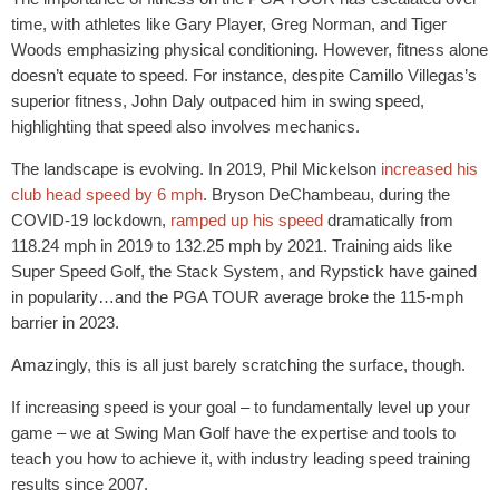
time, with athletes like Gary Player, Greg Norman, and Tiger
Woods emphasizing physical conditioning. However, fitness alone
doesn’t equate to speed. For instance, despite Camillo Villegas’s
superior fitness, John Daly outpaced him in swing speed,
highlighting that speed also involves mechanics.
The landscape is evolving. In 2019, Phil Mickelson
increased his
club head speed by 6 mph
. Bryson DeChambeau, during the
COVID-19 lockdown,
ramped up his speed
dramatically from
118.24 mph in 2019 to 132.25 mph by 2021. Training aids like
Super Speed Golf, the Stack System, and Rypstick have gained
in popularity…and the PGA TOUR average broke the 115-mph
barrier in 2023.
Amazingly, this is all just barely scratching the surface, though.
If increasing speed is your goal – to fundamentally level up your
game – we at Swing Man Golf have the expertise and tools to
teach you how to achieve it, with industry leading speed training
results since 2007.