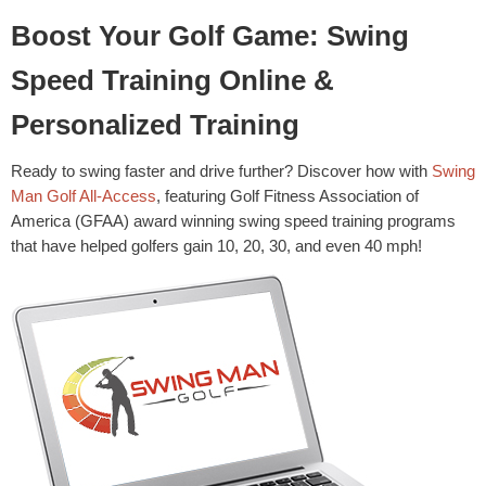
Boost Your Golf Game: Swing
Speed Training Online &
Personalized Training
Ready to swing faster and drive further? Discover how with
Swing
Man Golf All-Access
, featuring Golf Fitness Association of
America (GFAA) award winning swing speed training programs
that have helped golfers gain 10, 20, 30, and even 40 mph!