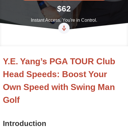
$62
Instant Access. You're in Control.
Y.E. Yang’s PGA TOUR Club
Head Speeds: Boost Your
Own Speed with Swing Man
Golf
Introduction