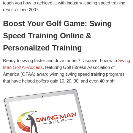
teach you how to achieve it, with industry leading speed training
results since 2007.
Boost Your Golf Game: Swing
Speed Training Online &
Personalized Training
Ready to swing faster and drive further? Discover how with
Swing
Man Golf All-Access
, featuring Golf Fitness Association of
America (GFAA) award winning swing speed training programs
that have helped golfers gain 10, 20, 30, and even 40 mph!