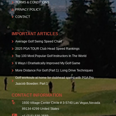
TERMS & CONDITIONS
PRIVACY POLICY
CONTACT
IMPORTANT ARTICLES
Average Golf Swing Speed Chart
2025 PGA TOUR Club Head Speed Rankings
Top 100 Most Popular Golf Instructors In The World
6 Ways I Dramatically Improved My Golf Game
More Distance For Golf (Part 1): Long Drive Techniques
Golf workouts at home for clubhead speed with PGA Pro
Jaacob Bowden: Part 1
CONTACT INFORMATION
1930 Village Center Circle # 3-5740 Las Vegas,Nevada
89134-6299 United States