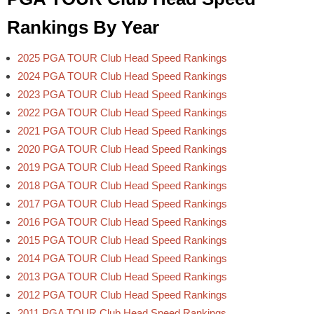
Rankings By Year
2025 PGA TOUR Club Head Speed Rankings
2024 PGA TOUR Club Head Speed Rankings
2023 PGA TOUR Club Head Speed Rankings
2022 PGA TOUR Club Head Speed Rankings
2021 PGA TOUR Club Head Speed Rankings
2020 PGA TOUR Club Head Speed Rankings
2019 PGA TOUR Club Head Speed Rankings
2018 PGA TOUR Club Head Speed Rankings
2017 PGA TOUR Club Head Speed Rankings
2016 PGA TOUR Club Head Speed Rankings
2015 PGA TOUR Club Head Speed Rankings
2014 PGA TOUR Club Head Speed Rankings
2013 PGA TOUR Club Head Speed Rankings
2012 PGA TOUR Club Head Speed Rankings
2011 PGA TOUR Club Head Speed Rankings