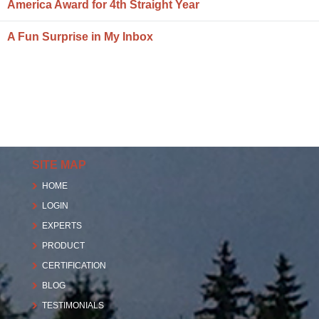
America Award for 4th Straight Year
A Fun Surprise in My Inbox
SITE MAP
HOME
LOGIN
EXPERTS
PRODUCT
CERTIFICATION
BLOG
TESTIMONIALS