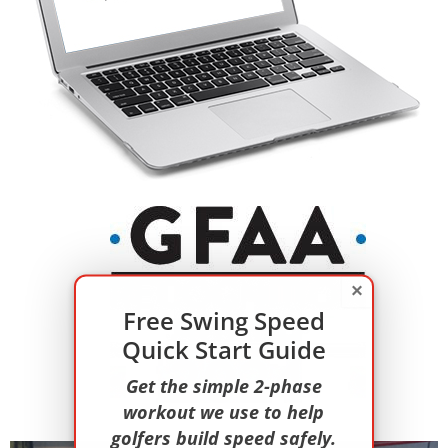
×
Free Swing Speed
Quick Start Guide
Get the simple 2-phase
workout we use to help
golfers build speed safely.