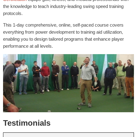
the knowledge to teach industry-leading swing speed training
protocols.
This 1-day comprehensive, online, self-paced course covers
everything from power development to training aid utilization,
enabling you to design tailored programs that enhance player
performance at all levels.
Testimonials