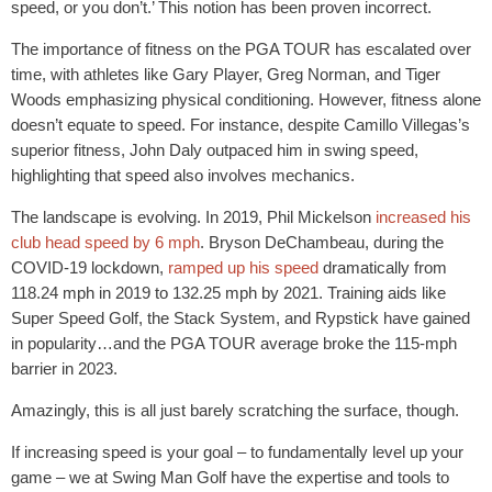
speed, or you don’t.’ This notion has been proven incorrect.
The importance of fitness on the PGA TOUR has escalated over
time, with athletes like Gary Player, Greg Norman, and Tiger
Woods emphasizing physical conditioning. However, fitness alone
doesn’t equate to speed. For instance, despite Camillo Villegas’s
superior fitness, John Daly outpaced him in swing speed,
highlighting that speed also involves mechanics.
The landscape is evolving. In 2019, Phil Mickelson
increased his
club head speed by 6 mph
. Bryson DeChambeau, during the
COVID-19 lockdown,
ramped up his speed
dramatically from
118.24 mph in 2019 to 132.25 mph by 2021. Training aids like
Super Speed Golf, the Stack System, and Rypstick have gained
in popularity…and the PGA TOUR average broke the 115-mph
barrier in 2023.
Amazingly, this is all just barely scratching the surface, though.
If increasing speed is your goal – to fundamentally level up your
game – we at Swing Man Golf have the expertise and tools to