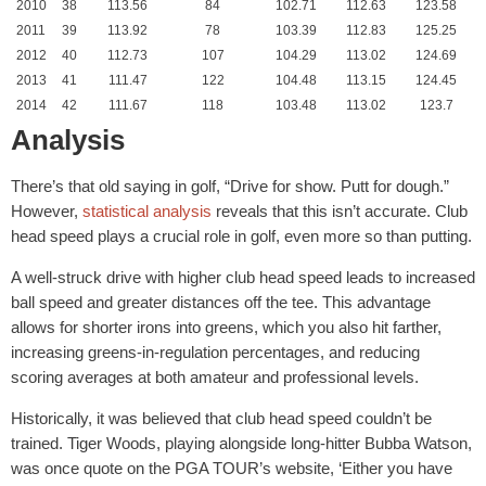
2010
38
113.56
84
102.71
112.63
123.58
2011
39
113.92
78
103.39
112.83
125.25
2012
40
112.73
107
104.29
113.02
124.69
2013
41
111.47
122
104.48
113.15
124.45
2014
42
111.67
118
103.48
113.02
123.7
Analysis
There’s that old saying in golf, “Drive for show. Putt for dough.”
However,
statistical analysis
reveals that this isn’t accurate. Club
head speed plays a crucial role in golf, even more so than putting.
A well-struck drive with higher club head speed leads to increased
ball speed and greater distances off the tee. This advantage
allows for shorter irons into greens, which you also hit farther,
increasing greens-in-regulation percentages, and reducing
scoring averages at both amateur and professional levels.
Historically, it was believed that club head speed couldn’t be
trained. Tiger Woods, playing alongside long-hitter Bubba Watson,
was once quote on the PGA TOUR’s website, ‘Either you have