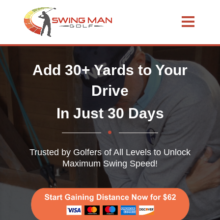
Add 30+ Yards to Your
Drive
In Just 30 Days
Trusted by Golfers of All Levels to Unlock
Maximum Swing Speed!