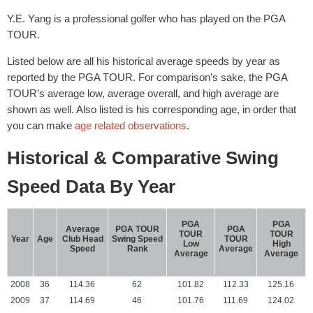
Y.E. Yang is a professional golfer who has played on the PGA
TOUR.
Listed below are all his historical average speeds by year as
reported by the PGA TOUR. For comparison’s sake, the PGA
TOUR’s average low, average overall, and high average are
shown as well. Also listed is his corresponding age, in order that
you can make
age related observations
.
Historical & Comparative Swing
Speed Data By Year
PGA
PGA
Average
PGA TOUR
PGA
TOUR
TOUR
Year
Age
Club Head
Swing Speed
TOUR
Low
High
Speed
Rank
Average
Average
Average
2008
36
114.36
62
101.82
112.33
125.16
2009
37
114.69
46
101.76
111.69
124.02