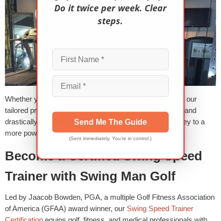
Do it twice per week. Clear
steps.
Whether you’re aiming for longer drives or lower scores, our
tailored programs and power boost sessions will rapidly and
drastically transform your performance. Start your journey to a
Send Me The Guide
more powerful game today!
(Sent immediately. You’re in control.)
Become a Certified Swing Speed
Trainer with Swing Man Golf
Led by Jaacob Bowden, PGA, a multiple Golf Fitness Association
of America (GFAA) award winner, our
Swing Speed Trainer
Certification
equips golf, fitness, and medical professionals with