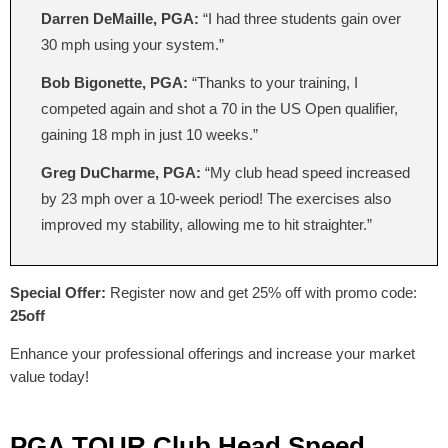
Darren DeMaille, PGA:
“I had three students gain over
30 mph using your system.”
Bob Bigonette, PGA:
“Thanks to your training, I
competed again and shot a 70 in the US Open qualifier,
gaining 18 mph in just 10 weeks.”
Greg DuCharme, PGA:
“My club head speed increased
by 23 mph over a 10-week period! The exercises also
improved my stability, allowing me to hit straighter.”
Special Offer:
Register now and get 25% off with promo code:
25off
Enhance your professional offerings and increase your market
value today!
PGA TOUR Club Head Speed