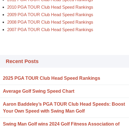
2010 PGA TOUR Club Head Speed Rankings
2009 PGA TOUR Club Head Speed Rankings
2008 PGA TOUR Club Head Speed Rankings
2007 PGA TOUR Club Head Speed Rankings
Recent Posts
2025 PGA TOUR Club Head Speed Rankings
Average Golf Swing Speed Chart
Aaron Baddeley’s PGA TOUR Club Head Speeds: Boost
Your Own Speed with Swing Man Golf
Swing Man Golf wins 2024 Golf Fitness Association of